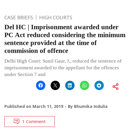
CASE BRIEFS
HIGH COURTS
Del HC | Imprisonment awarded under
PC Act reduced considering the minimum
sentence provided at the time of
commission of offence
Delhi High Court: Sunil Gaur, J., reduced the sentence of
imprisonment awarded to the appellant for the offences
under Section 7 and
Published on
March 11, 2019
By
Bhumika Indulia
1 Comment