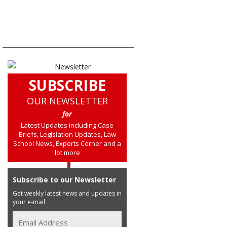
SUBSCRIBE
OUR NEWSLETTER
for
Latest Updates including Case
Briefs, Legislation Updates, Law
School News, Experts Corner and a
lot more
Subscribe to our Newsletter
Get weekly latest news and updates in
your e-mail