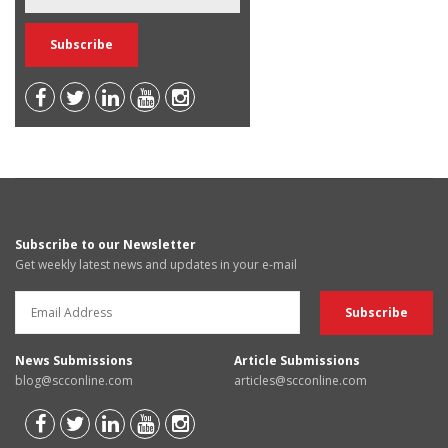
Subscribe to our Newsletter
Get weekly latest news and updates in your e-mail
News Submissions
Article Submissions
blog@scconline.com
articles@scconline.com