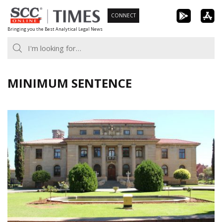
Skip
CONNECT
to
Bringing you the Best Analytical Legal News
content
MINIMUM SENTENCE