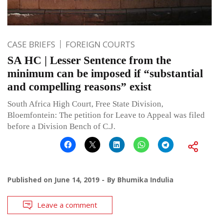
CASE BRIEFS
FOREIGN COURTS
SA HC | Lesser Sentence from the
minimum can be imposed if “substantial
and compelling reasons” exist
South Africa High Court, Free State Division,
Bloemfontein: The petition for Leave to Appeal was filed
before a Division Bench of C.J.
Published on
June 14, 2019
By
Bhumika Indulia
Leave a comment