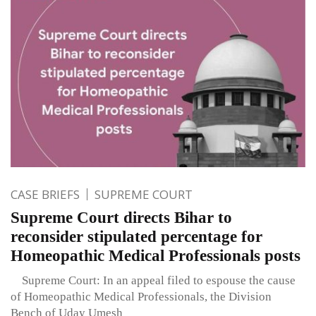
CASE BRIEFS
SUPREME COURT
Supreme Court directs Bihar to
reconsider stipulated percentage for
Homeopathic Medical Professionals posts
Supreme Court: In an appeal filed to espouse the cause
of Homeopathic Medical Professionals, the Division
Bench of Uday Umesh