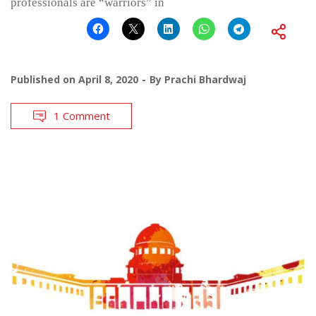
professionals are “warriors” in
Published on
April 8, 2020
By
Prachi Bhardwaj
1 Comment