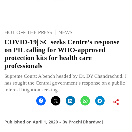
HOT OFF THE PRESS
NEWS
COVID-19| SC seeks Centre’s response
on PIL calling for WHO-approved
protection kits for health care
professionals
Supreme Court: A bench headed by Dr. DY Chandrachud, J
has sought the Central government’s response on a public
interest litigation seeking
Published on
April 1, 2020
By
Prachi Bhardwaj