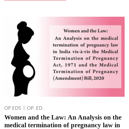
OP EDS
OP. ED.
Women and the Law: An Analysis on the
medical termination of pregnancy law in