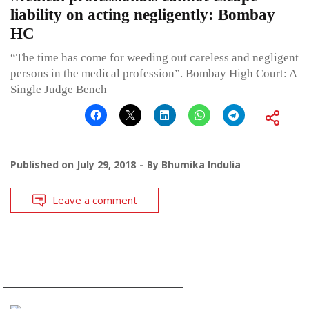
liability on acting negligently: Bombay
HC
“The time has come for weeding out careless and negligent
persons in the medical profession”. Bombay High Court: A
Single Judge Bench
Published on
July 29, 2018
By
Bhumika Indulia
Leave a comment