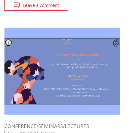
Leave a comment
CONFERENCE/SEMINARS/LECTURES