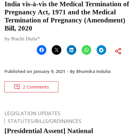
India vis-à-vis the Medical Termination of
Pregnancy Act, 1971 and the Medical
Termination of Pregnancy (Amendment)
Bill, 2020
by Prachi Dutta*
Published on
January 9, 2021
By
Bhumika Indulia
2 Comments
LEGISLATION UPDATES
STATUTES/BILLS/ORDINANCES
[Presidential Assent] National