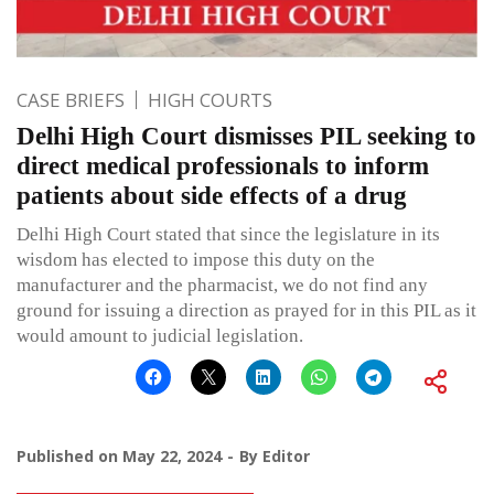
CASE BRIEFS
HIGH COURTS
Delhi High Court dismisses PIL seeking to
direct medical professionals to inform
patients about side effects of a drug
Delhi High Court stated that since the legislature in its
wisdom has elected to impose this duty on the
manufacturer and the pharmacist, we do not find any
ground for issuing a direction as prayed for in this PIL as it
would amount to judicial legislation.
Published on
May 22, 2024
By
Editor