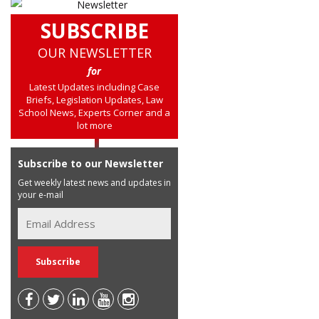
SUBSCRIBE
OUR NEWSLETTER
for
Latest Updates including Case
Briefs, Legislation Updates, Law
School News, Experts Corner and a
lot more
Subscribe to our Newsletter
Get weekly latest news and updates in
your e-mail