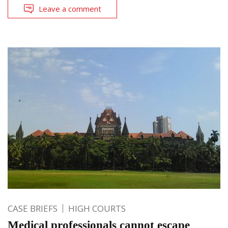
Leave a comment
CASE BRIEFS
HIGH COURTS
Medical professionals cannot escape