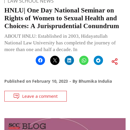
LAW SCHOOL NEWS
HNLU| One Day National Seminar on
Rights of Women to Sexual Health and
Choices: A Jurisprudential Conundrum
ABOUT HNLU: Established in 2003, Hidayatullah
National Law University has completed the journey of
more than one and half a decade. In
Published on
February 10, 2023
By
Bhumika Indulia
Leave a comment