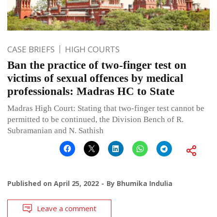
CASE BRIEFS
HIGH COURTS
Ban the practice of two-finger test on
victims of sexual offences by medical
professionals: Madras HC to State
Madras High Court: Stating that two-finger test cannot be
permitted to be continued, the Division Bench of R.
Subramanian and N. Sathish
Published on
April 25, 2022
By
Bhumika Indulia
Leave a comment