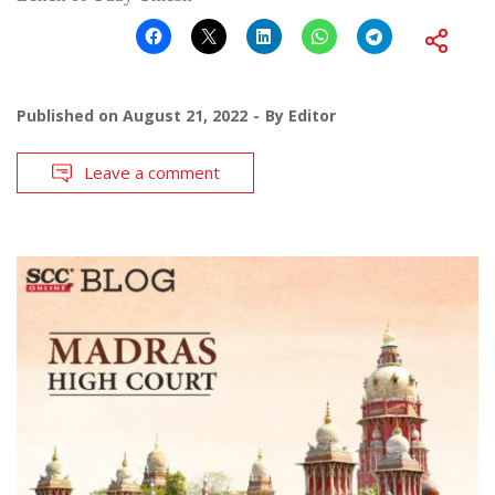
Published on
August 21, 2022
By
Editor
Leave a comment