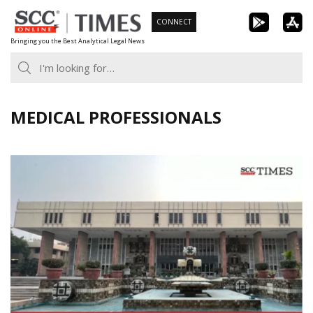
Skip
CONNECT
to
Bringing you the Best Analytical Legal News
content
MEDICAL PROFESSIONALS