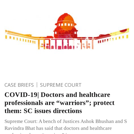
CASE BRIEFS
SUPREME COURT
COVID-19| Doctors and healthcare
professionals are “warriors”; protect
them: SC issues directions
Supreme Court: A bench of Justices Ashok Bhushan and S
Ravindra Bhat has said that doctors and healthcare