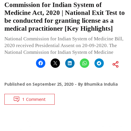
Commission for Indian System of
Medicine Act, 2020 | National Exit Test to
be conducted for granting license as a
medical practitioner [Key Highlights]
National Commission for Indian System of Medicine Bill,
2020 received Presidential Assent on 20-09-2020. The
National Commission for Indian System of Medicine
Published on
September 25, 2020
By
Bhumika Indulia
1 Comment