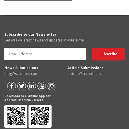
Subscribe to our Newsletter
Get weekly latest news and updates in your e-mail
News Submissions
Article Submissions
blog@scconline.com
articles@scconline.com
Download SCC Online App for
Android Users/IOS Users