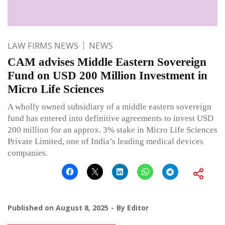
LAW FIRMS NEWS
NEWS
CAM advises Middle Eastern Sovereign
Fund on USD 200 Million Investment in
Micro Life Sciences
A wholly owned subsidiary of a middle eastern sovereign
fund has entered into definitive agreements to invest USD
200 million for an approx. 3% stake in Micro Life Sciences
Private Limited, one of India’s leading medical devices
companies.
Published on
August 8, 2025
By
Editor