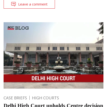
Leave a comment
CASE BRIEFS
HIGH COURTS
Delhi High Court upholds Centre decision