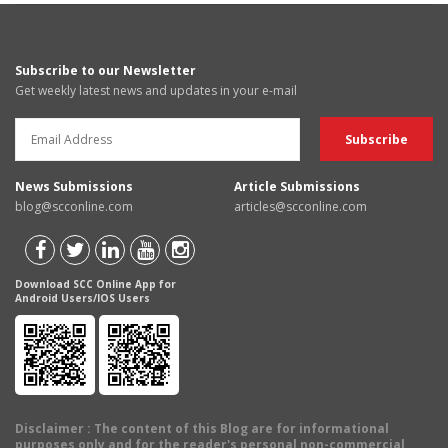
Subscribe to our Newsletter
Get weekly latest news and updates in your e-mail
News Submissions
Article Submissions
blog@scconline.com
articles@scconline.com
Download SCC Online App for
Android Users/IOS Users
Disclaimer
: The content of this Blog are for informational
purposes only and for the reader's personal non-commercial