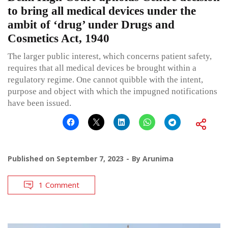
to bring all medical devices under the
ambit of ‘drug’ under Drugs and
Cosmetics Act, 1940
The larger public interest, which concerns patient safety,
requires that all medical devices be brought within a
regulatory regime. One cannot quibble with the intent,
purpose and object with which the impugned notifications
have been issued.
Published on
September 7, 2023
By
Arunima
1 Comment