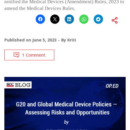
notified the Medical Devices (Amendment) Rules, 2023 to
amend the Medical Devices Rules,
Published on
June 5, 2023
By
Kriti
1 Comment