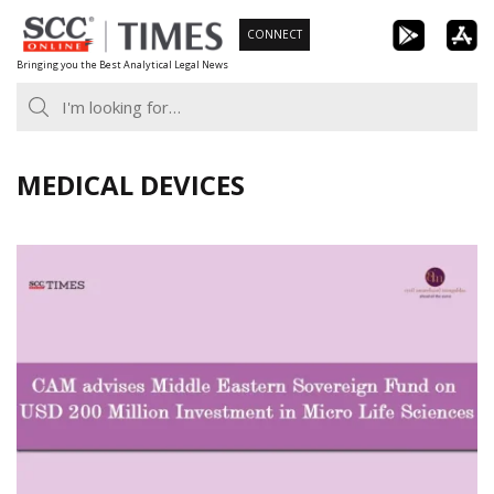
Skip
CONNECT
to
Bringing you the Best Analytical Legal News
content
MEDICAL DEVICES