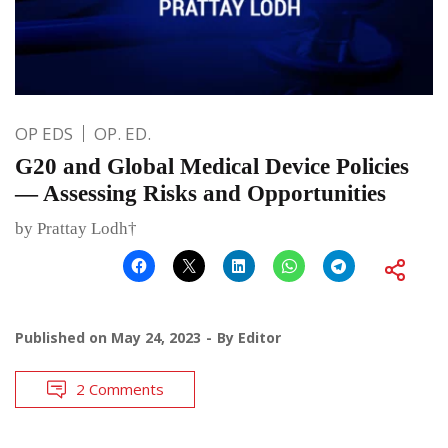
OP EDS
OP. ED.
G20 and Global Medical Device Policies
— Assessing Risks and Opportunities
by Prattay Lodh†
Published on
May 24, 2023
By
Editor
2 Comments