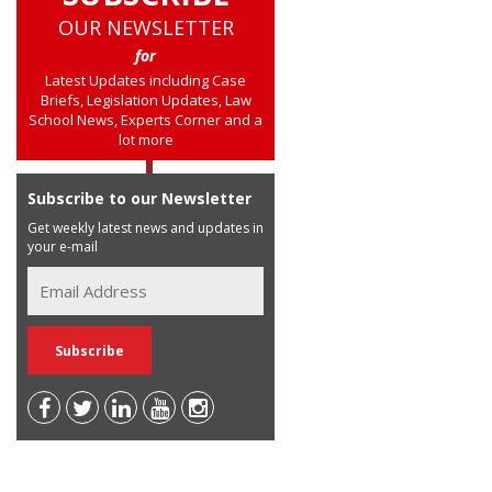
OUR NEWSLETTER
for
Latest Updates including Case
Briefs, Legislation Updates, Law
School News, Experts Corner and a
lot more
Subscribe to our Newsletter
Get weekly latest news and updates in
your e-mail