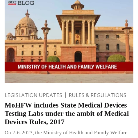
LEGISLATION UPDATES
RULES & REGULATIONS
MoHFW includes State Medical Devices
Testing Labs under the ambit of Medical
Devices Rules, 2017
On 2-6-2023, the Ministry of Health and Family Welfare