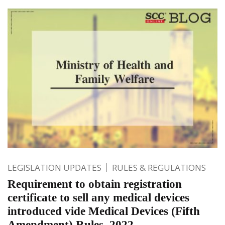
LEGISLATION UPDATES
RULES & REGULATIONS
Requirement to obtain registration
certificate to sell any medical devices
introduced vide Medical Devices (Fifth
Amendment) Rules, 2022