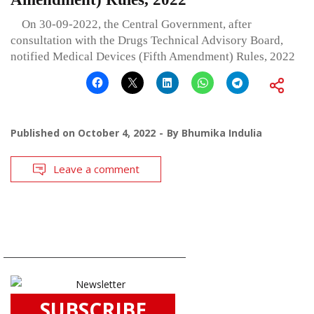
On 30-09-2022, the Central Government, after
consultation with the Drugs Technical Advisory Board,
notified Medical Devices (Fifth Amendment) Rules, 2022
Published on
October 4, 2022
By
Bhumika Indulia
Leave a comment
SUBSCRIBE