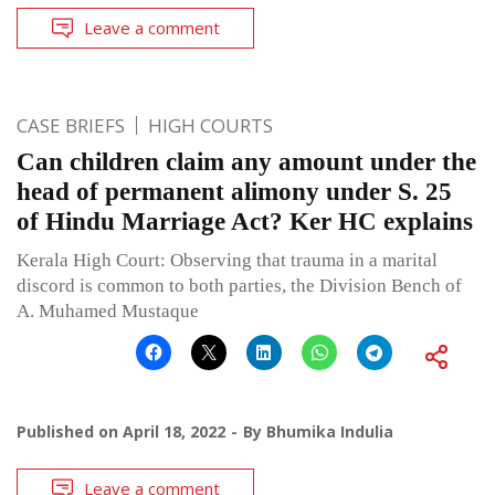
Leave a comment
CASE BRIEFS
HIGH COURTS
Can children claim any amount under the
head of permanent alimony under S. 25
of Hindu Marriage Act? Ker HC explains
Kerala High Court: Observing that trauma in a marital
discord is common to both parties, the Division Bench of
A. Muhamed Mustaque
Published on
April 18, 2022
By
Bhumika Indulia
Leave a comment