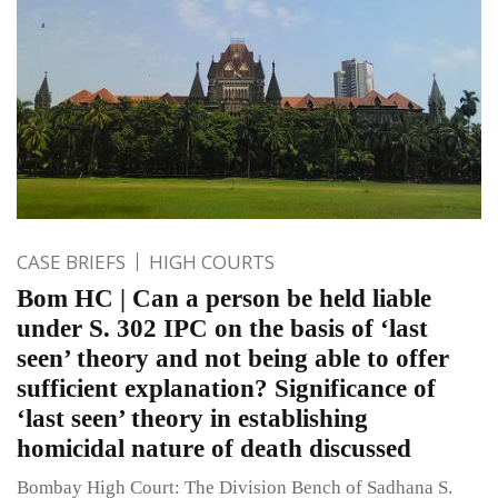
CASE BRIEFS
HIGH COURTS
Bom HC | Can a person be held liable
under S. 302 IPC on the basis of ‘last
seen’ theory and not being able to offer
sufficient explanation? Significance of
‘last seen’ theory in establishing
homicidal nature of death discussed
Bombay High Court: The Division Bench of Sadhana S.