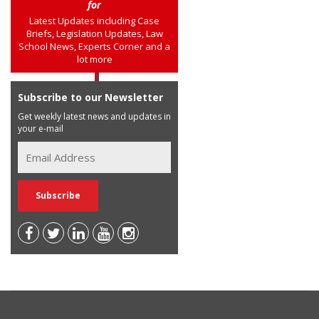
for
Latest Updates including Case
Briefs, Legislation Updates, Law
School News, Experts Corner and a
lot more
Subscribe to our Newsletter
Get weekly latest news and updates in
your e-mail