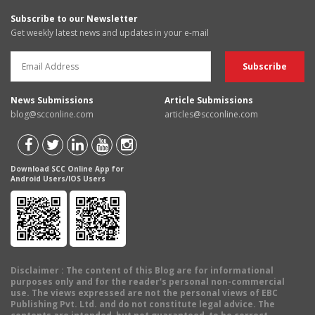
Subscribe to our Newsletter
Get weekly latest news and updates in your e-mail
News Submissions
Article Submissions
blog@scconline.com
articles@scconline.com
Download SCC Online App for
Android Users/IOS Users
Disclaimer
: The content of this Blog are for informational
purposes only and for the reader's personal non-commercial
use. The views expressed are not the personal views of EBC
Publishing Pvt. Ltd. and do not constitute legal advice. The