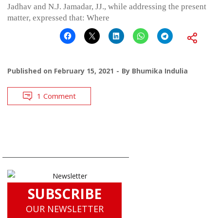
Jadhav and N.J. Jamadar, JJ., while addressing the present
matter, expressed that: Where
Published on
February 15, 2021
By
Bhumika Indulia
1 Comment
SUBSCRIBE
OUR NEWSLETTER