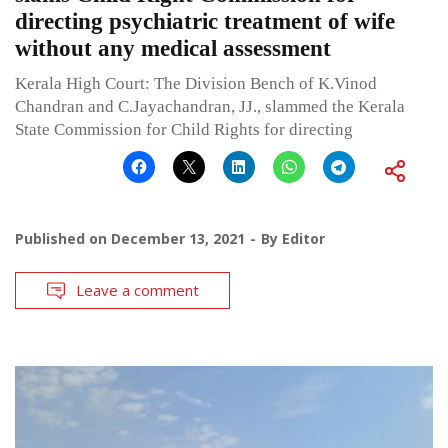
directing psychiatric treatment of wife
without any medical assessment
Kerala High Court: The Division Bench of K.Vinod
Chandran and C.Jayachandran, JJ., slammed the Kerala
State Commission for Child Rights for directing
Published on
December 13, 2021
By
Editor
Leave a comment