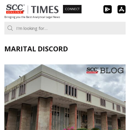
Skip
CONNECT
to
Bringing you the Best Analytical Legal News
content
MARITAL DISCORD