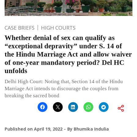
CASE BRIEFS
HIGH COURTS
Whether denial of sex can qualify as
“exceptional depravity” under S. 14 of
the Hindu Marriage Act and allow waiver
of one-year mandatory period? Del HC
unfolds
Delhi High Court: Noting that, Section 14 of the Hindu
Marriage Act intends to discourage the couples from
breaking the sacred bond
Published on
April 19, 2022
By
Bhumika Indulia