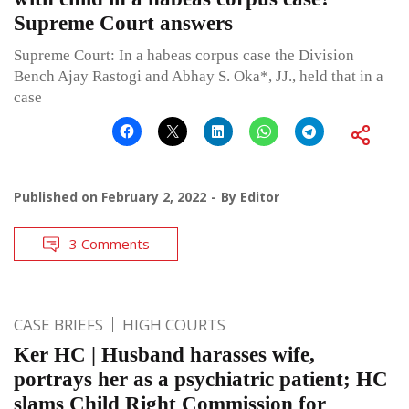
Supreme Court answers
Supreme Court: In a habeas corpus case the Division
Bench Ajay Rastogi and Abhay S. Oka*, JJ., held that in a
case
Published on
February 2, 2022
By
Editor
3 Comments
CASE BRIEFS
HIGH COURTS
Ker HC | Husband harasses wife,
portrays her as a psychiatric patient; HC
slams Child Right Commission for