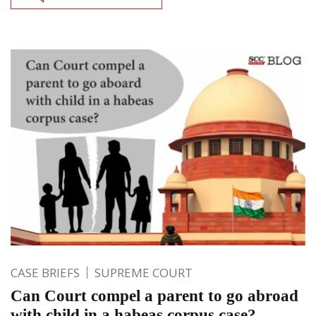
CASE BRIEFS
SUPREME COURT
Can Court compel a parent to go abroad
with child in a habeas corpus case?