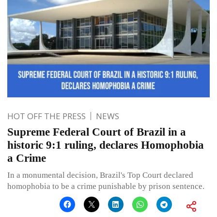
HOT OFF THE PRESS
NEWS
Supreme Federal Court of Brazil in a
historic 9:1 ruling, declares Homophobia
a Crime
In a monumental decision, Brazil's Top Court declared
homophobia to be a crime punishable by prison sentence.