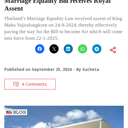
Marriage Equality Bill receives Royal
Assent
Thailand’s Marriage Equality Law received assent of King
Maha Vajiralongkorn on 24-9-2024, thereby effectively
paving the way for the Bill to become Act which will come
into force from 22-1-2025.
Published on
September 25, 2024
By
Sucheta
4 Comments