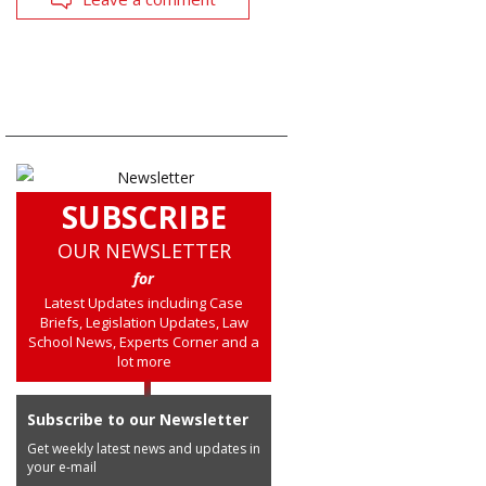
SUBSCRIBE
OUR NEWSLETTER
for
Latest Updates including Case
Briefs, Legislation Updates, Law
School News, Experts Corner and a
lot more
Subscribe to our Newsletter
Get weekly latest news and updates in
your e-mail