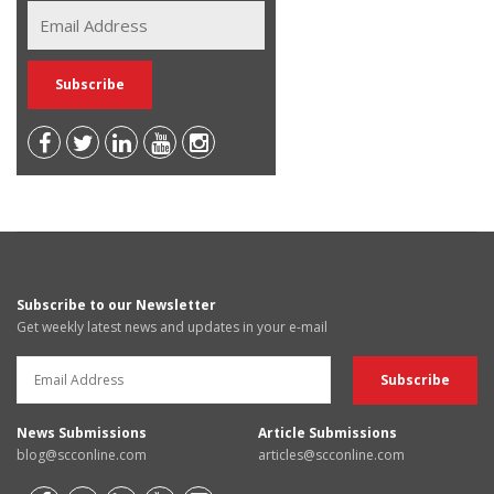
Subscribe to our Newsletter
Get weekly latest news and updates in your e-mail
News Submissions
Article Submissions
blog@scconline.com
articles@scconline.com