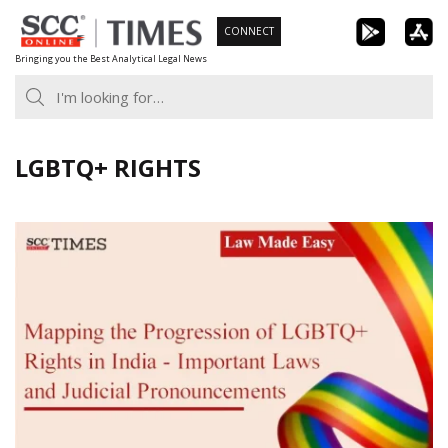
Skip
CONNECT
to
Bringing you the Best Analytical Legal News
content
LGBTQ+ RIGHTS