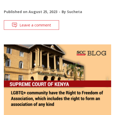
Published on
August 25, 2023
By
Sucheta
Leave a comment