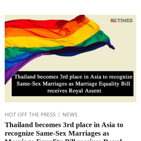
HOT OFF THE PRESS
NEWS
Thailand becomes 3rd place in Asia to
recognize Same-Sex Marriages as