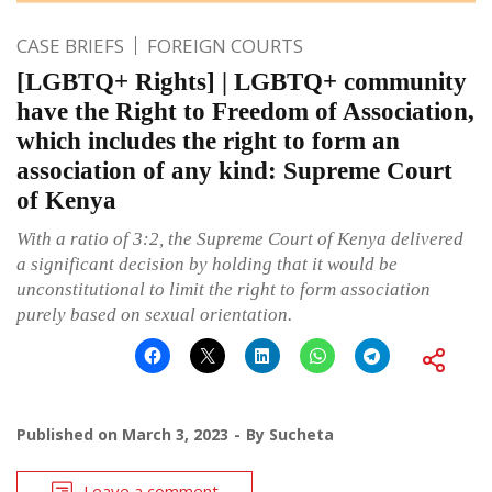
CASE BRIEFS
FOREIGN COURTS
[LGBTQ+ Rights] | LGBTQ+ community
have the Right to Freedom of Association,
which includes the right to form an
association of any kind: Supreme Court
of Kenya
With a ratio of 3:2, the Supreme Court of Kenya delivered
a significant decision by holding that it would be
unconstitutional to limit the right to form association
purely based on sexual orientation.
Published on
March 3, 2023
By
Sucheta
Leave a comment