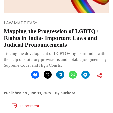
LAW MADE EASY
Mapping the Progression of LGBTQ+
Rights in India- Important Laws and
Judicial Pronouncements
Tracing the development of LGBTQ+ rights in India with
the help of statutory provisions and notable judgments by
Supreme Court and High Courts.
Published on
June 11, 2025
By
Sucheta
1 Comment