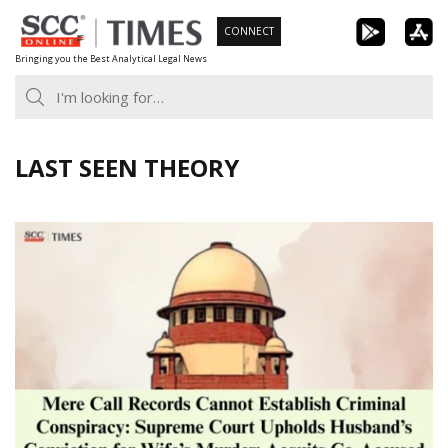
Skip
CONNECT
to
Bringing you the Best Analytical Legal News
content
LAST SEEN THEORY