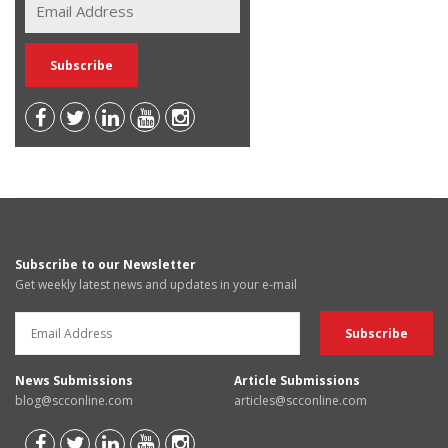
Subscribe to our Newsletter
Get weekly latest news and updates in your e-mail
News Submissions
Article Submissions
blog@scconline.com
articles@scconline.com