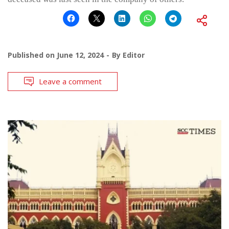
Published on
June 12, 2024
By
Editor
Leave a comment