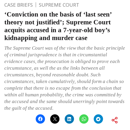
CASE BRIEFS
SUPREME COURT
‘Conviction on the basis of ‘last seen’
theory not justified’; Supreme Court
acquits accused in a 7-year-old boy’s
kidnapping and murder case
The Supreme Court was of the view that the basic principle
of criminal jurisprudence is that in circumstantial
evidence cases, the prosecution is obliged to prove each
circumstance, as well the as the links between all
circumstances, beyond reasonable doubt. Such
circumstances, taken cumulatively, should form a chain so
complete that there is no escape from the conclusion that
within all human probability, the crime was committed by
the accused and the same should unerringly point towards
the guilt of the accused.