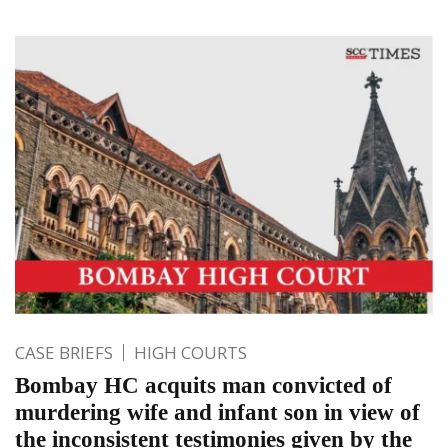
CASE BRIEFS
HIGH COURTS
Bombay HC acquits man convicted of
murdering wife and infant son in view of
the inconsistent testimonies given by the