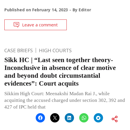
Published on
February 14, 2023
By
Editor
Leave a comment
CASE BRIEFS
HIGH COURTS
Sikk HC | “Last seen together theory-
Inconclusive in absence of clear motive
and beyond doubt circumstantial
evidences”: Court acquits
Sikkim High Court: Meenakshi Madan Rai J., while
acquitting the accused charged under section 302, 392 and
427 of IPC held that