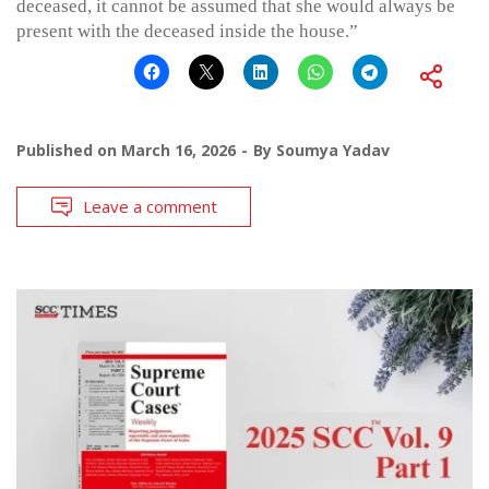
deceased, it cannot be assumed that she would always be
present with the deceased inside the house.”
Published on
March 16, 2026
By
Soumya Yadav
Leave a comment