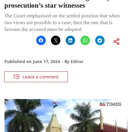
prosecution’s star witnesses
The Court emphasised on the settled position that when
two views are possible to a case, then the one that is
favours the accused must be adopted.
Published on
June 17, 2024
By
Editor
Leave a comment