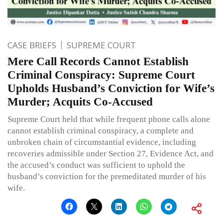
CASE BRIEFS
SUPREME COURT
Mere Call Records Cannot Establish
Criminal Conspiracy: Supreme Court
Upholds Husband’s Conviction for Wife’s
Murder; Acquits Co-Accused
Supreme Court held that while frequent phone calls alone
cannot establish criminal conspiracy, a complete and
unbroken chain of circumstantial evidence, including
recoveries admissible under Section 27, Evidence Act, and
the accused’s conduct was sufficient to uphold the
husband’s conviction for the premeditated murder of his
wife.