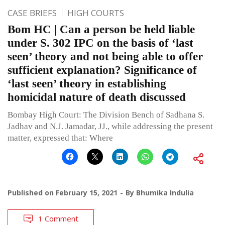
CASE BRIEFS
HIGH COURTS
Bom HC | Can a person be held liable
under S. 302 IPC on the basis of ‘last
seen’ theory and not being able to offer
sufficient explanation? Significance of
‘last seen’ theory in establishing
homicidal nature of death discussed
Bombay High Court: The Division Bench of Sadhana S.
Jadhav and N.J. Jamadar, JJ., while addressing the present
matter, expressed that: Where
Published on
February 15, 2021
By
Bhumika Indulia
1 Comment