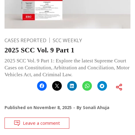
CASES REPORTED
SCC WEEKLY
2025 SCC Vol. 9 Part 1
2025 SCC Vol. 9 Part 1: Explore the latest Supreme Court
Cases on Constitution, Arbitration and Conciliation, Motor
Vehicles Act, and Criminal Law.
Published on
November 8, 2025
By
Sonali Ahuja
Leave a comment