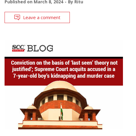
Published on
March 8, 2024
By
Ritu
Leave a comment