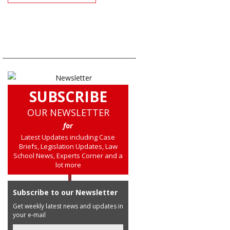
SUBSCRIBE
OUR NEWSLETTER
for
Latest Updates including Case
Briefs, Legislation Updates, Law
School News, Experts Corner and a
lot more
Subscribe to our Newsletter
Get weekly latest news and updates in
your e-mail