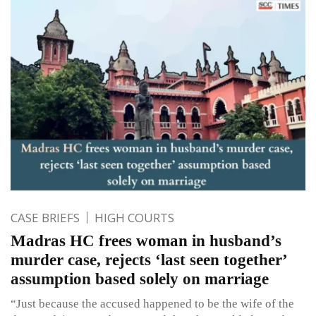
CASE BRIEFS
HIGH COURTS
Madras HC frees woman in husband’s
murder case, rejects ‘last seen together’
assumption based solely on marriage
“Just because the accused happened to be the wife of the