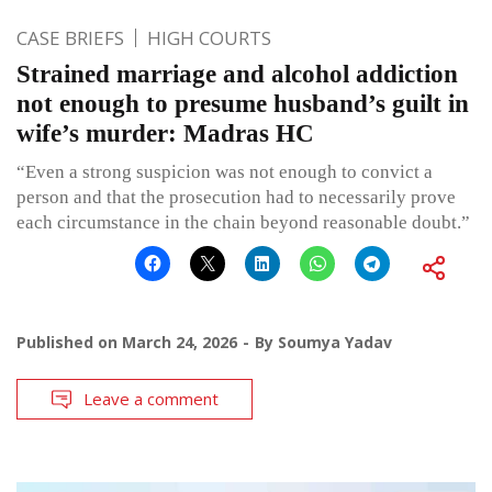
CASE BRIEFS
HIGH COURTS
Strained marriage and alcohol addiction
not enough to presume husband’s guilt in
wife’s murder: Madras HC
“Even a strong suspicion was not enough to convict a
person and that the prosecution had to necessarily prove
each circumstance in the chain beyond reasonable doubt.”
Published on
March 24, 2026
By
Soumya Yadav
Leave a comment