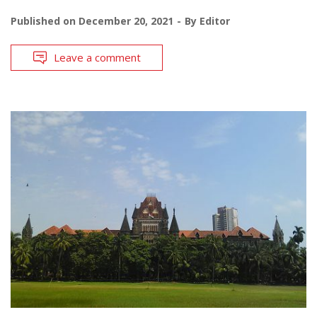
Published on
December 20, 2021
By
Editor
Leave a comment