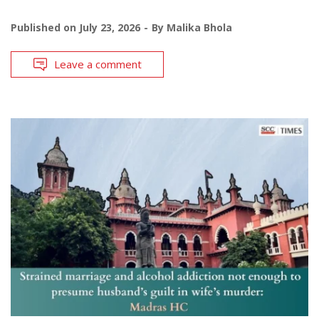
Published on
July 23, 2026
By
Malika Bhola
Leave a comment