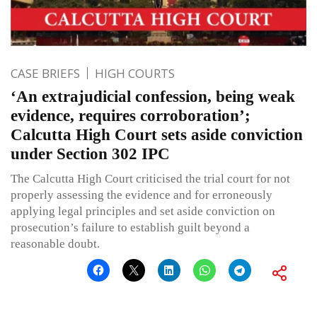
CASE BRIEFS
HIGH COURTS
‘An extrajudicial confession, being weak
evidence, requires corroboration’;
Calcutta High Court sets aside conviction
under Section 302 IPC
The Calcutta High Court criticised the trial court for not
properly assessing the evidence and for erroneously
applying legal principles and set aside conviction on
prosecution’s failure to establish guilt beyond a
reasonable doubt.