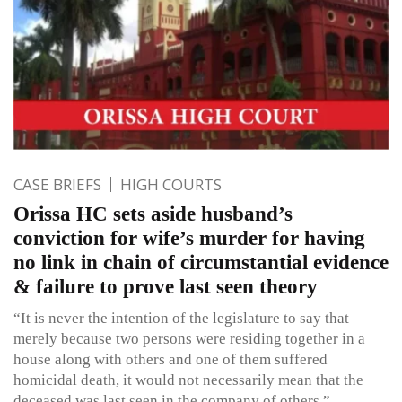
CASE BRIEFS
HIGH COURTS
Orissa HC sets aside husband’s
conviction for wife’s murder for having
no link in chain of circumstantial evidence
& failure to prove last seen theory
“It is never the intention of the legislature to say that
merely because two persons were residing together in a
house along with others and one of them suffered
homicidal death, it would not necessarily mean that the
deceased was last seen in the company of others.”