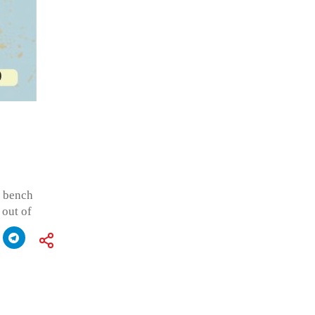
n bench
 out of