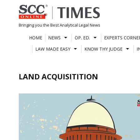
Skip
to
content
Bringing you the Best Analytical Legal News
HOME
NEWS
OP. ED.
EXPERTS CORNE
LAW MADE EASY
KNOW THY JUDGE
I
LAND ACQUISITITION