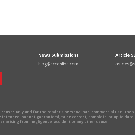
News Submissions
Article 
blog@scconline.com
articles@
 purposes only and for the reader's personal non-commercial use. The 
 intended, but not guaranteed, to be correct, complete, or up to date. E
er arising from negligence, accident or any other cause.