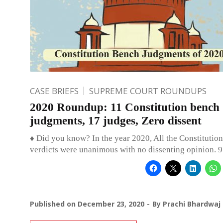
CASE BRIEFS
SUPREME COURT ROUNDUPS
2020 Roundup: 11 Constitution bench
judgments, 17 judges, Zero dissent
♦ Did you know? In the year 2020, All the Constitutio
verdicts were unanimous with no dissenting opinion. 9
Published on
December 23, 2020
By
Prachi Bhardwaj