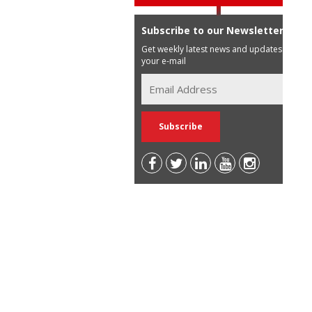
Subscribe to our Newsletter
Get weekly latest news and updates in
your e-mail