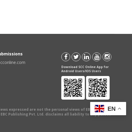
Submissions
scconline.com
Download SCC Online App for
Android Users/IOS Users
EN
views expressed are not the personal views of EBC Publishing
BC Publishing Pvt. Ltd. disclaims all liability to any person