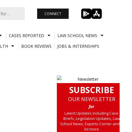
CONNECT
CASES REPORTED
LAW SCHOOL NEWS
LTH
BOOK REVIEWS
JOBS & INTERNSHIPS
SUBSCRIBE
OUR NEWSLETTER
for
Latest Updates including Case
Briefs, Legislation Updates, Law
School News, Experts Corner and a
lot more