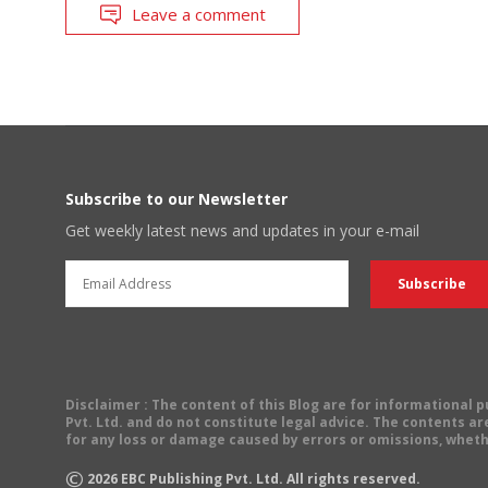
Leave a comment
Subscribe to our Newsletter
Get weekly latest news and updates in your e-mail
Disclaimer
: The content of this Blog are for informational
Pvt. Ltd. and do not constitute legal advice. The contents are
for any loss or damage caused by errors or omissions, wheth
©
2026
EBC Publishing Pvt. Ltd. All rights reserved.