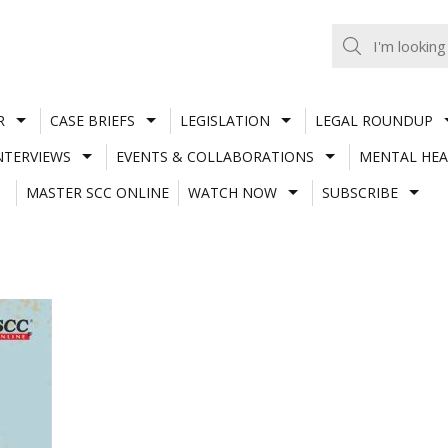
R
CASE BRIEFS
LEGISLATION
LEGAL ROUNDUP
NTERVIEWS
EVENTS & COLLABORATIONS
MENTAL HEA
MASTER SCC ONLINE
WATCH NOW
SUBSCRIBE