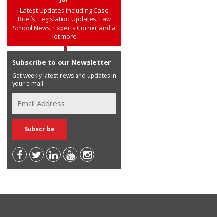
Latest Updates including Case
Briefs, Legislation Updates, Law
School News, Experts Corner and a
lot more
Subscribe to our Newsletter
Get weekly latest news and updates in
your e-mail