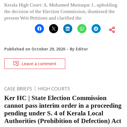
Kerala High Court: A. Muhamed Mustaque J., upholding
the decision of the Election Commission, dismissed the
present Writ Petitions and clarified the
Published on
October 29, 2020
By
Editor
Leave a comment
CASE BRIEFS
HIGH COURTS
Ker HC | State Election Commission
cannot pass interim order in a proceeding
pending under S. 4 of Kerala Local
Authorities (Prohibition of Defection) Act