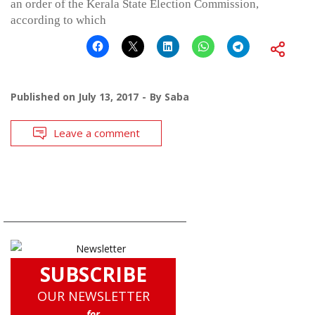
an order of the Kerala State Election Commission,
according to which
Published on
July 13, 2017
By
Saba
Leave a comment
SUBSCRIBE
OUR NEWSLETTER
for