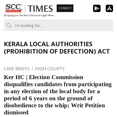
Skip
CONNECT
to
Bringing you the Best Analytical Legal News
content
KERALA LOCAL AUTHORITIES
(PROHIBITION OF DEFECTION) ACT
CASE BRIEFS
HIGH COURTS
Ker HC | Election Commission
disqualifies candidates from participating
in any election of the local body for a
period of 6 years on the ground of
disobedience to the whip; Writ Petition
dismissed