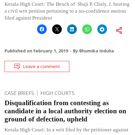
Kerala High Court: The Bench of Shaji P. Chaly, J. hearing
a civil writ petition pertaining to a no-confidence motion
filed against President
Published on
February 1, 2019
By
Bhumika Indulia
Leave a comment
CASE BRIEFS
HIGH COURTS
Disqualification from contesting as
candidate in a local authority election on
ground of defection, upheld
Kerala High Court: In a writ filed by the petitioner against