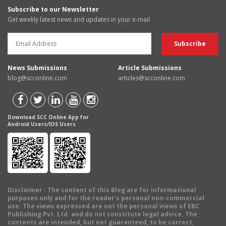
Subscribe to our Newsletter
Get weekly latest news and updates in your e-mail
News Submissions
Article Submissions
blog@scconline.com
articles@scconline.com
Download SCC Online App for
Android Users/IOS Users
Disclaimer
: The content of this Blog are for informational
purposes only and for the reader's personal non-commercial
use. The views expressed are not the personal views of EBC
Publishing Pvt. Ltd. and do not constitute legal advice. The
contents are intended, but not guaranteed, to be correct,