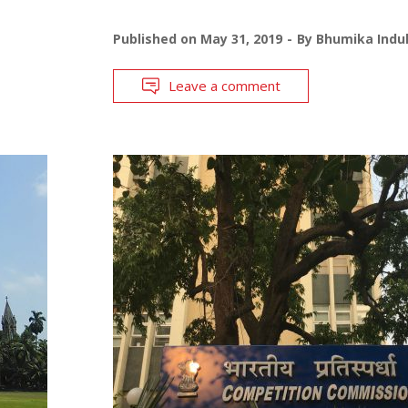
Published on
May 31, 2019
By
Bhumika Indul
Leave a comment