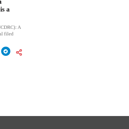
a
is a
(NCDRC): A
l filed