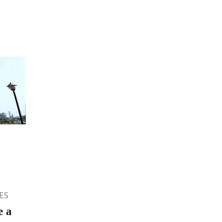
ES
e a