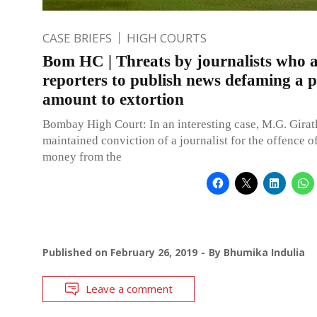
CASE BRIEFS
HIGH COURTS
Bom HC | Threats by journalists who 
reporters to publish news defaming a 
amount to extortion
Bombay High Court: In an interesting case, M.G. Giratka
maintained conviction of a journalist for the offence o
money from the
Published on
February 26, 2019
By
Bhumika Indulia
Leave a comment