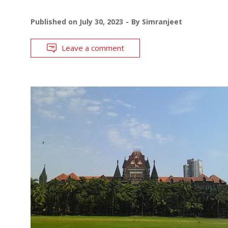
Published on
July 30, 2023
By
Simranjeet
Leave a comment