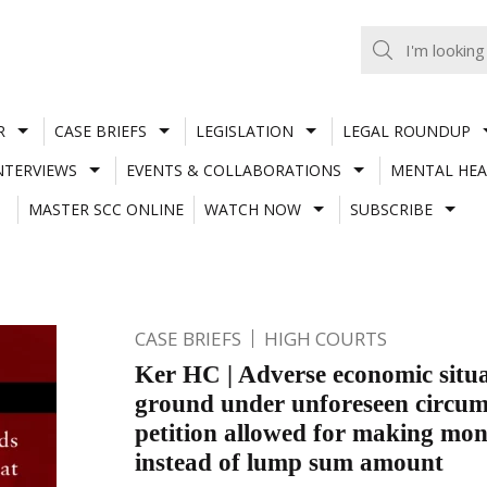
R
CASE BRIEFS
LEGISLATION
LEGAL ROUNDUP
NTERVIEWS
EVENTS & COLLABORATIONS
MENTAL HEA
MASTER SCC ONLINE
WATCH NOW
SUBSCRIBE
CASE BRIEFS
HIGH COURTS
Ker HC | Adverse economic situa
ground under unforeseen circum
petition allowed for making mo
instead of lump sum amount