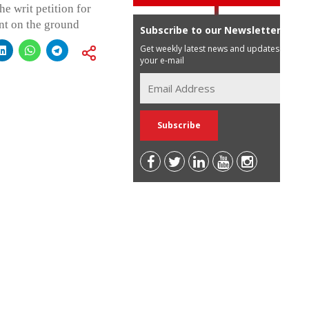
he writ petition for
nt on the ground
Subscribe to our Newsletter
Get weekly latest news and updates in
your e-mail