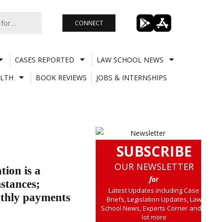
CONNECT
CASES REPORTED
LAW SCHOOL NEWS
LTH
BOOK REVIEWS
JOBS & INTERNSHIPS
SUBSCRIBE
OUR NEWSLETTER
tion is a
for
stances;
Latest Updates including Case
nthly payments
Briefs, Legislation Updates, Law
School News, Experts Corner and a
lot more