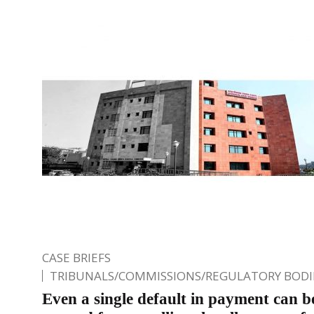
CASE BRIEFS
TRIBUNALS/COMMISSIONS/REGULATORY BODI
Even a single default in payment can b