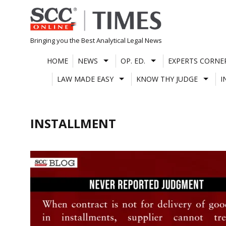
Skip
to
content
Bringing you the Best Analytical Legal News
HOME
NEWS
OP. ED.
EXPERTS CORNE
LAW MADE EASY
KNOW THY JUDGE
I
INSTALLMENT