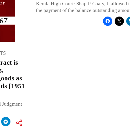
Kerala High Court: Shaji P. Chaly, J. allowed t
the payment of the balance outstanding amou
TS
act is
s,
goods as
ods [1951
ed Judgment