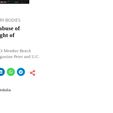
Y BODIES
abuse of
ght of
e 3-Member Bench
gustine Peter and U.C.
ndulia