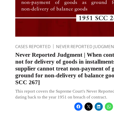
CASES REPORTED
NEVER REPORTED JUDGMEN
Never Reported Judgment | When contr
not for delivery of goods in installment
supplier cannot treat non-payment of 
ground for non-delivery of balance go
SCC 267]
This report covers the Supreme Court's Never Report
dating back to the year 1951 on breach of contract.