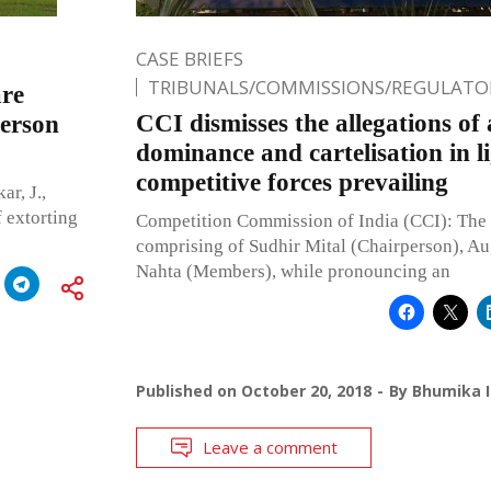
CASE BRIEFS
TRIBUNALS/COMMISSIONS/REGULATOR
are
CCI dismisses the allegations of 
person
dominance and cartelisation in li
competitive forces prevailing
r, J.,
f extorting
Competition Commission of India (CCI): Th
comprising of Sudhir Mital (Chairperson), Au
Nahta (Members), while pronouncing an
Published on
October 20, 2018
By
Bhumika I
Leave a comment