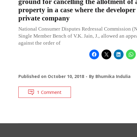
ground for cancelling the allotment of 
property in a case where the developer 
private company
National Consumer Disputes Redressal Commission 
Single Member Bench of V.K. Jain, J., allowed an appea
against the order of
Published on
October 10, 2018
By
Bhumika Indulia
1 Comment