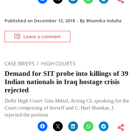
Published on
December 13, 2018
By
Bhumika Indulia
Leave a comment
CASE BRIEFS
HIGH COURTS
Demand for SIT probe into killings of 39
Indian nationals in Iraq hostage crisis
rejected
Delhi High Court: Gita Mittal, Acting CJ, speaking for the
Court comprising of herself and C. Hari Shankar, J.
rejected the petition