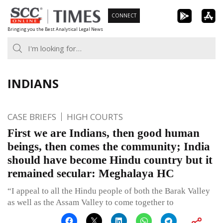
Skip
CONNECT
to
Bringing you the Best Analytical Legal News
content
INDIANS
CASE BRIEFS
HIGH COURTS
First we are Indians, then good human
beings, then comes the community; India
should have become Hindu country but it
remained secular: Meghalaya HC
“I appeal to all the Hindu people of both the Barak Valley
as well as the Assam Valley to come together to