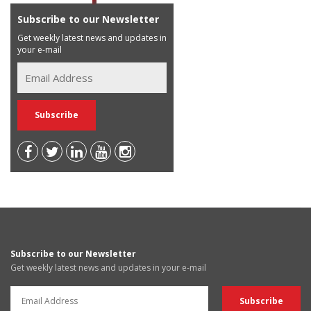
Subscribe to our Newsletter
Get weekly latest news and updates in
your e-mail
Subscribe to our Newsletter
Get weekly latest news and updates in your e-mail