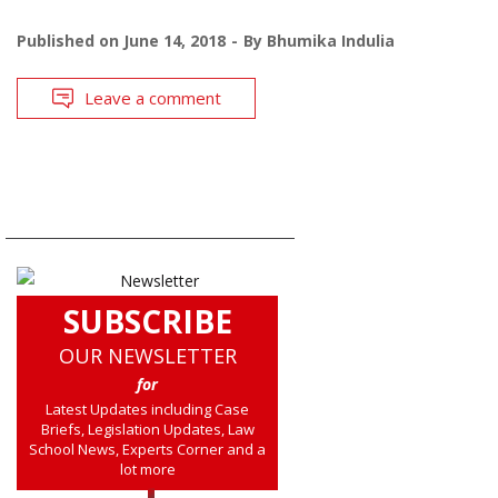
Published on
June 14, 2018
By
Bhumika Indulia
Leave a comment
SUBSCRIBE
OUR NEWSLETTER
for
Latest Updates including Case
Briefs, Legislation Updates, Law
School News, Experts Corner and a
lot more