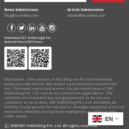
News Submissions
Article Submissions
blog@scconline.com
articles@scconline.com
Download SCC Online App for
Android Users/IOS Users
Disclaimer
: The content of this Blog are for informational
purposes only and for the reader's personal non-commercial
use. The views expressed are not the personal views of EBC
Publishing Pvt. Ltd. and do not constitute legal advice. The
contents are intended, but not guaranteed, to be correct,
complete, or up to date. EBC Publishing Pvt. Ltd. disclaims all
liability to any person for any loss or damage caused by errors or
omissions, whether arising from negligence, accident or any
other cause.
EN
©
2026
EBC Publishing Pvt. Ltd. All rights reserved.