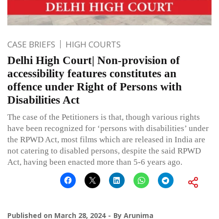
CASE BRIEFS
HIGH COURTS
Delhi High Court| Non-provision of
accessibility features constitutes an
offence under Right of Persons with
Disabilities Act
The case of the Petitioners is that, though various rights
have been recognized for ‘persons with disabilities’ under
the RPWD Act, most films which are released in India are
not catering to disabled persons, despite the said RPWD
Act, having been enacted more than 5-6 years ago.
Published on
March 28, 2024
By
Arunima