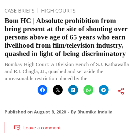
CASE BRIEFS
HIGH COURTS
Bom HC | Absolute prohibition from
being present at the site of shooting over
persons above age of 65 years who earn
livelihood from film/television industry,
quashed in light of being discriminatory
Bombay High Court: A Division Bench of S.J. Kathawalla
and R.I. Chagla, JJ., quashed and set aside the
unreasonable restriction placed by the
Published on
August 8, 2020
By
Bhumika Indulia
Leave a comment