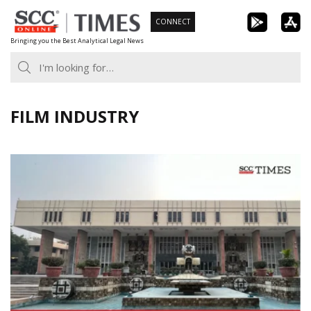
Skip
CONNECT
to
Bringing you the Best Analytical Legal News
content
FILM INDUSTRY