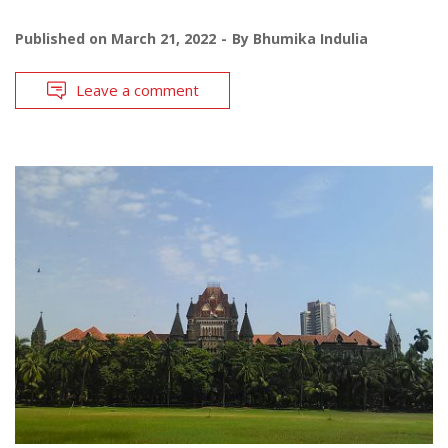
Published on
March 21, 2022
By
Bhumika Indulia
Leave a comment