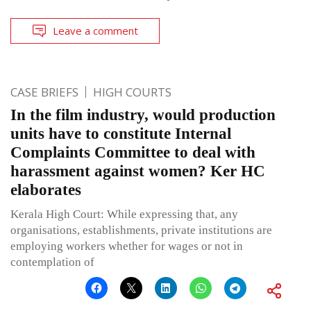
Leave a comment
CASE BRIEFS
HIGH COURTS
In the film industry, would production
units have to constitute Internal
Complaints Committee to deal with
harassment against women? Ker HC
elaborates
Kerala High Court: While expressing that, any
organisations, establishments, private institutions are
employing workers whether for wages or not in
contemplation of