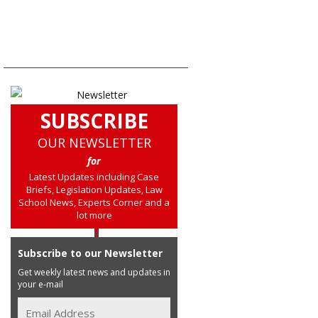
SUBSCRIBE
OUR NEWSLETTER
for
Latest Updates including Case
Briefs, Legislation Updates, Law
School News, Experts Corner and a
lot more
Subscribe to our Newsletter
Get weekly latest news and updates in
your e-mail