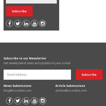
Subscribe to our Newsletter
Get weekly latest news and updates in your e-mail
News Submissions
Article Submissions
blog@scconline.com
articles@scconline.com