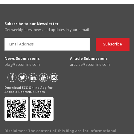
Subscribe to our Newsletter
Get weekly latest news and updates in your e-mail
News Submissions
Article Submissions
blog@scconline.com
articles@scconline.com
Download SCC Online App for
Android Users/IOS Users
Disclaimer
: The content of this Blog are for informational