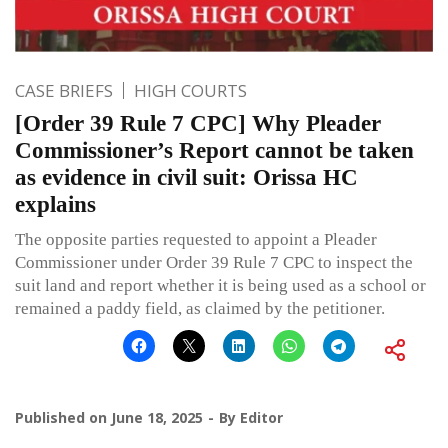
CASE BRIEFS
HIGH COURTS
[Order 39 Rule 7 CPC] Why Pleader
Commissioner’s Report cannot be taken
as evidence in civil suit: Orissa HC
explains
The opposite parties requested to appoint a Pleader
Commissioner under Order 39 Rule 7 CPC to inspect the
suit land and report whether it is being used as a school or
remained a paddy field, as claimed by the petitioner.
Published on
June 18, 2025
By
Editor