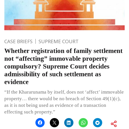
CASE BRIEFS
SUPREME COURT
Whether registration of family settlement
not “affecting” immovable property
compulsory? Supreme Court decides
admissibility of such settlement as
evidence
“If the Khararunama by itself, does not ‘affect’ immovable
property… there would be no breach of Section 49(1)(c),
as it is not being used as evidence of a transaction
effecting such property.”