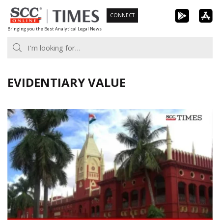
Skip
CONNECT
to
Bringing you the Best Analytical Legal News
content
EVIDENTIARY VALUE