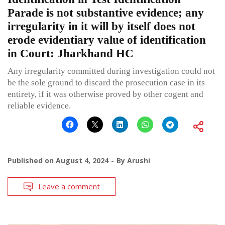
Parade is not substantive evidence; any
irregularity in it will by itself does not
erode evidentiary value of identification
in Court: Jharkhand HC
Any irregularity committed during investigation could not
be the sole ground to discard the prosecution case in its
entirety, if it was otherwise proved by other cogent and
reliable evidence.
Published on
August 4, 2024
By
Arushi
Leave a comment