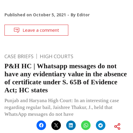
Published on
October 5, 2021
By
Editor
Leave a comment
CASE BRIEFS
HIGH COURTS
P&H HC | Whatsapp messages do not
have any evidentiary value in the absence
of certificate under S. 65B of Evidence
Act; HC states
Punjab and Haryana High Court: In an interesting case
regarding regular bail, Jaishree Thakur, J., held that
WhatsApp messages do not have