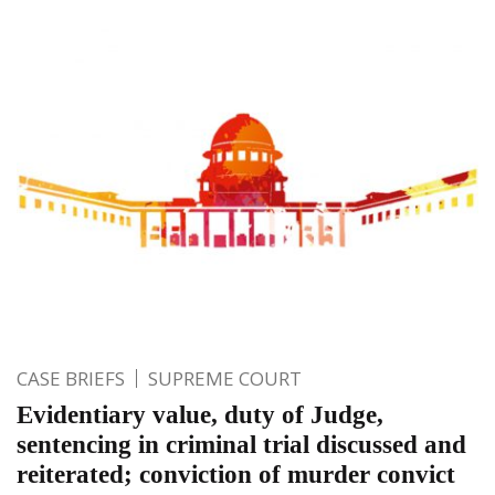
CASE BRIEFS
SUPREME COURT
Evidentiary value, duty of Judge,
sentencing in criminal trial discussed and
reiterated; conviction of murder convict