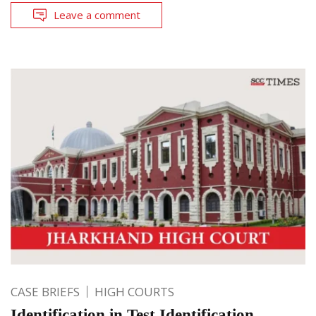
Leave a comment
CASE BRIEFS
HIGH COURTS
Identification in Test Identification