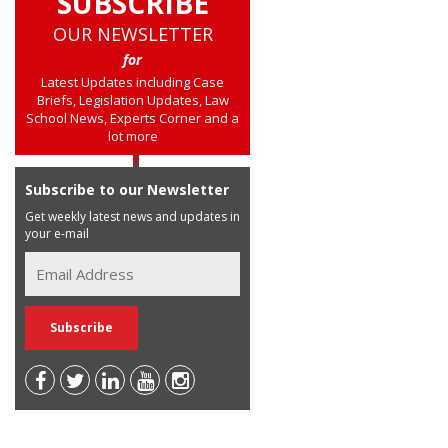
SUBSCRIBE
OUR NEWSLETTER
for
Latest Updates including Case
Briefs, Legislation Updates, Law
School News, Experts Corner and a
lot more
Subscribe to our Newsletter
Get weekly latest news and updates in
your e-mail