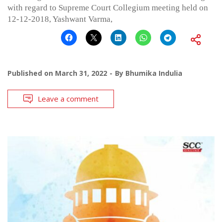
with regard to Supreme Court Collegium meeting held on
12-12-2018, Yashwant Varma,
Published on
March 31, 2022
By
Bhumika Indulia
Leave a comment