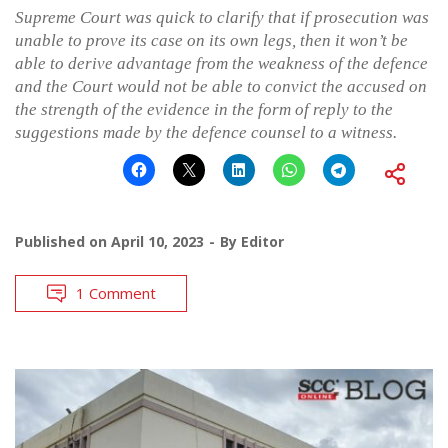
Supreme Court was quick to clarify that if prosecution was
unable to prove its case on its own legs, then it won’t be
able to derive advantage from the weakness of the defence
and the Court would not be able to convict the accused on
the strength of the evidence in the form of reply to the
suggestions made by the defence counsel to a witness.
Published on
April 10, 2023
By
Editor
1 Comment