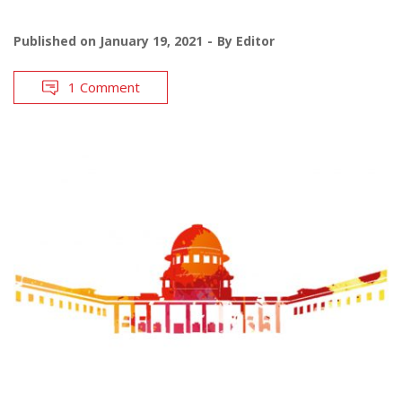
Published on
January 19, 2021
By
Editor
1 Comment