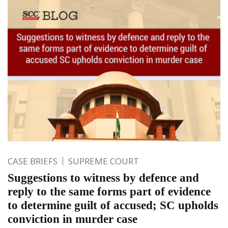
CASE BRIEFS
SUPREME COURT
Suggestions to witness by defence and
reply to the same forms part of evidence
to determine guilt of accused; SC upholds
conviction in murder case