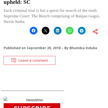
upheld: SC
Each criminal trial is but a quest for search of the truth.
Supreme Court: The Bench comprising of Ranjan Gogoi,
Navin Sinha
Published on
September 20, 2018
By
Bhumika Indulia
Leave a comment