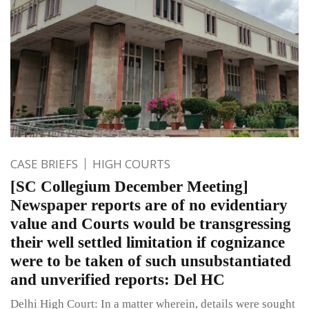
CASE BRIEFS
HIGH COURTS
[SC Collegium December Meeting]
Newspaper reports are of no evidentiary
value and Courts would be transgressing
their well settled limitation if cognizance
were to be taken of such unsubstantiated
and unverified reports: Del HC
Delhi High Court: In a matter wherein, details were sought