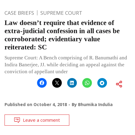
CASE BRIEFS
SUPREME COURT
Law doesn’t require that evidence of
extra-judicial confession in all cases be
corroborated; evidentiary value
reiterated: SC
Supreme Court: A Bench comprising of R. Banumathi and
Indira Banerjee, JJ. while deciding an appeal against the
conviction of appellant under
Published on
October 4, 2018
By
Bhumika Indulia
Leave a comment