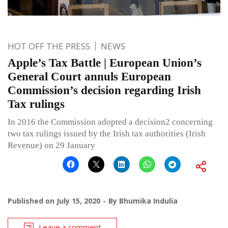
HOT OFF THE PRESS
NEWS
Apple’s Tax Battle | European Union’s
General Court annuls European
Commission’s decision regarding Irish
Tax rulings
In 2016 the Commission adopted a decision2 concerning
two tax rulings issued by the Irish tax authorities (Irish
Revenue) on 29 January
Published on
July 15, 2020
By
Bhumika Indulia
Leave a comment