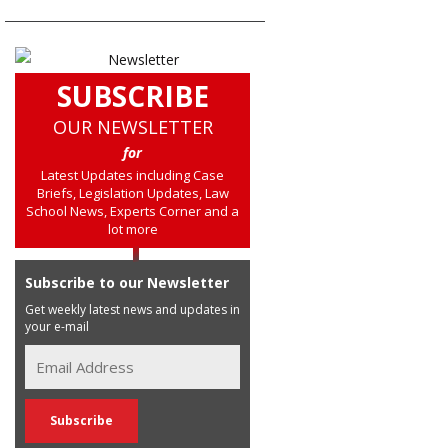
SUBSCRIBE
OUR NEWSLETTER
for
Latest Updates including Case
Briefs, Legislation Updates, Law
School News, Experts Corner and a
lot more
Subscribe to our Newsletter
Get weekly latest news and updates in
your e-mail