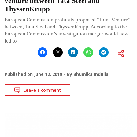
venture between Tata Steel and
ThyssenKrupp
European Commission prohibits proposed “Joint Venture”
between, Tata Steel and ThyssenKrupp. According to the
European Commission’s investigation merger would have
led to
Published on
June 12, 2019
By
Bhumika Indulia
Leave a comment