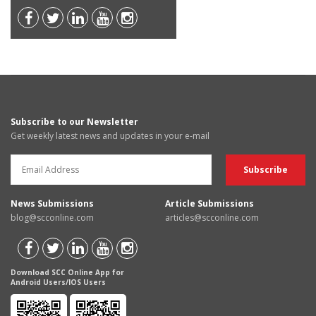
Subscribe to our Newsletter
Get weekly latest news and updates in your e-mail
News Submissions
Article Submissions
blog@scconline.com
articles@scconline.com
Download SCC Online App for
Android Users/IOS Users