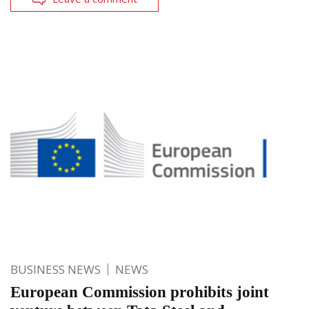
BUSINESS NEWS
NEWS
European Commission prohibits joint