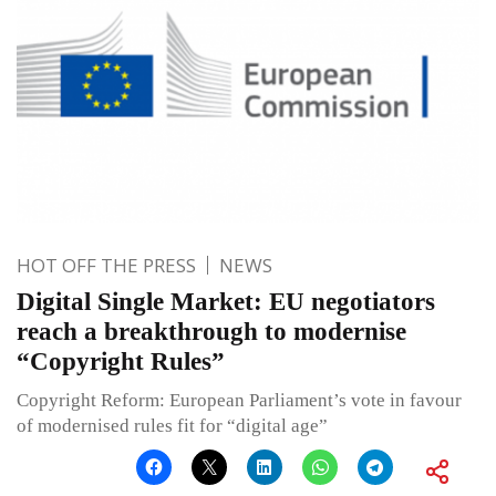
HOT OFF THE PRESS
NEWS
Digital Single Market: EU negotiators
reach a breakthrough to modernise
“Copyright Rules”
Copyright Reform: European Parliament’s vote in favour
of modernised rules fit for “digital age”