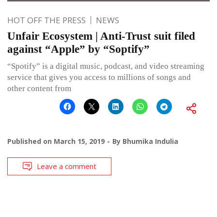
HOT OFF THE PRESS
NEWS
Unfair Ecosystem | Anti-Trust suit filed
against “Apple” by “Soptify”
“Spotify” is a digital music, podcast, and video streaming
service that gives you access to millions of songs and
other content from
Published on
March 15, 2019
By
Bhumika Indulia
Leave a comment