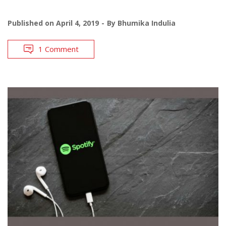
Published on
April 4, 2019
By
Bhumika Indulia
1 Comment