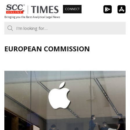
Skip
CONNECT
to
Bringing you the Best Analytical Legal News
content
EUROPEAN COMMISSION