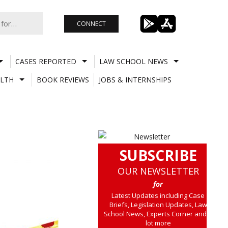
CONNECT
CASES REPORTED
LAW SCHOOL NEWS
LTH
BOOK REVIEWS
JOBS & INTERNSHIPS
SUBSCRIBE
OUR NEWSLETTER
for
Latest Updates including Case
Briefs, Legislation Updates, Law
School News, Experts Corner and a
lot more