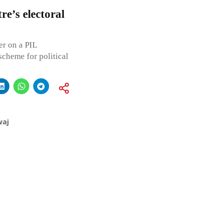
e’s electoral
er on a PIL
scheme for political
waj