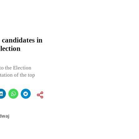
 candidates in
lection
o the Election
tion of the top
dwaj