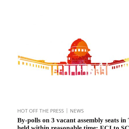
HOT OFF THE PRESS
NEWS
By-polls on 3 vacant assembly seats in
held within reasonable time: ECI to S