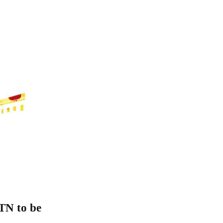
 TN to be
C