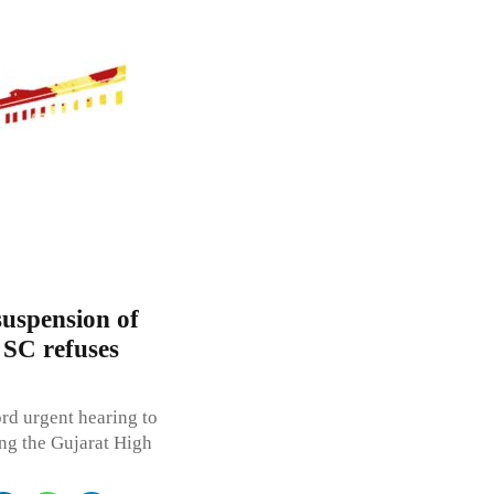
suspension of
; SC refuses
rd urgent hearing to
ing the Gujarat High