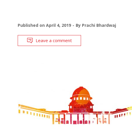
Published on
April 4, 2019
By
Prachi Bhardwaj
Leave a comment