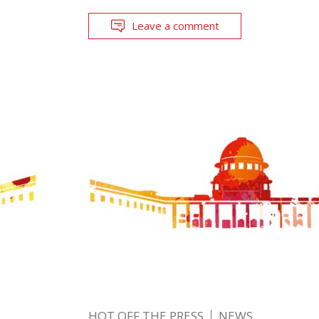
Leave a comment
HOT OFF THE PRESS
NEWS