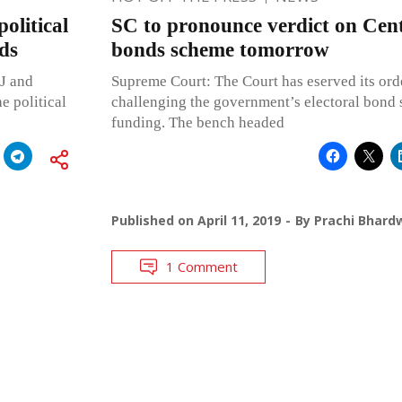
political
SC to pronounce verdict on Centr
ds
bonds scheme tomorrow
J and
Supreme Court: The Court has eserved its ord
e political
challenging the government’s electoral bond 
funding. The bench headed
Published on
April 11, 2019
By
Prachi Bhard
1 Comment