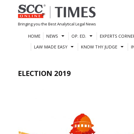
Skip
to
content
Bringing you the Best Analytical Legal News
HOME
NEWS
OP. ED.
EXPERTS CORNE
LAW MADE EASY
KNOW THY JUDGE
I
ELECTION 2019