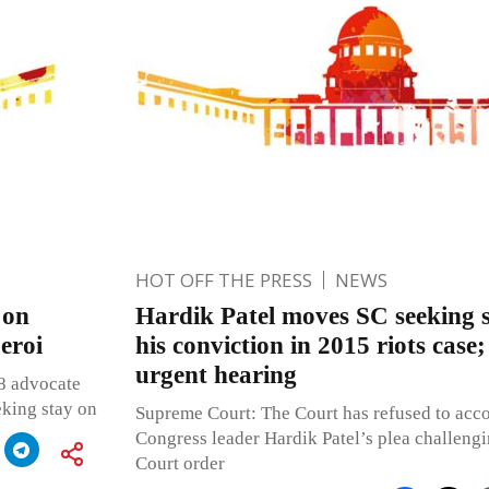
HOT OFF THE PRESS
NEWS
 on
Hardik Patel moves SC seeking 
eroi
his conviction in 2015 riots case
urgent hearing
 8 advocate
king stay on
Supreme Court: The Court has refused to acco
Congress leader Hardik Patel’s plea challeng
Court order