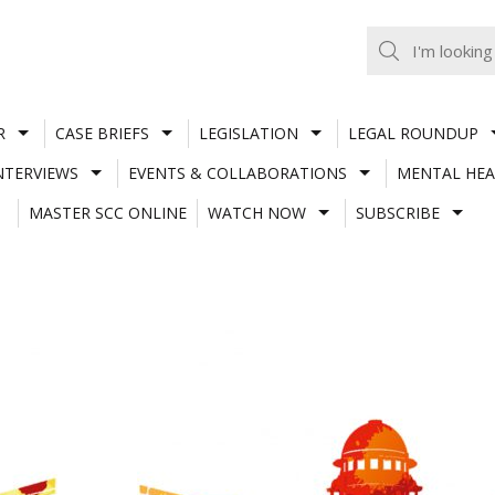
R
CASE BRIEFS
LEGISLATION
LEGAL ROUNDUP
NTERVIEWS
EVENTS & COLLABORATIONS
MENTAL HEA
MASTER SCC ONLINE
WATCH NOW
SUBSCRIBE