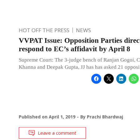
HOT OFF THE PRESS
NEWS
VVPAT Issue: Opposition Parties direc
respond to EC’s affidavit by April 8
Supreme Court: The 3-judge bench of Ranjan Gogoi, C
Khanna and Deepak Gupta, JJ has has asked 21 opposit
Published on
April 1, 2019
By
Prachi Bhardwaj
Leave a comment