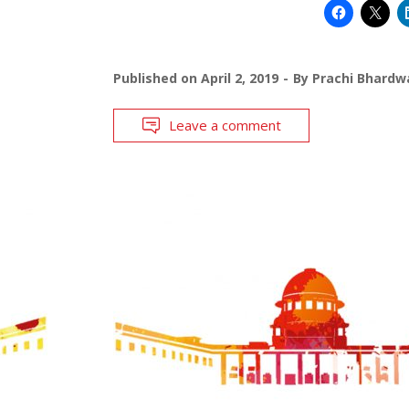
Published on
April 2, 2019
By
Prachi Bhardw
Leave a comment