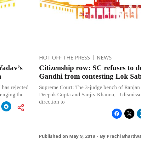
HOT OFF THE PRESS
NEWS
Yadav’s
Citizenship row: SC refuses to 
n
Gandhi from contesting Lok Sab
 has rejected
Supreme Court: The 3-judge bench of Ranjan
lenging the
Deepak Gupta and Sanjiv Khanna, JJ dismisse
direction to
Published on
May 9, 2019
By
Prachi Bhardwa