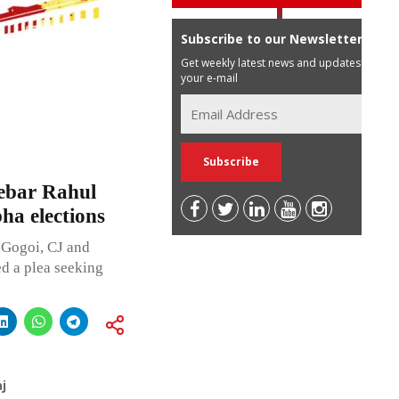
Subscribe to our Newsletter
Get weekly latest news and updates in
your e-mail
debar Rahul
ha elections
 Gogoi, CJ and
d a plea seeking
j