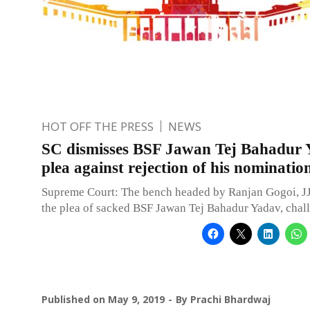
HOT OFF THE PRESS
NEWS
SC dismisses BSF Jawan Tej Bahadur 
plea against rejection of his nominatio
Supreme Court: The bench headed by Ranjan Gogoi, JJ
the plea of sacked BSF Jawan Tej Bahadur Yadav, chal
Published on
May 9, 2019
By
Prachi Bhardwaj