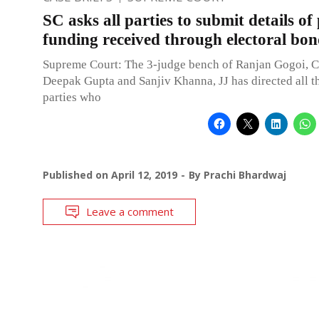
SC asks all parties to submit details of 
funding received through electoral bon
Supreme Court: The 3-judge bench of Ranjan Gogoi, C
Deepak Gupta and Sanjiv Khanna, JJ has directed all th
parties who
Published on
April 12, 2019
By
Prachi Bhardwaj
Leave a comment