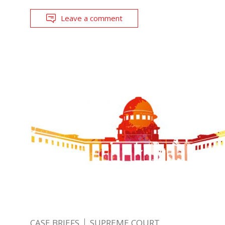
Leave a comment
CASE BRIEFS
SUPREME COURT