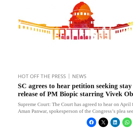
HOT OFF THE PRESS
NEWS
SC agrees to hear petition seeking stay
release of PM Biopic starring Vivek Ob
Supreme Court: The Court has agreed to hear on April
Aman Panwar, spokesperson of the Congress’s plea see