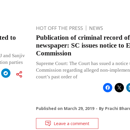
HOT OFF THE PRESS
NEWS
ted to
Publication of criminal record of
newspaper: SC issues notice to E
Commission
J and Sanjiv
ion parties
Supreme Court: The Court has ssued a notice t
Commission regarding alleged non-implementa
court’s past order of
Published on
March 29, 2019
By
Prachi Bhar
Leave a comment