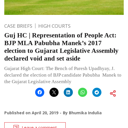
CASE BRIEFS
HIGH COURTS
Guj HC | Representation of People Act:
BJP MLA Pabubha Manek’s 2017
election to Gujarat Legislative Assembly
declared void and set aside
Gujarat High Court: The Bench of Paresh Upadhyay, J.
declared the election of BJP candidate Pabubha Manek to
the Gujarat Legislative Assembly
Published on
April 20, 2019
By
Bhumika Indulia
Leave a comment