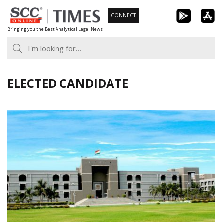
Skip
CONNECT
to
Bringing you the Best Analytical Legal News
content
ELECTED CANDIDATE