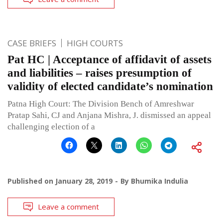
CASE BRIEFS
HIGH COURTS
Pat HC | Acceptance of affidavit of assets
and liabilities – raises presumption of
validity of elected candidate’s nomination
Patna High Court: The Division Bench of Amreshwar
Pratap Sahi, CJ and Anjana Mishra, J. dismissed an appeal
challenging election of a
Published on
January 28, 2019
By
Bhumika Indulia
Leave a comment