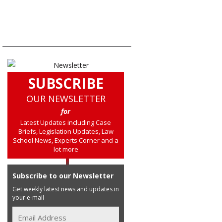
SUBSCRIBE
OUR NEWSLETTER
for
Latest Updates including Case
Briefs, Legislation Updates, Law
School News, Experts Corner and a
lot more
Subscribe to our Newsletter
Get weekly latest news and updates in
your e-mail