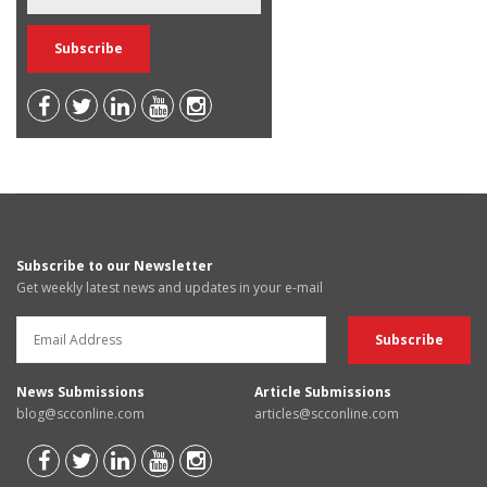
Subscribe to our Newsletter
Get weekly latest news and updates in your e-mail
News Submissions
Article Submissions
blog@scconline.com
articles@scconline.com