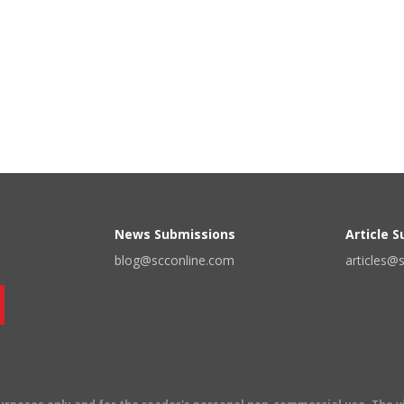
News Submissions
Article 
blog@scconline.com
articles@