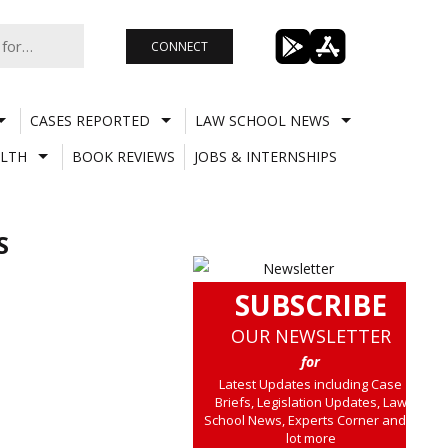
CONNECT
CASES REPORTED
LAW SCHOOL NEWS
LTH
BOOK REVIEWS
JOBS & INTERNSHIPS
S
SUBSCRIBE
OUR NEWSLETTER
for
Latest Updates including Case
Briefs, Legislation Updates, Law
School News, Experts Corner and a
lot more