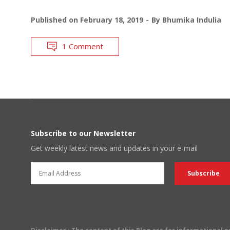
Published on
February 18, 2019
By
Bhumika Indulia
1 Comment
Subscribe to our Newsletter
Get weekly latest news and updates in your e-mail