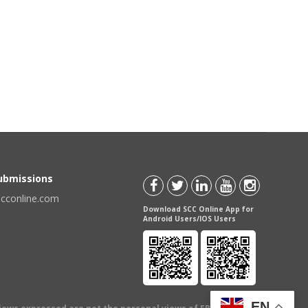
Submissions
scconline.com
Download SCC Online App for
Android Users/IOS Users
EN