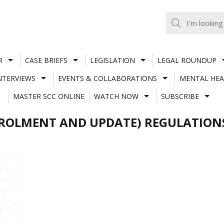
R
CASE BRIEFS
LEGISLATION
LEGAL ROUNDUP
NTERVIEWS
EVENTS & COLLABORATIONS
MENTAL HEA
MASTER SCC ONLINE
WATCH NOW
SUBSCRIBE
NROLMENT AND UPDATE) REGULATION