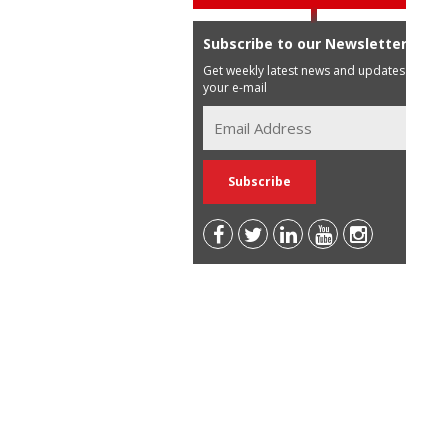
Subscribe to our Newsletter
Get weekly latest news and updates in
your e-mail