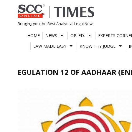
Skip
to
content
Bringing you the Best Analytical Legal News
HOME
NEWS
OP. ED.
EXPERTS CORNE
LAW MADE EASY
KNOW THY JUDGE
I
EGULATION 12 OF AADHAAR (E