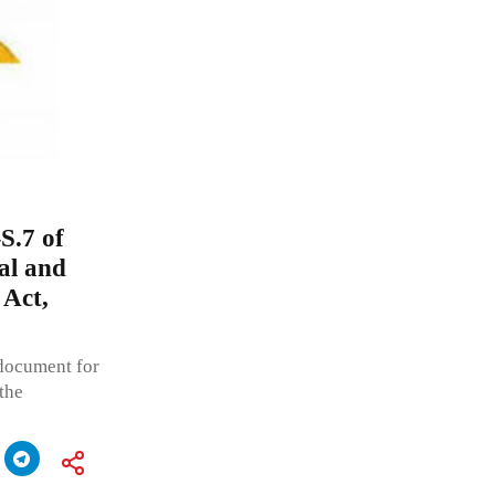
S.7 of
al and
 Act,
 document for
 the