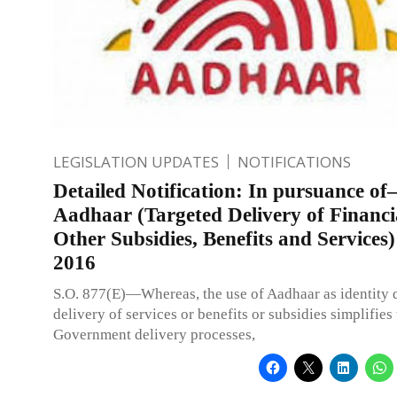
LEGISLATION UPDATES
NOTIFICATIONS
Detailed Notification: In pursuance of–
Aadhaar (Targeted Delivery of Financi
Other Subsidies, Benefits and Services)
2016
S.O. 877(E)—Whereas, the use of Aadhaar as identity
delivery of services or benefits or subsidies simplifies
Government delivery processes,