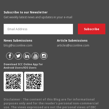
Subscribe to our Newsletter
Get weekly latest news and updates in your e-mail
News Submissions
Article Submissions
blog@scconline.com
articles@scconline.com
Download SCC Online App for
Android Users/IOS Users
Disclaimer
: The content of this Blog are for informational
purposes only and for the reader's personal non-commercial
use. The views expressed are not the personal views of EBC