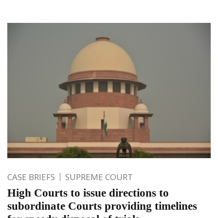
CASE BRIEFS
SUPREME COURT
High Courts to issue directions to
subordinate Courts providing timelines