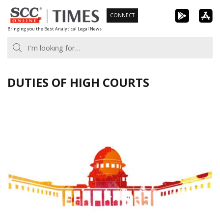
Skip
CONNECT
to
Bringing you the Best Analytical Legal News
content
DUTIES OF HIGH COURTS