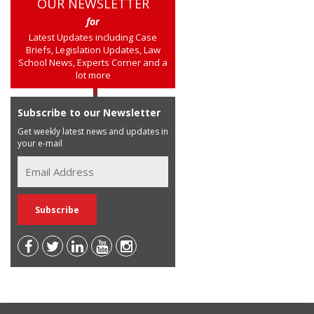
OUR NEWSLETTER
for
Latest Updates including Case
Briefs, Legislation Updates, Law
School News, Experts Corner and a
lot more
Subscribe to our Newsletter
Get weekly latest news and updates in
your e-mail