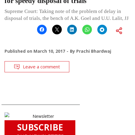
for speedy disposal of trials
Supreme Court: Taking note of the problem of delay in
disposal of trials, the bench of A.K. Goel and U.U. Lalit, JJ
Published on
March 10, 2017
By
Prachi Bhardwaj
Leave a comment
SUBSCRIBE