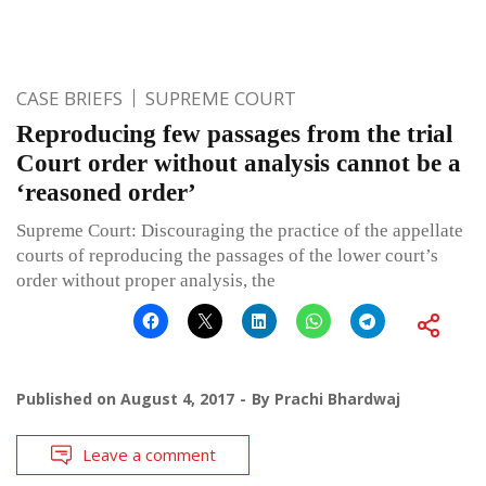
CASE BRIEFS
SUPREME COURT
Reproducing few passages from the trial
Court order without analysis cannot be a
‘reasoned order’
Supreme Court: Discouraging the practice of the appellate
courts of reproducing the passages of the lower court’s
order without proper analysis, the
Published on
August 4, 2017
By
Prachi Bhardwaj
Leave a comment