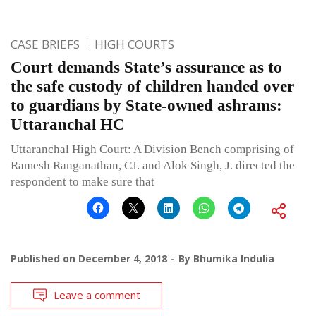
CASE BRIEFS
HIGH COURTS
Court demands State’s assurance as to
the safe custody of children handed over
to guardians by State-owned ashrams:
Uttaranchal HC
Uttaranchal High Court: A Division Bench comprising of
Ramesh Ranganathan, CJ. and Alok Singh, J. directed the
respondent to make sure that
Published on
December 4, 2018
By
Bhumika Indulia
Leave a comment