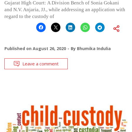
Gujarat High Court: A Division Bench of Sonia Gokani
and N.V. Anjaria, JJ., while addressing an application with
regard to the custody of
Published on
August 26, 2020
By
Bhumika Indulia
Leave a comment