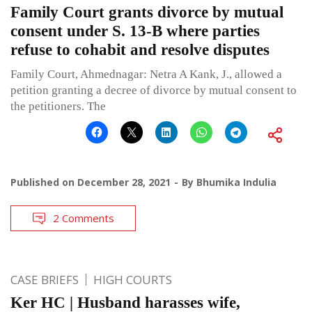
Family Court grants divorce by mutual
consent under S. 13-B where parties
refuse to cohabit and resolve disputes
Family Court, Ahmednagar: Netra A Kank, J., allowed a
petition granting a decree of divorce by mutual consent to
the petitioners. The
Published on
December 28, 2021
By
Bhumika Indulia
2 Comments
CASE BRIEFS
HIGH COURTS
Ker HC | Husband harasses wife,