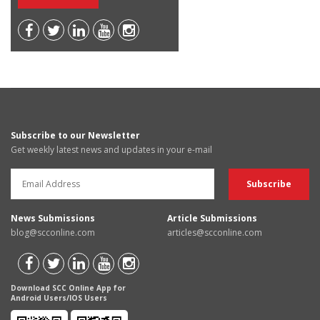
Subscribe to our Newsletter
Get weekly latest news and updates in your e-mail
News Submissions
Article Submissions
blog@scconline.com
articles@scconline.com
Download SCC Online App for
Android Users/IOS Users