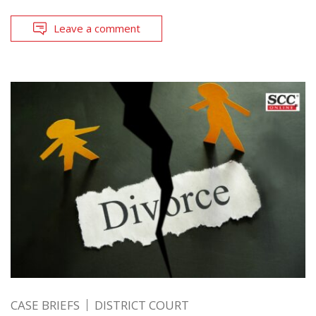
Leave a comment
CASE BRIEFS
DISTRICT COURT