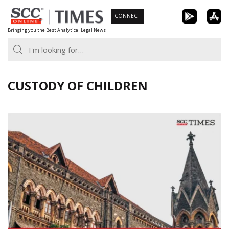
Skip
CONNECT
to
Bringing you the Best Analytical Legal News
content
CUSTODY OF CHILDREN