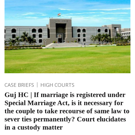
CASE BRIEFS
HIGH COURTS
Guj HC | If marriage is registered under
Special Marriage Act, is it necessary for
the couple to take recourse of same law to
sever ties permanently? Court elucidates
in a custody matter