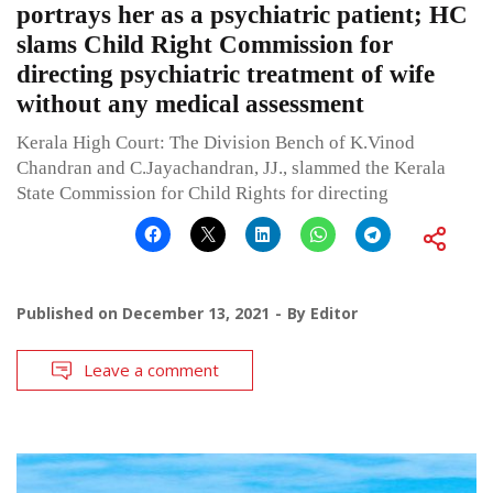
portrays her as a psychiatric patient; HC
slams Child Right Commission for
directing psychiatric treatment of wife
without any medical assessment
Kerala High Court: The Division Bench of K.Vinod
Chandran and C.Jayachandran, JJ., slammed the Kerala
State Commission for Child Rights for directing
Published on
December 13, 2021
By
Editor
Leave a comment