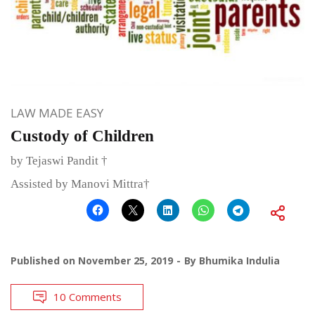
LAW MADE EASY
Custody of Children
by Tejaswi Pandit †
Assisted by Manovi Mittra†
Published on
November 25, 2019
By
Bhumika Indulia
10 Comments