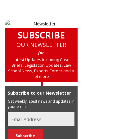
SUBSCRIBE
OUR NEWSLETTER
for
Latest Updates including Case
Briefs, Legislation Updates, Law
School News, Experts Corner and a
lot more
Subscribe to our Newsletter
Get weekly latest news and updates in
your e-mail