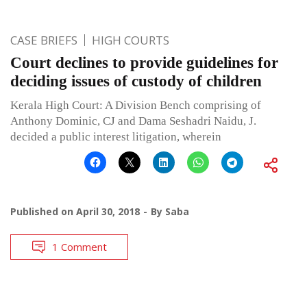
CASE BRIEFS
HIGH COURTS
Court declines to provide guidelines for
deciding issues of custody of children
Kerala High Court: A Division Bench comprising of
Anthony Dominic, CJ and Dama Seshadri Naidu, J.
decided a public interest litigation, wherein
Published on
April 30, 2018
By
Saba
1 Comment