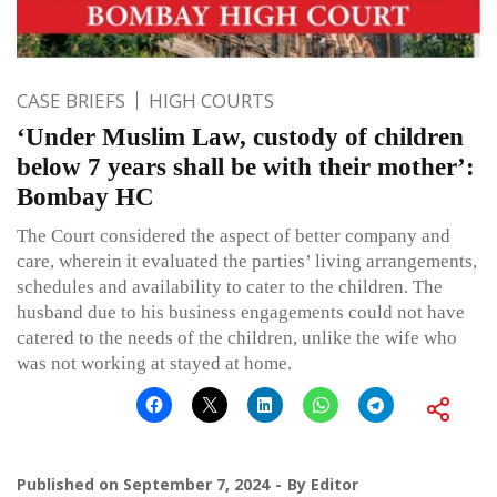
CASE BRIEFS
HIGH COURTS
‘Under Muslim Law, custody of children
below 7 years shall be with their mother’:
Bombay HC
The Court considered the aspect of better company and
care, wherein it evaluated the parties’ living arrangements,
schedules and availability to cater to the children. The
husband due to his business engagements could not have
catered to the needs of the children, unlike the wife who
was not working at stayed at home.
Published on
September 7, 2024
By
Editor