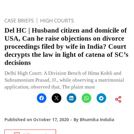
CASE BRIEFS
HIGH COURTS
Del HC | Husband citizen and domicile of
USA, Can he raise objections on divorce
proceedings filed by wife in India? Court
decrypts the law in light of catena of SC’s
decisions
Delhi High Court: A Division Bench of Hima Kohli and
Subramonium Prasad, JJ., while observing a matrimonial
application, observed that, The plaint must
Published on
October 17, 2020
By
Bhumika Indulia