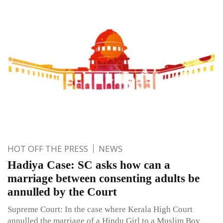
HOT OFF THE PRESS
NEWS
Hadiya Case: SC asks how can a
marriage between consenting adults be
annulled by the Court
Supreme Court: In the case where Kerala High Court
annulled the marriage of a Hindu Girl to a Muslim Boy