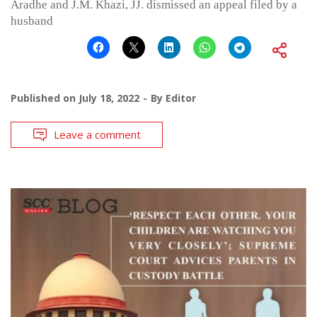
Aradhe and J.M. Khazi, JJ. dismissed an appeal filed by a
husband
Published on
July 18, 2022
By
Editor
Leave a comment