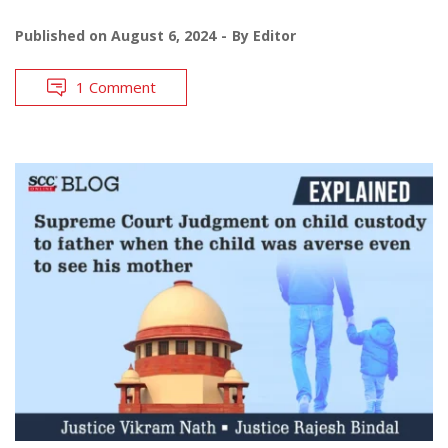
Published on
August 6, 2024
By
Editor
1 Comment