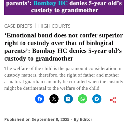
CASE BRIEFS
HIGH COURTS
‘Emotional bond does not confer superior
right to custody over that of biological
parents’: Bombay HC denies 5-year old’s
custody to grandmother
The welfare of the child is the paramount consideration in
custody matters, therefore, the right of father and mother
as natural guardian can only be curtailed when the custody
might be detrimental to the welfare of the child.
Published on
September 9, 2025
By
Editor