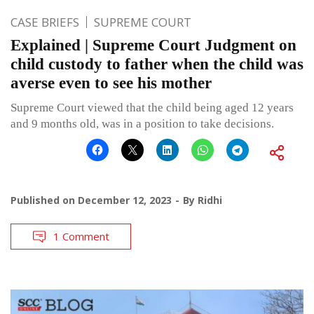
CASE BRIEFS
SUPREME COURT
Explained | Supreme Court Judgment on
child custody to father when the child was
averse even to see his mother
Supreme Court viewed that the child being aged 12 years
and 9 months old, was in a position to take decisions.
Published on
December 12, 2023
By
Ridhi
1 Comment