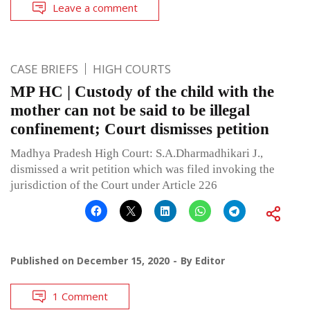
Leave a comment
CASE BRIEFS
HIGH COURTS
MP HC | Custody of the child with the
mother can not be said to be illegal
confinement; Court dismisses petition
Madhya Pradesh High Court: S.A.Dharmadhikari J.,
dismissed a writ petition which was filed invoking the
jurisdiction of the Court under Article 226
Published on
December 15, 2020
By
Editor
1 Comment