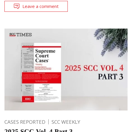
Leave a comment
CASES REPORTED
SCC WEEKLY
2025 SCC Vol. 4 Part 3