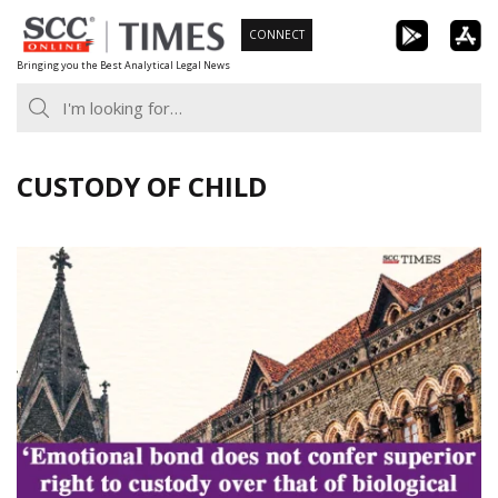
Skip
CONNECT
to
Bringing you the Best Analytical Legal News
content
CUSTODY OF CHILD