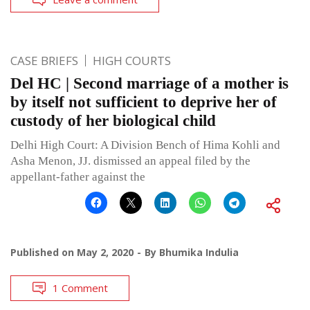
CASE BRIEFS
HIGH COURTS
Del HC | Second marriage of a mother is
by itself not sufficient to deprive her of
custody of her biological child
Delhi High Court: A Division Bench of Hima Kohli and
Asha Menon, JJ. dismissed an appeal filed by the
appellant-father against the
Published on
May 2, 2020
By
Bhumika Indulia
1 Comment