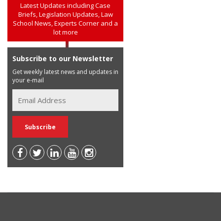
Latest Updates including Case
Briefs, Legislation Updates, Law
School News, Experts Corner and a
lot more
Subscribe to our Newsletter
Get weekly latest news and updates in
your e-mail