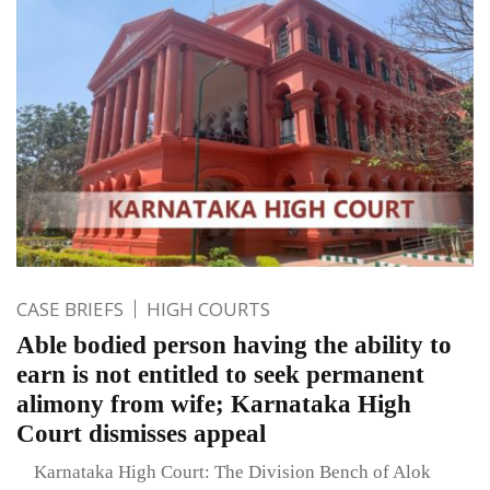
CASE BRIEFS
HIGH COURTS
Able bodied person having the ability to
earn is not entitled to seek permanent
alimony from wife; Karnataka High
Court dismisses appeal
Karnataka High Court: The Division Bench of Alok