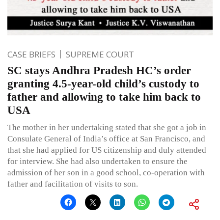
CASE BRIEFS
SUPREME COURT
SC stays Andhra Pradesh HC’s order
granting 4.5-year-old child’s custody to
father and allowing to take him back to
USA
The mother in her undertaking stated that she got a job in
Consulate General of India’s office at San Francisco, and
that she had applied for US citizenship and duly attended
for interview. She had also undertaken to ensure the
admission of her son in a good school, co-operation with
father and facilitation of visits to son.