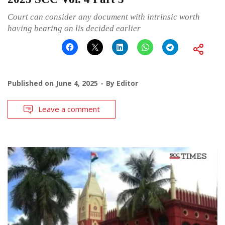
Court can consider any document with intrinsic worth
having bearing on lis decided earlier
Published on
June 4, 2025
By
Editor
Leave a comment