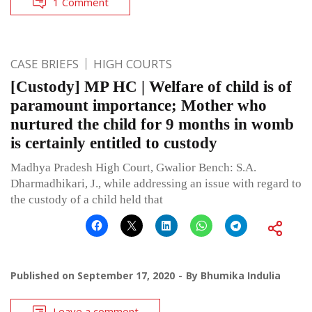
1 Comment
CASE BRIEFS
HIGH COURTS
[Custody] MP HC | Welfare of child is of
paramount importance; Mother who
nurtured the child for 9 months in womb
is certainly entitled to custody
Madhya Pradesh High Court, Gwalior Bench: S.A.
Dharmadhikari, J., while addressing an issue with regard to
the custody of a child held that
Published on
September 17, 2020
By
Bhumika Indulia
Leave a comment