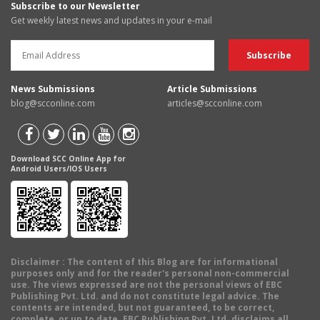
Subscribe to our Newsletter
Get weekly latest news and updates in your e-mail
News Submissions
Article Submissions
blog@scconline.com
articles@scconline.com
Download SCC Online App for
Android Users/IOS Users
Disclaimer
: The content of this Blog are for informational
purposes only and for the reader's personal non-commercial
use. The views expressed are not the personal views of EBC
Publishing Pvt. Ltd. and do not constitute legal advice. The
contents are intended, but not guaranteed, to be correct,
complete, or up to date. EBC Publishing Pvt. Ltd. disclaims all