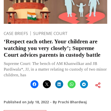
CASE BRIEFS
SUPREME COURT
‘Respect each other. Your children are
watching you very closely’; Supreme
Court advices parents in custody battle
Supreme Court: The bench of AM Khanwilkar and JB
Pardiwala*, JJ, in a matter relating to custody of two minor
children, has
Published on
July 18, 2022
By
Prachi Bhardwaj