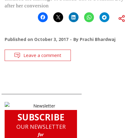
after her conversion
Published on
October 3, 2017
By
Prachi Bhardwaj
Leave a comment
SUBSCRIBE
OUR NEWSLETTER
for