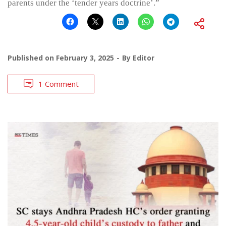
parents under the ‘tender years doctrine’.”
Published on
February 3, 2025
By
Editor
1 Comment