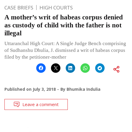
CASE BRIEFS
HIGH COURTS
A mother’s writ of habeas corpus denied
as custody of child with the father is not
illegal
Uttaranchal High Court: A Single Judge Bench comprising
of Sudhanshu Dhulia, J. dismissed a writ of habeas corpus
filed by the petitioner-mother
Published on
July 3, 2018
By
Bhumika Indulia
Leave a comment