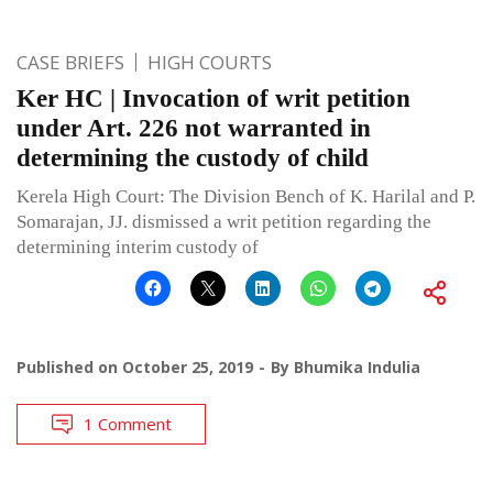
CASE BRIEFS
HIGH COURTS
Ker HC | Invocation of writ petition
under Art. 226 not warranted in
determining the custody of child
Kerela High Court: The Division Bench of K. Harilal and P.
Somarajan, JJ. dismissed a writ petition regarding the
determining interim custody of
Published on
October 25, 2019
By
Bhumika Indulia
1 Comment