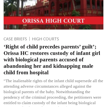
CASE BRIEFS
HIGH COURTS
‘Right of child precedes parents’ guilt’;
Orissa HC restores custody of infant girl
with biological parents accused of
abandoning her and kidnapping male
child from hospital
“The inalienable rights of the infant child supersede all the
attending adverse circumstances alleged against the
biological parents of the baby. Notwithstanding the
pendency of the criminal proceeding, the petitioners were
entitled to claim custody of the infant being biological