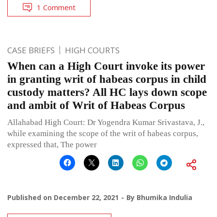
1 Comment
CASE BRIEFS
HIGH COURTS
When can a High Court invoke its power
in granting writ of habeas corpus in child
custody matters? All HC lays down scope
and ambit of Writ of Habeas Corpus
Allahabad High Court: Dr Yogendra Kumar Srivastava, J.,
while examining the scope of the writ of habeas corpus,
expressed that, The power
Published on
December 22, 2021
By
Bhumika Indulia