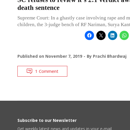
death sentence
Supreme Court: In a ghastly case involving rape and m
children, the 3-judge bench of RF Nariman, Surya Kan
Published on
November 7, 2019
By
Prachi Bhardwaj
1 Comment
Subscribe to our Newsletter
Get weekly latest news and updates in your e-mail