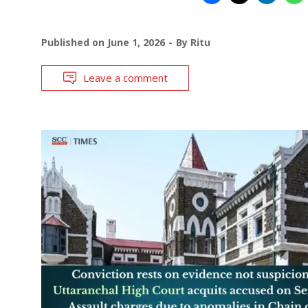
Published on
June 1, 2026
By
Ritu
Leave a comment