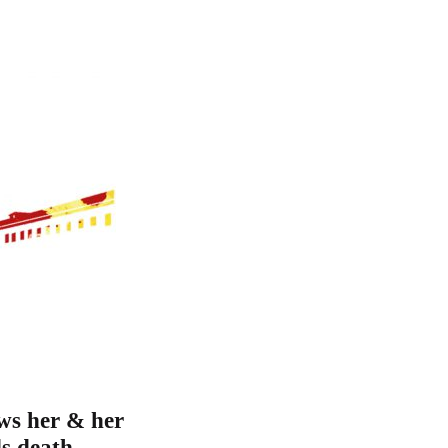
ws her & her
ds death