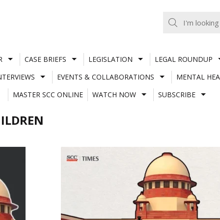
R
CASE BRIEFS
LEGISLATION
LEGAL ROUNDUP
NTERVIEWS
EVENTS & COLLABORATIONS
MENTAL HEA
MASTER SCC ONLINE
WATCH NOW
SUBSCRIBE
ILDREN