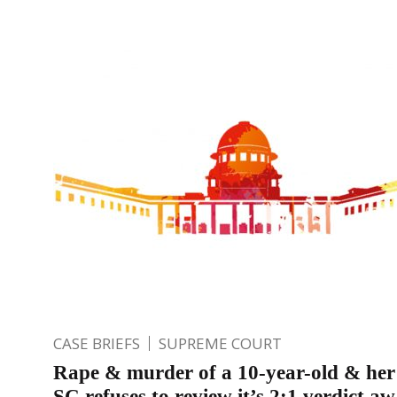
CASE BRIEFS
SUPREME COURT
Rape & murder of a 10-year-old & her
SC refuses to review it’s 2:1 verdict a