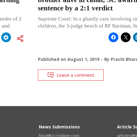
sentence by a 2:1 verdict
urder of 2
Supreme Court: In a ghastly case involving r
t and
children, the 3-judge bench of RF Nariman, S
Published on
August 1, 2019
By
Prachi Bhar
Leave a comment
News Submissions
Article 
blog@scconline.com
articles@