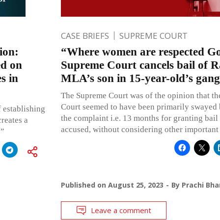
CASE BRIEFS
SUPREME COURT
ion:
“Where women are respected God
ed on
Supreme Court cancels bail of 
s in
MLA’s son in 15-year-old’s gang
The Supreme Court was of the opinion that th
Court seemed to have been primarily swayed b
 establishing
the complaint i.e. 13 months for granting bail 
creates a
accused, without considering other important 
.”
Published on
August 25, 2023
By
Prachi Bha
Leave a comment