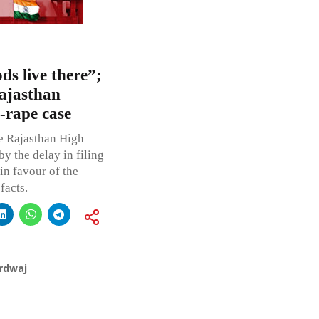
s live there”;
Rajasthan
-rape case
e Rajasthan High
y the delay in filing
in favour of the
facts.
rdwaj