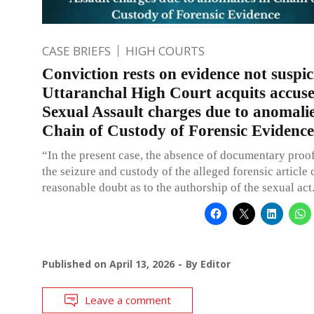
CASE BRIEFS
HIGH COURTS
Conviction rests on evidence not suspic
Uttaranchal High Court acquits accus
Sexual Assault charges due to anomalie
Chain of Custody of Forensic Evidence
“In the present case, the absence of documentary proof
the seizure and custody of the alleged forensic article 
reasonable doubt as to the authorship of the sexual act
Published on
April 13, 2026
By
Editor
Leave a comment