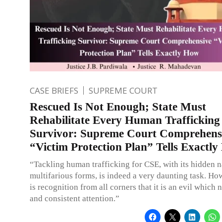
CASE BRIEFS
SUPREME COURT
Rescued Is Not Enough; State Must
Rehabilitate Every Human Trafficking
Survivor: Supreme Court Comprehens
“Victim Protection Plan” Tells Exactl
“Tackling human trafficking for CSE, with its hidden 
multifarious forms, is indeed a very daunting task. Ho
is recognition from all corners that it is an evil which
and consistent attention.”