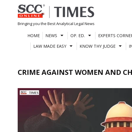
Skip
to
content
Bringing you the Best Analytical Legal News
HOME
NEWS
OP. ED.
EXPERTS CORNE
LAW MADE EASY
KNOW THY JUDGE
I
CRIME AGAINST WOMEN AND CH