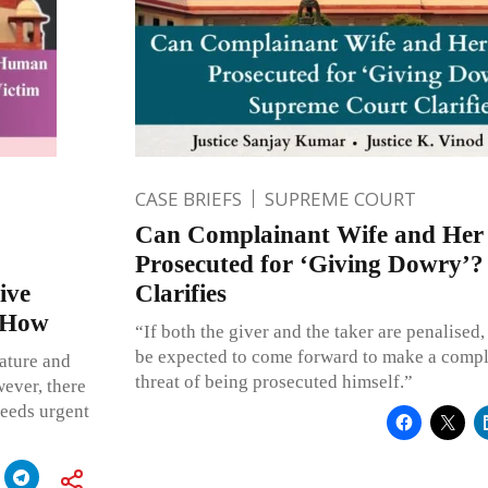
CASE BRIEFS
SUPREME COURT
Can Complainant Wife and Her
Prosecuted for ‘Giving Dowry’
ive
Clarifies
y How
“If both the giver and the taker are penalised
be expected to come forward to make a compla
nature and
threat of being prosecuted himself.”
wever, there
 needs urgent