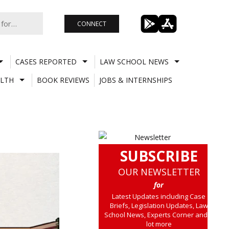
CONNECT
CASES REPORTED
LAW SCHOOL NEWS
LTH
BOOK REVIEWS
JOBS & INTERNSHIPS
SUBSCRIBE
OUR NEWSLETTER
for
Latest Updates including Case
Briefs, Legislation Updates, Law
School News, Experts Corner and a
lot more