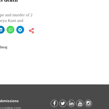
ape and murder of 2
urya Kant and
dwaj
Submissions
scconline.com