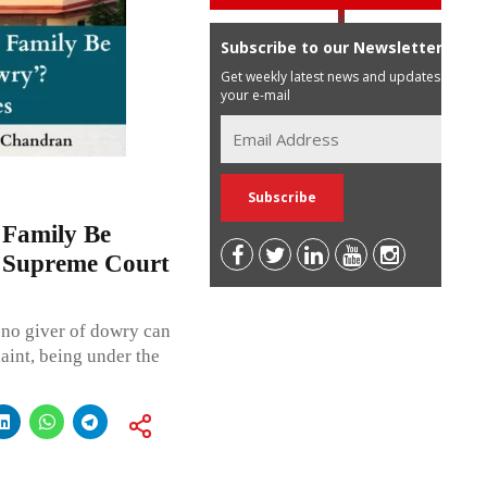
Subscribe to our Newsletter
Get weekly latest news and updates in
your e-mail
 Family Be
? Supreme Court
, no giver of dowry can
int, being under the