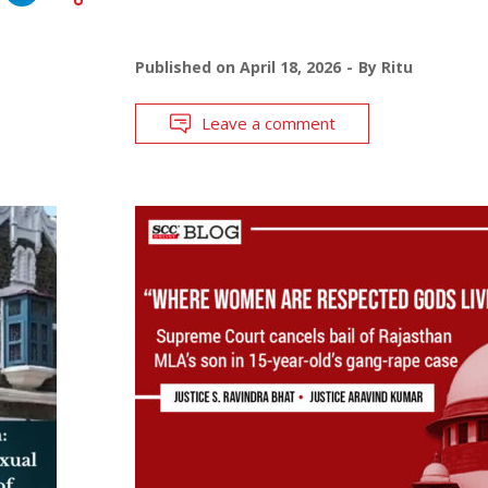
Published on
April 18, 2026
By
Ritu
Leave a comment