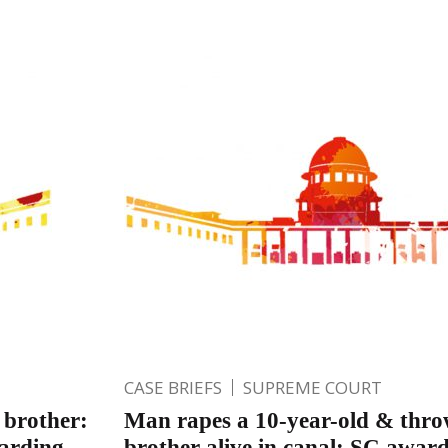
CASE BRIEFS
SUPREME COURT
 brother:
Man rapes a 10-year-old & thro
warding
brother alive in canal; SC awar