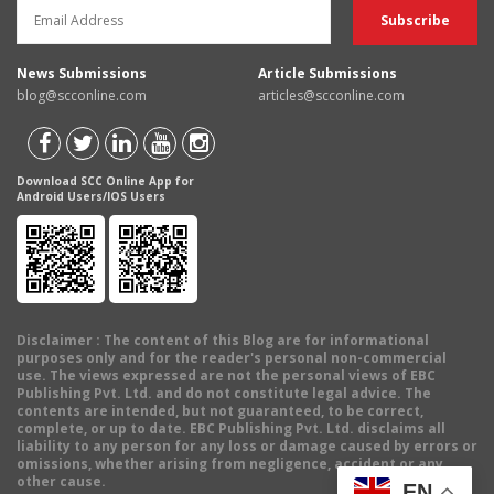
News Submissions
Article Submissions
blog@scconline.com
articles@scconline.com
Download SCC Online App for
Android Users/IOS Users
Disclaimer
: The content of this Blog are for informational
purposes only and for the reader's personal non-commercial
use. The views expressed are not the personal views of EBC
Publishing Pvt. Ltd. and do not constitute legal advice. The
contents are intended, but not guaranteed, to be correct,
complete, or up to date. EBC Publishing Pvt. Ltd. disclaims all
liability to any person for any loss or damage caused by errors or
omissions, whether arising from negligence, accident or any
other cause.
EN