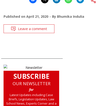
Published on
April 21, 2020
By
Bhumika Indulia
Leave a comment
SUBSCRIBE
OUR NEWSLETTER
for
Latest Updates including Case
Briefs, Legislation Updates, Law
School News, Experts Corner and a