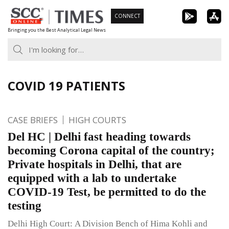
Skip
CONNECT
to
Bringing you the Best Analytical Legal News
content
COVID 19 PATIENTS
CASE BRIEFS
HIGH COURTS
Del HC | Delhi fast heading towards
becoming Corona capital of the country;
Private hospitals in Delhi, that are
equipped with a lab to undertake
COVID-19 Test, be permitted to do the
testing
Delhi High Court: A Division Bench of Hima Kohli and