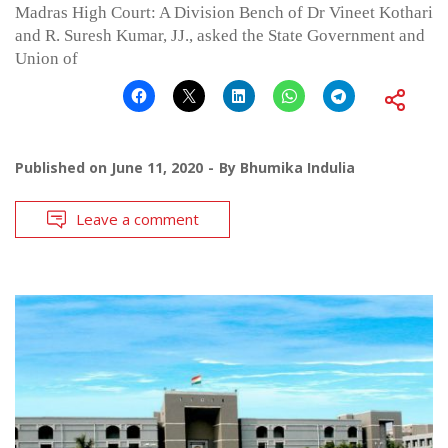
Madras High Court: A Division Bench of Dr Vineet Kothari
and R. Suresh Kumar, JJ., asked the State Government and
Union of
Published on
June 11, 2020
By
Bhumika Indulia
Leave a comment