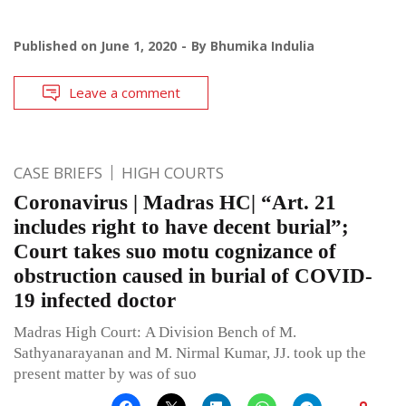
Published on
June 1, 2020
By
Bhumika Indulia
Leave a comment
CASE BRIEFS
HIGH COURTS
Coronavirus | Madras HC| “Art. 21
includes right to have decent burial”;
Court takes suo motu cognizance of
obstruction caused in burial of COVID-
19 infected doctor
Madras High Court: A Division Bench of M.
Sathyanarayanan and M. Nirmal Kumar, JJ. took up the
present matter by was of suo