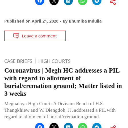
Published on
April 21, 2020
By
Bhumika Indulia
Leave a comment
CASE BRIEFS
HIGH COURTS
Coronavirus | Megh HC addresses a PIL
with regard to allotment of
burial/cremation ground; Matter listed in
3 weeks
Meghalaya High Court: A Division Bench of H.S.
Thangkhiew and W. Diengdoh, JJ. addressed a PIL with
regard to allotment of burial/cremation ground.