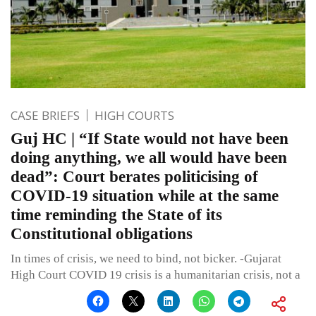
CASE BRIEFS
HIGH COURTS
Guj HC | “If State would not have been
doing anything, we all would have been
dead”: Court berates politicising of
COVID-19 situation while at the same
time reminding the State of its
Constitutional obligations
In times of crisis, we need to bind, not bicker. -Gujarat
High Court COVID 19 crisis is a humanitarian crisis, not a