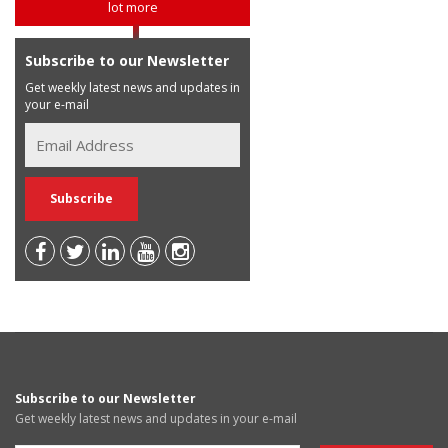
lot more
Subscribe to our Newsletter
Get weekly latest news and updates in
your e-mail
Subscribe to our Newsletter
Get weekly latest news and updates in your e-mail