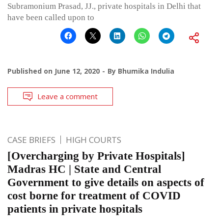
Subramonium Prasad, JJ., private hospitals in Delhi that
have been called upon to
Published on
June 12, 2020
By
Bhumika Indulia
Leave a comment
CASE BRIEFS
HIGH COURTS
[Overcharging by Private Hospitals]
Madras HC | State and Central
Government to give details on aspects of
cost borne for treatment of COVID
patients in private hospitals