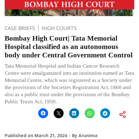
CASE BRIEFS
HIGH COURTS
Bombay High Court| Tata Memorial
Hospital classified as an autonomous
body under Central Government Control
Tata Memorial Hospital and Indian Cancer Research
Centre were amalgamated into an institution named as Tata
Memorial Centre, which was registered as a Society under
the provisions of the Societies Registration Act, 1860 and
also as a public trust under the provisions of the Bombay
Public Trusts Act, 1950.
Published on
March 21, 2024
By
Arunima