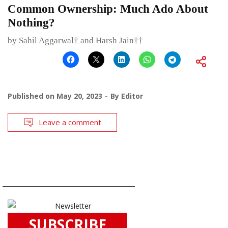
Common Ownership: Much Ado About
Nothing?
by Sahil Aggarwal† and Harsh Jain††
Published on
May 20, 2023
By
Editor
Leave a comment
SUBSCRIBE