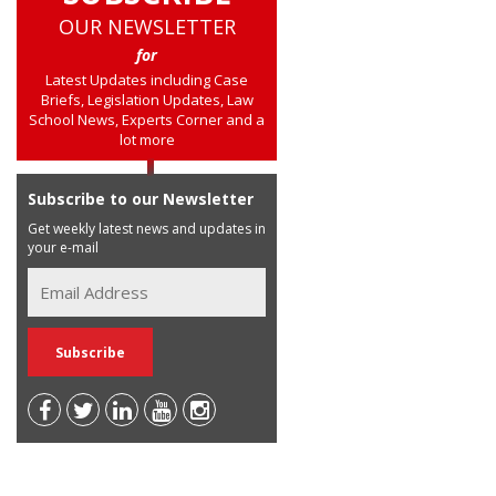
OUR NEWSLETTER
for
Latest Updates including Case
Briefs, Legislation Updates, Law
School News, Experts Corner and a
lot more
Subscribe to our Newsletter
Get weekly latest news and updates in
your e-mail