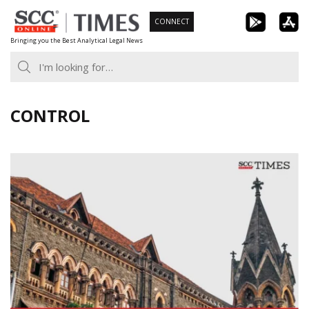
Skip
CONNECT
to
Bringing you the Best Analytical Legal News
content
CONTROL