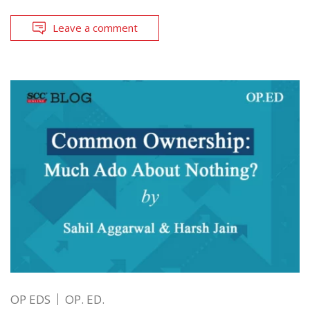
Leave a comment
OP EDS
OP. ED.