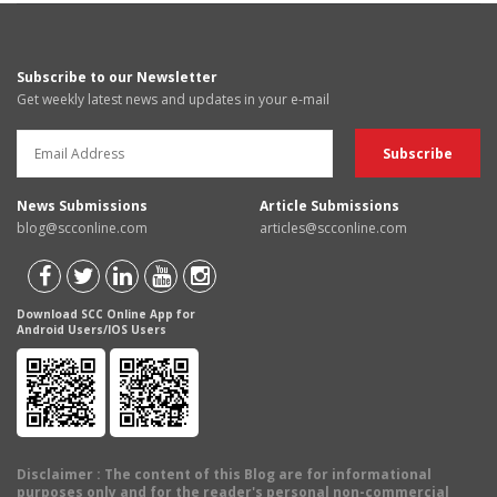
Subscribe to our Newsletter
Get weekly latest news and updates in your e-mail
News Submissions
Article Submissions
blog@scconline.com
articles@scconline.com
Download SCC Online App for
Android Users/IOS Users
Disclaimer
: The content of this Blog are for informational
purposes only and for the reader's personal non-commercial