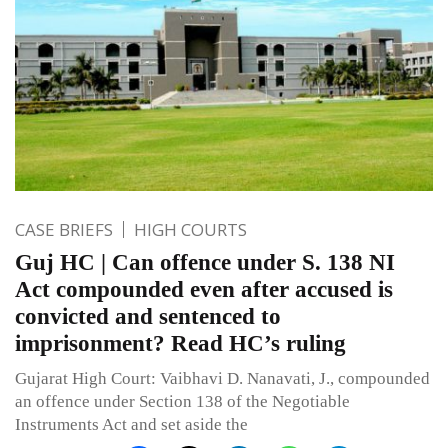
CASE BRIEFS
HIGH COURTS
Guj HC | Can offence under S. 138 NI
Act compounded even after accused is
convicted and sentenced to
imprisonment? Read HC’s ruling
Gujarat High Court: Vaibhavi D. Nanavati, J., compounded
an offence under Section 138 of the Negotiable
Instruments Act and set aside the