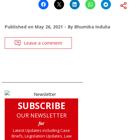
Published on
May 26, 2021
By
Bhumika Indulia
Leave a comment
SUBSCRIBE
OUR NEWSLETTER
for
Latest Updates including Case
Briefs, Legislation Updates, Law