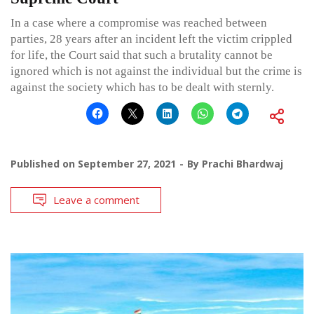
In a case where a compromise was reached between
parties, 28 years after an incident left the victim crippled
for life, the Court said that such a brutality cannot be
ignored which is not against the individual but the crime is
against the society which has to be dealt with sternly.
Published on
September 27, 2021
By
Prachi Bhardwaj
Leave a comment