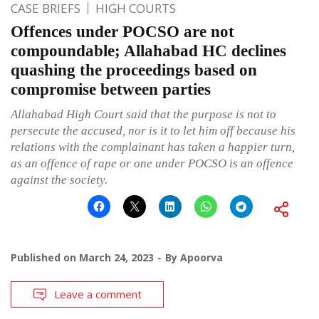
CASE BRIEFS
HIGH COURTS
Offences under POCSO are not
compoundable; Allahabad HC declines
quashing the proceedings based on
compromise between parties
Allahabad High Court said that the purpose is not to
persecute the accused, nor is it to let him off because his
relations with the complainant has taken a happier turn,
as an offence of rape or one under POCSO is an offence
against the society.
Published on
March 24, 2023
By
Apoorva
Leave a comment