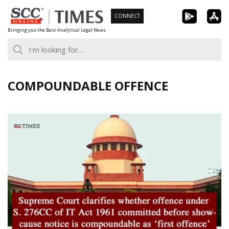
Skip
CONNECT
to
Bringing you the Best Analytical Legal News
content
COMPOUNDABLE OFFENCE