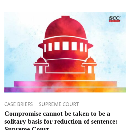
CASE BRIEFS
SUPREME COURT
Compromise cannot be taken to be a
solitary basis for reduction of sentence:
Supreme Court