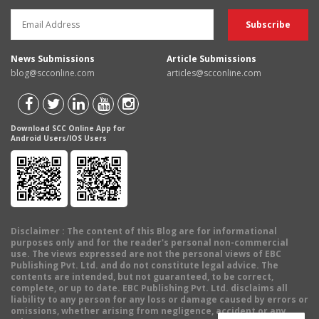
News Submissions
Article Submissions
blog@scconline.com
articles@scconline.com
Download SCC Online App for
Android Users/IOS Users
Disclaimer
: The content of this Blog are for informational
purposes only and for the reader's personal non-commercial
use. The views expressed are not the personal views of EBC
Publishing Pvt. Ltd. and do not constitute legal advice. The
contents are intended, but not guaranteed, to be correct,
complete, or up to date. EBC Publishing Pvt. Ltd. disclaims all
liability to any person for any loss or damage caused by errors or
omissions, whether arising from negligence, accident or any