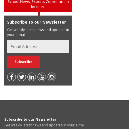
School News, Experts Corner and a
lot more
Subscribe to our Newsletter
Get weekly latest news and updates in
your e-mail
Subscribe to our Newsletter
Get weekly latest news and updates in your e-mail