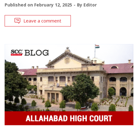
Published on
February 12, 2025
By
Editor
Leave a comment