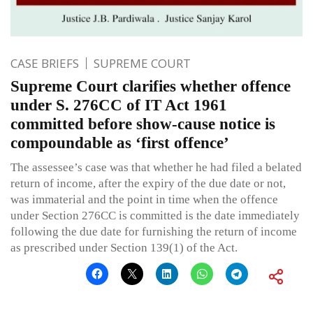
CASE BRIEFS
SUPREME COURT
Supreme Court clarifies whether offence
under S. 276CC of IT Act 1961
committed before show-cause notice is
compoundable as ‘first offence’
The assessee’s case was that whether he had filed a belated
return of income, after the expiry of the due date or not,
was immaterial and the point in time when the offence
under Section 276CC is committed is the date immediately
following the due date for furnishing the return of income
as prescribed under Section 139(1) of the Act.