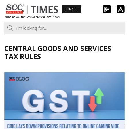
Skip
CONNECT
to
Bringing you the Best Analytical Legal News
content
CENTRAL GOODS AND SERVICES
TAX RULES