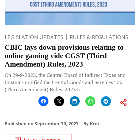
LEGISLATION UPDATES
RULES & REGULATIONS
CBIC lays down provisions relating to
online gaming vide CGST (Third
Amendment) Rules, 2023
On 29-9-2023, the Central Board of Indirect Taxes and
Customs notified the Central Goods and Services Tax
(Third Amendment) Rules, 2023 to
Published on
September 30, 2023
By
Kriti
Leave a comment