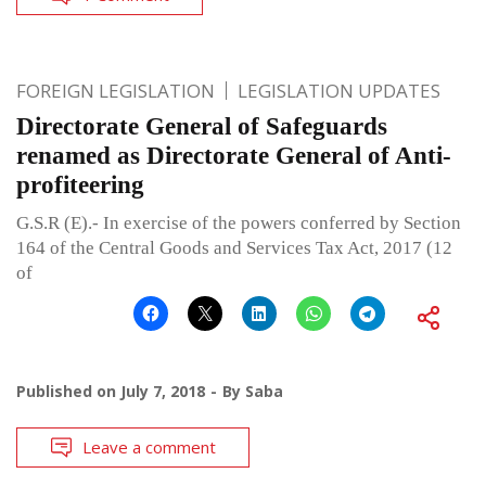
FOREIGN LEGISLATION
LEGISLATION UPDATES
Directorate General of Safeguards
renamed as Directorate General of Anti-
profiteering
G.S.R (E).- In exercise of the powers conferred by Section
164 of the Central Goods and Services Tax Act, 2017 (12
of
Published on
July 7, 2018
By
Saba
Leave a comment