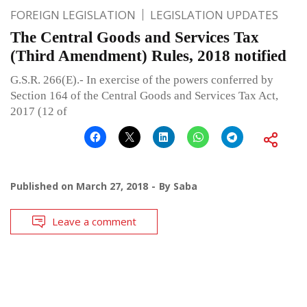
FOREIGN LEGISLATION
LEGISLATION UPDATES
The Central Goods and Services Tax
(Third Amendment) Rules, 2018 notified
G.S.R. 266(E).- In exercise of the powers conferred by
Section 164 of the Central Goods and Services Tax Act,
2017 (12 of
Published on
March 27, 2018
By
Saba
Leave a comment