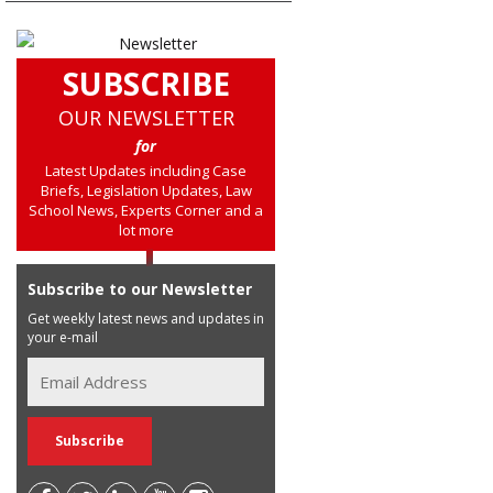
SUBSCRIBE
OUR NEWSLETTER
for
Latest Updates including Case
Briefs, Legislation Updates, Law
School News, Experts Corner and a
lot more
Subscribe to our Newsletter
Get weekly latest news and updates in
your e-mail