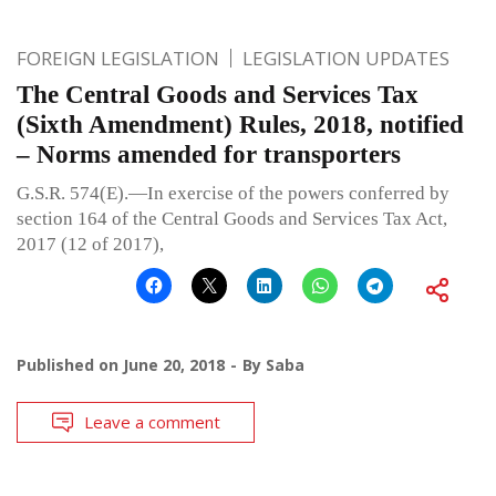
FOREIGN LEGISLATION
LEGISLATION UPDATES
The Central Goods and Services Tax
(Sixth Amendment) Rules, 2018, notified
– Norms amended for transporters
G.S.R. 574(E).—In exercise of the powers conferred by
section 164 of the Central Goods and Services Tax Act,
2017 (12 of 2017),
Published on
June 20, 2018
By
Saba
Leave a comment