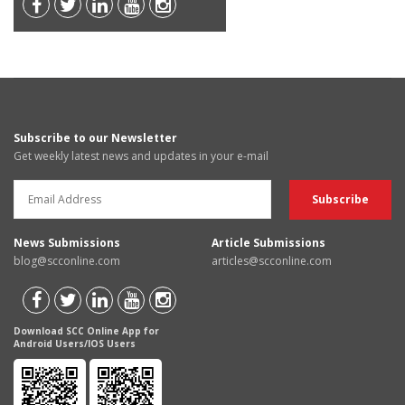
Subscribe to our Newsletter
Get weekly latest news and updates in your e-mail
News Submissions
Article Submissions
blog@scconline.com
articles@scconline.com
Download SCC Online App for
Android Users/IOS Users