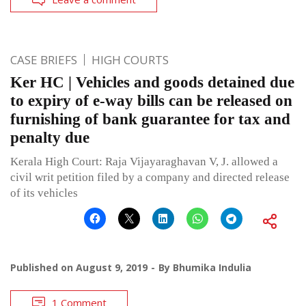
CASE BRIEFS
HIGH COURTS
Ker HC | Vehicles and goods detained due
to expiry of e-way bills can be released on
furnishing of bank guarantee for tax and
penalty due
Kerala High Court: Raja Vijayaraghavan V, J. allowed a
civil writ petition filed by a company and directed release
of its vehicles
Published on
August 9, 2019
By
Bhumika Indulia
1 Comment