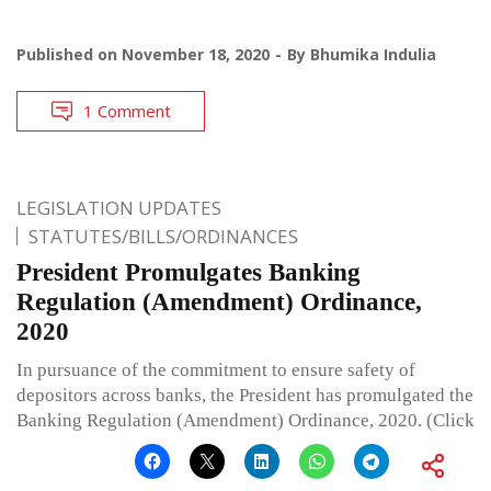
Published on
November 18, 2020
By
Bhumika Indulia
1 Comment
LEGISLATION UPDATES
STATUTES/BILLS/ORDINANCES
President Promulgates Banking
Regulation (Amendment) Ordinance,
2020
In pursuance of the commitment to ensure safety of
depositors across banks, the President has promulgated the
Banking Regulation (Amendment) Ordinance, 2020. (Click