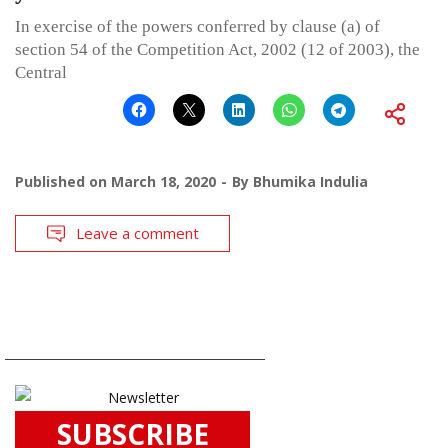
In exercise of the powers conferred by clause (a) of
section 54 of the Competition Act, 2002 (12 of 2003), the
Central
Published on
March 18, 2020
By
Bhumika Indulia
Leave a comment
SUBSCRIBE