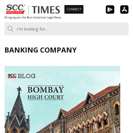
Skip
CONNECT
to
Bringing you the Best Analytical Legal News
content
BANKING COMPANY