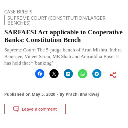
CASE BRIEFS
SUPREME COURT (CONSTITUTION/LARGER
BENCHES)
SARFAESI Act applicable to Co­operative
Banks: Constitution Bench
Supreme Court: The 5-judge bench of Arun Mishra, Indira
Banerjee, Vineet Saran, MR Shah and Aniruddha Bose, JJ
has held that “’banking’
Published on
May 5, 2020
By
Prachi Bhardwaj
Leave a comment