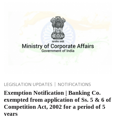
LEGISLATION UPDATES
NOTIFICATIONS
Exemption Notification | Banking Co.
exempted from application of Ss. 5 & 6 of
Competition Act, 2002 for a period of 5
years