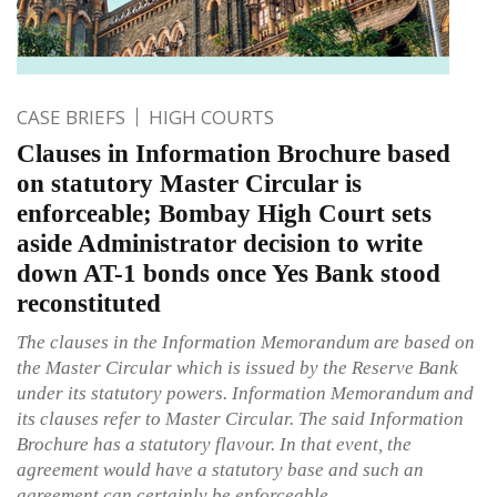
CASE BRIEFS
HIGH COURTS
Clauses in Information Brochure based
on statutory Master Circular is
enforceable; Bombay High Court sets
aside Administrator decision to write
down AT-1 bonds once Yes Bank stood
reconstituted
The clauses in the Information Memorandum are based on
the Master Circular which is issued by the Reserve Bank
under its statutory powers. Information Memorandum and
its clauses refer to Master Circular. The said Information
Brochure has a statutory flavour. In that event, the
agreement would have a statutory base and such an
agreement can certainly be enforceable.