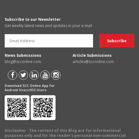
Subscribe to our Newsletter
Get weekly latest news and updates in your e-mail
News Submissions
Article Submissions
blog@scconline.com
articles@scconline.com
Download SCC Online App for
Android Users/IOS Users
Disclaimer
: The content of this Blog are for informational
purposes only and for the reader's personal non-commercial