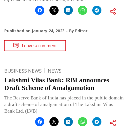
Published on
January 24, 2023
By
Editor
Leave a comment
BUSINESS NEWS
NEWS
Lakshmi Vilas Bank: RBI announces
Draft Scheme of Amalgamation
The Reserve Bank of India has placed in the public domain
a draft scheme of amalgamation of The Lakshmi Vilas
Bank Ltd. (LVB)