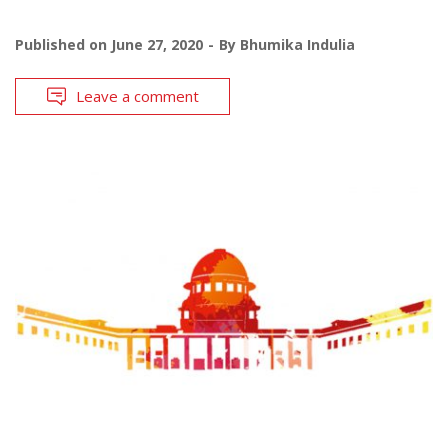
Published on
June 27, 2020
By
Bhumika Indulia
Leave a comment