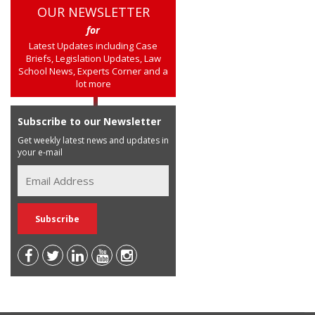
OUR NEWSLETTER
for
Latest Updates including Case
Briefs, Legislation Updates, Law
School News, Experts Corner and a
lot more
Subscribe to our Newsletter
Get weekly latest news and updates in
your e-mail