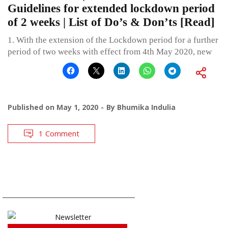
Guidelines for extended lockdown period
of 2 weeks | List of Do’s & Don’ts [Read]
1. With the extension of the Lockdown period for a further
period of two weeks with effect from 4th May 2020, new
Published on
May 1, 2020
By
Bhumika Indulia
1 Comment