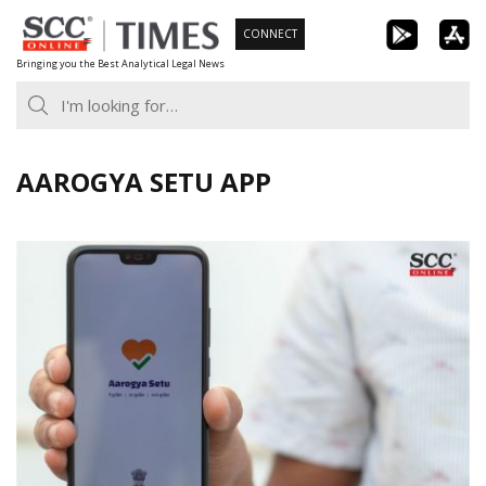
Skip
CONNECT
to
Bringing you the Best Analytical Legal News
content
AAROGYA SETU APP