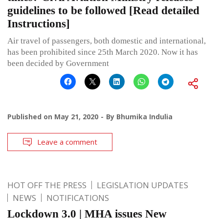
guidelines to be followed [Read detailed
Instructions]
Air travel of passengers, both domestic and international,
has been prohibited since 25th March 2020. Now it has
been decided by Government
Published on
May 21, 2020
By
Bhumika Indulia
Leave a comment
HOT OFF THE PRESS
LEGISLATION UPDATES
NEWS
NOTIFICATIONS
Lockdown 3.0 | MHA issues New