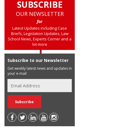
SUBSCRIBE
OUR NEWSLETTER
for
Latest Updates including Case
Briefs, Legislation Updates, Law
School News, Experts Corner and a
lot more
Subscribe to our Newsletter
Get weekly latest news and updates in
your e-mail