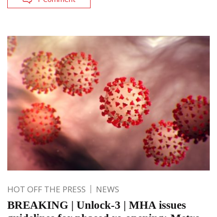
HOT OFF THE PRESS
NEWS
BREAKING | Unlock-3 | MHA issues