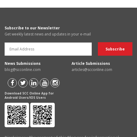
Subscribe to our Newsletter
Get weekly latest news and updates in your e-mail
News Submissions
Article Submissions
blog@scconline.com
articles@scconline.com
Download SCC Online App for
Android Users/IOS Users