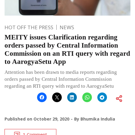
HOT OFF THE PRESS
NEWS
MEITY issues Clarification regarding
orders passed by Central Information
Commission on an RTI query with regard
to AarogyaSetu App
Attention has been drawn to media reports regarding
orders passed by Central Information Commission
regarding an RTI query with regard to AarogyaSetu
Published on
October 29, 2020
By
Bhumika Indulia
1 Comment