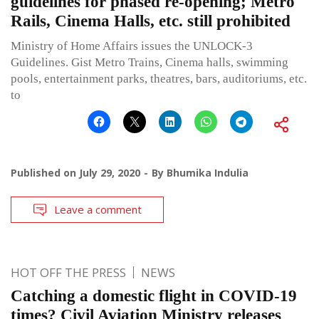
guidelines for phased re-opening; Metro
Rails, Cinema Halls, etc. still prohibited
Ministry of Home Affairs issues the UNLOCK-3
Guidelines. Gist Metro Trains, Cinema halls, swimming
pools, entertainment parks, theatres, bars, auditoriums, etc.
to
Published on
July 29, 2020
By
Bhumika Indulia
Leave a comment
HOT OFF THE PRESS
NEWS
Catching a domestic flight in COVID-19
times? Civil Aviation Ministry releases