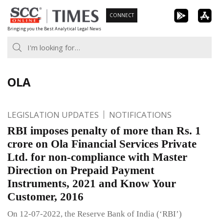
Skip
CONNECT
to
Bringing you the Best Analytical Legal News
content
OLA
LEGISLATION UPDATES
NOTIFICATIONS
RBI imposes penalty of more than Rs. 1
crore on Ola Financial Services Private
Ltd. for non-compliance with Master
Direction on Prepaid Payment
Instruments, 2021 and Know Your
Customer, 2016
On 12-07-2022, the Reserve Bank of India (‘RBI’)