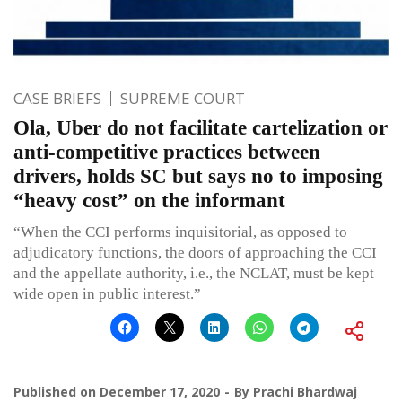
CASE BRIEFS
SUPREME COURT
Ola, Uber do not facilitate cartelization or
anti-competitive practices between
drivers, holds SC but says no to imposing
“heavy cost” on the informant
“When the CCI performs inquisitorial, as opposed to
adjudicatory functions, the doors of approaching the CCI
and the appellate authority, i.e., the NCLAT, must be kept
wide open in public interest.”
Published on
December 17, 2020
By
Prachi Bhardwaj