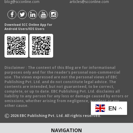
blog@scconline.com
articles@scconline.com
Download SCC Online App for
Android Users/IOS Users
Disclaimer
: The content of this Blog are for informational
purposes only and for the reader's personal non-commercial
use. The views expressed are not the personal views of EBC
Publishing Pvt. Ltd. and do not constitute legal advice. The
contents are intended, but not guaranteed, to be correct,
complete, or up to date. EBC Publishing Pvt. Ltd. disclaims all
liability to any person for any loss or damage caused by errors or
omissions, whether arising from negligence, accident or any
other cause.
EN
©
2026
EBC Publishing Pvt. Ltd. All rights reserved.
NAVIGATION