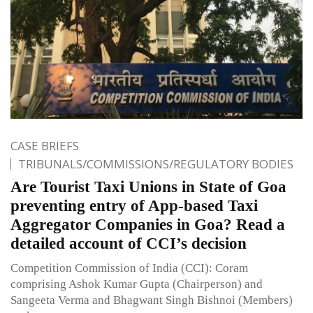
CASE BRIEFS
TRIBUNALS/COMMISSIONS/REGULATORY BODIES
Are Tourist Taxi Unions in State of Goa
preventing entry of App-based Taxi
Aggregator Companies in Goa? Read a
detailed account of CCI’s decision
Competition Commission of India (CCI): Coram
comprising Ashok Kumar Gupta (Chairperson) and
Sangeeta Verma and Bhagwant Singh Bishnoi (Members)