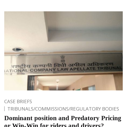
CASE BRIEFS
TRIBUNALS/COMMISSIONS/REGULATORY BODIES
Dominant position and Predatory Pricing
or Win-Win for riders and drivers?