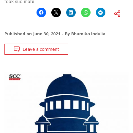
took suo motu
Published on
June 30, 2021
By
Bhumika Indulia
Leave a comment