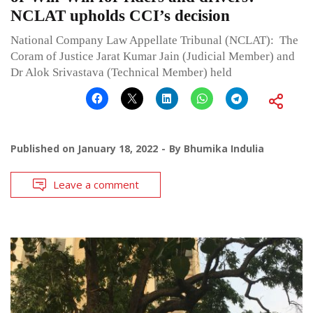
NCLAT upholds CCI’s decision
National Company Law Appellate Tribunal (NCLAT): The
Coram of Justice Jarat Kumar Jain (Judicial Member) and
Dr Alok Srivastava (Technical Member) held
Published on
January 18, 2022
By
Bhumika Indulia
Leave a comment