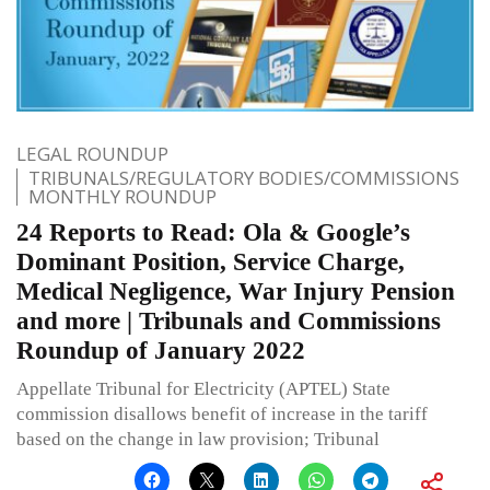
LEGAL ROUNDUP
TRIBUNALS/REGULATORY BODIES/COMMISSIONS
MONTHLY ROUNDUP
24 Reports to Read: Ola & Google’s
Dominant Position, Service Charge,
Medical Negligence, War Injury Pension
and more | Tribunals and Commissions
Roundup of January 2022
Appellate Tribunal for Electricity (APTEL) State
commission disallows benefit of increase in the tariff
based on the change in law provision; Tribunal