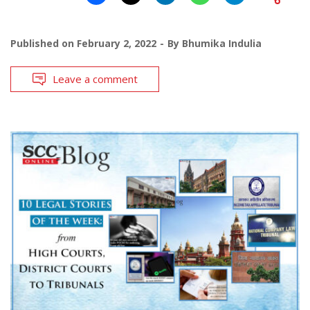
Published on
February 2, 2022
By
Bhumika Indulia
Leave a comment