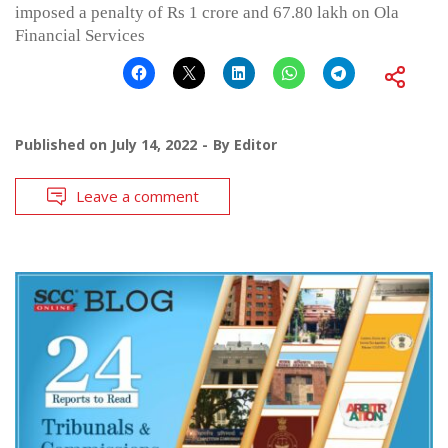
imposed a penalty of Rs 1 crore and 67.80 lakh on Ola
Financial Services
Published on
July 14, 2022
By
Editor
Leave a comment