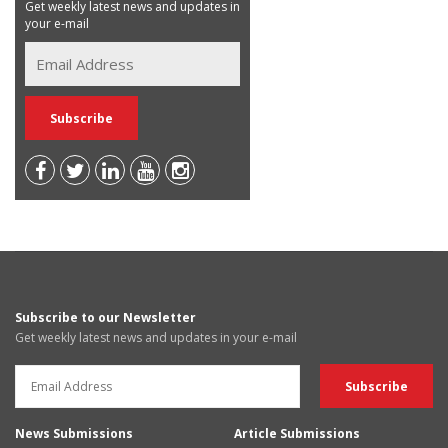
Get weekly latest news and updates in
your e-mail
Subscribe to our Newsletter
Get weekly latest news and updates in your e-mail
News Submissions
Article Submissions