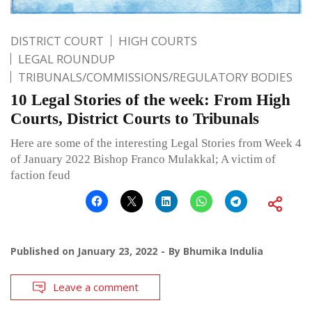
DISTRICT COURT
HIGH COURTS
LEGAL ROUNDUP
TRIBUNALS/COMMISSIONS/REGULATORY BODIES
10 Legal Stories of the week: From High
Courts, District Courts to Tribunals
Here are some of the interesting Legal Stories from Week 4
of January 2022 Bishop Franco Mulakkal; A victim of
faction feud
Published on
January 23, 2022
By
Bhumika Indulia
Leave a comment