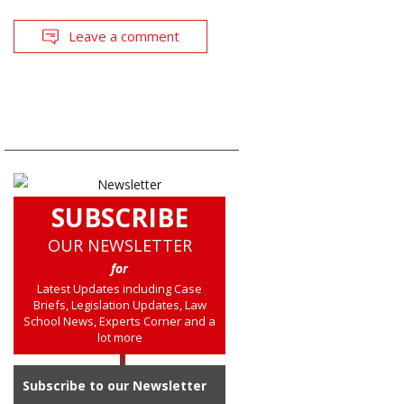
Leave a comment
SUBSCRIBE
OUR NEWSLETTER
for
Latest Updates including Case
Briefs, Legislation Updates, Law
School News, Experts Corner and a
lot more
Subscribe to our Newsletter