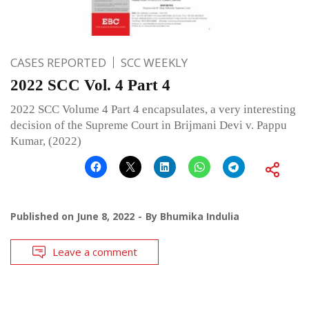
CASES REPORTED
SCC WEEKLY
2022 SCC Vol. 4 Part 4
2022 SCC Volume 4 Part 4 encapsulates, a very interesting
decision of the Supreme Court in Brijmani Devi v. Pappu
Kumar, (2022)
Published on
June 8, 2022
By
Bhumika Indulia
Leave a comment