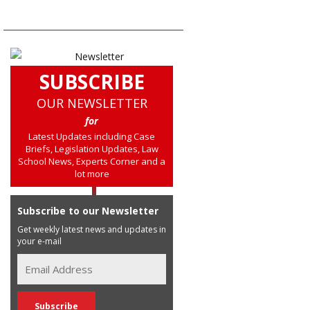
SUBSCRIBE
OUR NEWSLETTER
for
Latest Updates including Case
Briefs, Legislation Updates, Law
School News, Experts Corner and a
lot more
Subscribe to our Newsletter
Get weekly latest news and updates in
your e-mail