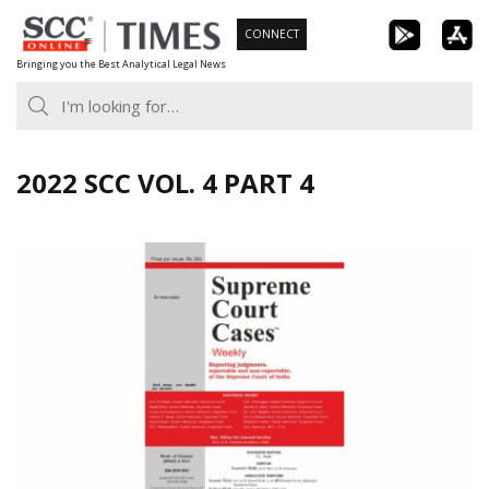
Skip
CONNECT
to
Bringing you the Best Analytical Legal News
content
2022 SCC VOL. 4 PART 4