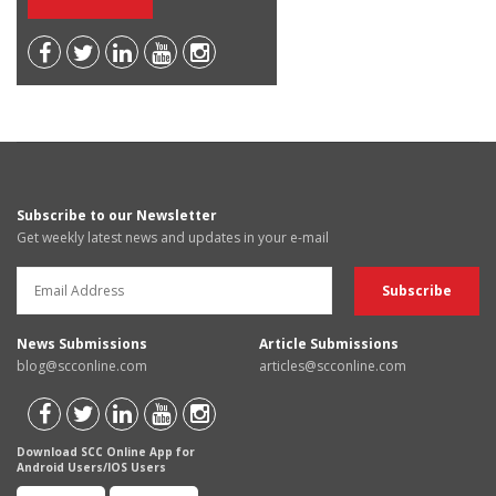
Subscribe to our Newsletter
Get weekly latest news and updates in your e-mail
News Submissions
Article Submissions
blog@scconline.com
articles@scconline.com
Download SCC Online App for
Android Users/IOS Users