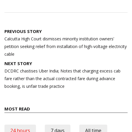
Post
PREVIOUS STORY
navigation
Calcutta High Court dismisses minority institution owners’
petition seeking relief from installation of high-voltage electricity
cable
NEXT STORY
DCDRC chastises Uber India; Notes that charging excess cab
fare rather than the actual contracted fare during advance
booking, is unfair trade practice
MOST READ
24 hours
7 days
All time