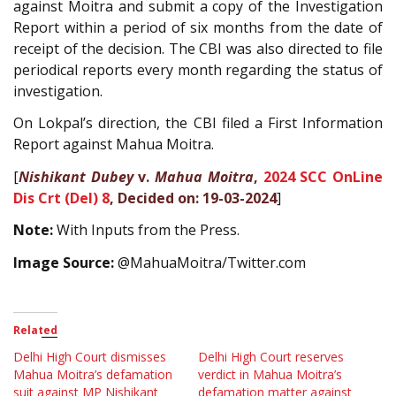
against Moitra and submit a copy of the Investigation
Report within a period of six months from the date of
receipt of the decision. The CBI was also directed to file
periodical reports every month regarding the status of
investigation.
On Lokpal’s direction, the CBI filed a First Information
Report against Mahua Moitra.
[
Nishikant Dubey
v.
Mahua Moitra
,
2024 SCC OnLine
Dis Crt (Del) 8
, Decided on: 19-03-2024
]
Note:
With Inputs from the Press.
Image Source:
@MahuaMoitra/Twitter.com
Related
Delhi High Court dismisses
Delhi High Court reserves
Mahua Moitra’s defamation
verdict in Mahua Moitra’s
suit against MP Nishikant
defamation matter against