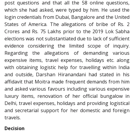
post questions and that all the 58 online questions,
which she had asked, were typed by him. He used the
login credentials from Dubai, Bangalore and the United
States of America. The allegations of bribe of Rs. 2
Crores and Rs. 75 Lakhs prior to the 2019 Lok Sabha
elections was not substantiated due to lack of sufficient
evidence considering the limited scope of inquiry.
Regarding the allegations of demanding various
expensive items, travel expenses, holidays etc. along
with obtaining logistic help for travelling within India
and outside, Darshan Hiranandani had stated in his
affidavit that Moitra made frequent demands from him
and asked various favours including various expensive
luxury items, renovation of her official bungalow in
Delhi, travel expenses, holidays and providing logistical
and secretarial support for her domestic and foreign
travels.
Decision