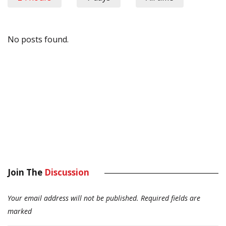
No posts found.
Join The
Discussion
Your email address will not be published.
Required fields are
marked