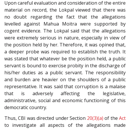
Upon careful evaluation and consideration of the entire
material on record, the Lokpal viewed that there was
no doubt regarding the fact that the allegations
levelled against Mahua Moitra were supported by
cogent evidence. The Lokpal said that the allegations
were extremely serious in nature, especially in view of
the position held by her. Therefore, it was opined that,
a deeper probe was required to establish the truth. It
was stated that whatever be the position held, a public
servant is bound to exercise probity in the discharge of
his/her duties as a public servant. The responsibility
and burden are heavier on the shoulders of a public
representative. It was said that corruption is a malaise
that is adversely affecting the legislative,
administrative, social and economic functioning of this
democratic country.
Thus, CBI was directed under Section
20(3)(a)
of the
Act
to investigate all aspects of the allegations made