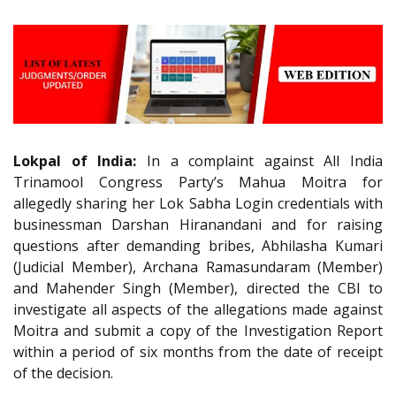
Lokpal of India:
In a complaint against All India
Trinamool Congress Party’s Mahua Moitra for
allegedly sharing her Lok Sabha Login credentials with
businessman Darshan Hiranandani and for raising
questions after demanding bribes, Abhilasha Kumari
(Judicial Member), Archana Ramasundaram (Member)
and Mahender Singh (Member), directed the CBI to
investigate all aspects of the allegations made against
Moitra and submit a copy of the Investigation Report
within a period of six months from the date of receipt
of the decision.