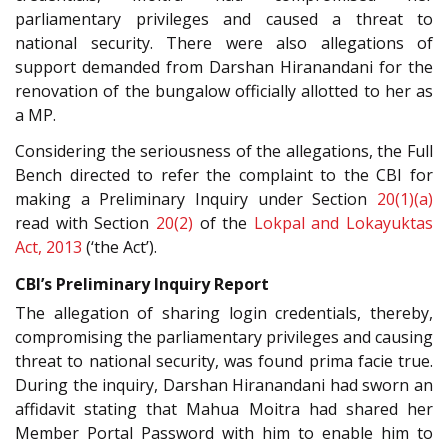
parliamentary privileges and caused a threat to
national security. There were also allegations of
support demanded from Darshan Hiranandani for the
renovation of the bungalow officially allotted to her as
a MP.
Considering the seriousness of the allegations, the Full
Bench directed to refer the complaint to the CBI for
making a Preliminary Inquiry under Section
20(1)(a)
read with Section
20(2)
of the
Lokpal and Lokayuktas
Act, 2013
(‘the Act’).
CBI’s Preliminary Inquiry Report
The allegation of sharing login credentials, thereby,
compromising the parliamentary privileges and causing
threat to national security, was found prima facie true.
During the inquiry, Darshan Hiranandani had sworn an
affidavit stating that Mahua Moitra had shared her
Member Portal Password with him to enable him to