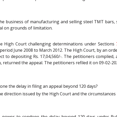
the business of manufacturing and selling steel TMT bars, s
l on grounds of limitation.
 the High Court challenging determinations under Sections
e period June 2008 to March 2012. The High Court, by an orde
ect to depositing Rs. 17,04,560/-. The petitioners complied,
on, returned the appeal. The petitioners refiled it on 09-02-
ne the delay in filing an appeal beyond 120 days?
 direction issued by the High Court and the circumstances 
e power to condone the delay beyond 120 days under Rul