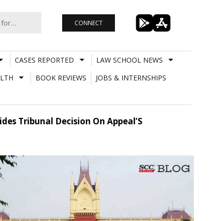
CONNECT
CASES REPORTED
LAW SCHOOL NEWS
LTH
BOOK REVIEWS
JOBS & INTERNSHIPS
des Tribunal Decision On Appeal’S