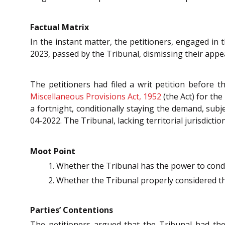
Factual Matrix
In the instant matter, the petitioners, engaged in 
2023, passed by the Tribunal, dismissing their appea
The petitioners had filed a writ petition before
Miscellaneous Provisions Act, 1952
(the Act) for th
a fortnight, conditionally staying the demand, subj
04-2022. The Tribunal, lacking territorial jurisdicti
Moot Point
Whether the Tribunal has the power to condo
Whether the Tribunal properly considered the
Parties’ Contentions
The petitioners argued that the Tribunal had th