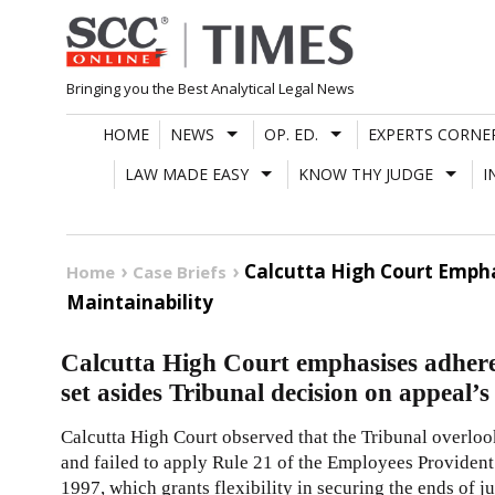
Skip
to
content
Bringing you the Best Analytical Legal News
HOME
NEWS
OP. ED.
EXPERTS CORNE
LAW MADE EASY
KNOW THY JUDGE
I
Calcutta High Court Empha
Home
Case Briefs
Maintainability
Calcutta High Court emphasises adhere
set asides Tribunal decision on appeal’s
Calcutta High Court observed that the Tribunal overloo
and failed to apply Rule 21 of the Employees Provident
1997, which grants flexibility in securing the ends of ju