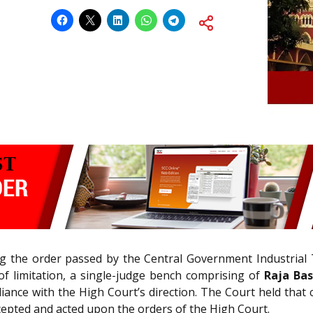
ing the order passed by the Central Government Industrial
of limitation, a single-judge bench comprising of
Raja Bas
ance with the High Court’s direction. The Court held that c
cepted and acted upon the orders of the High Court.