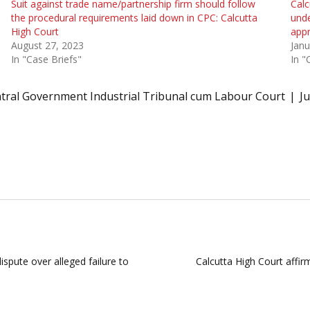
Suit against trade name/partnership firm should follow
Calc
the procedural requirements laid down in CPC: Calcutta
unde
High Court
appr
August 27, 2023
Janu
In "Case Briefs"
In "
tral Government Industrial Tribunal cum Labour Court
J
ispute over alleged failure to
Calcutta High Court affir