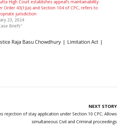
utta High Court establishes appeal’s maintainability
r Order 43(1)(a) and Section 104 of CPC, refers to
opriate jurisdiction
ary 23, 2024
Case Briefs"
ustice Raja Basu Chowdhury
Limitation Act
NEXT STORY
ms rejection of stay application under Section 10 CPC; Allows
simultaneous Civil and Criminal proceedings