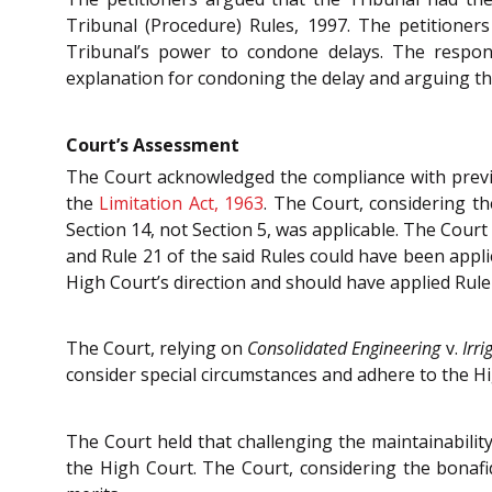
Tribunal (Procedure) Rules, 1997. The petitioner
Tribunal’s power to condone delays. The respon
explanation for condoning the delay and arguing t
Court’s Assessment
The Court acknowledged the compliance with previo
the
Limitation Act, 1963
. The Court, considering t
Section 14, not Section 5, was applicable. The Cour
and Rule 21 of the said Rules could have been appli
High Court’s direction and should have applied Rule
The Court, relying on
Consolidated Engineering
v.
Irr
consider special circumstances and adhere to the Hi
The Court held that challenging the maintainabilit
the High Court. The Court, considering the bonafid