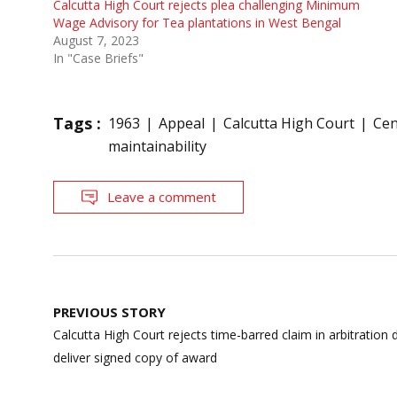
Calcutta High Court rejects plea challenging Minimum
Wage Advisory for Tea plantations in West Bengal
August 7, 2023
In "Case Briefs"
Tags :
1963
Appeal
Calcutta High Court
Cen
maintainability
Leave a comment
Post
PREVIOUS STORY
navigation
Calcutta High Court rejects time-barred claim in arbitration d
deliver signed copy of award