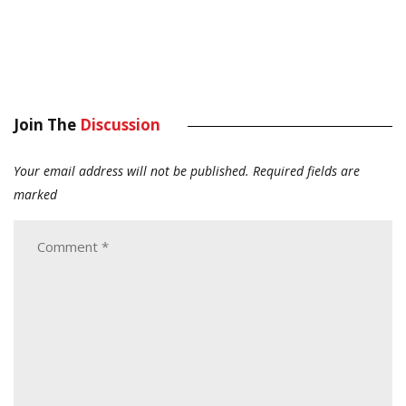
Join The
Discussion
Your email address will not be published.
Required fields are
marked