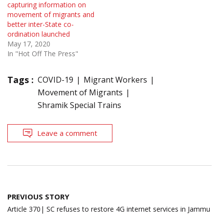
capturing information on
movement of migrants and
better inter-State co-
ordination launched
May 17, 2020
In "Hot Off The Press"
Tags :
COVID-19
Migrant Workers
Movement of Migrants
Shramik Special Trains
Leave a comment
Post
PREVIOUS STORY
navigation
Article 370| SC refuses to restore 4G internet services in Jammu