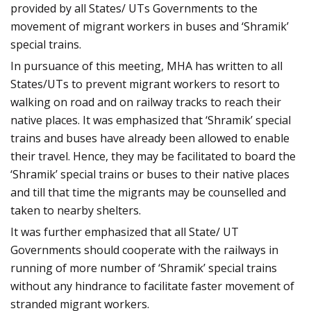
provided by all States/ UTs Governments to the
movement of migrant workers in buses and ‘Shramik’
special trains.
In pursuance of this meeting, MHA has written to all
States/UTs to prevent migrant workers to resort to
walking on road and on railway tracks to reach their
native places. It was emphasized that ‘Shramik’ special
trains and buses have already been allowed to enable
their travel. Hence, they may be facilitated to board the
‘Shramik’ special trains or buses to their native places
and till that time the migrants may be counselled and
taken to nearby shelters.
It was further emphasized that all State/ UT
Governments should cooperate with the railways in
running of more number of ‘Shramik’ special trains
without any hindrance to facilitate faster movement of
stranded migrant workers.