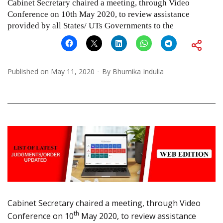
Cabinet Secretary chaired a meeting, through Video
Conference on 10th May 2020, to review assistance
provided by all States/ UTs Governments to the
Published on
May 11, 2020
By
Bhumika Indulia
Cabinet Secretary chaired a meeting, through Video
th
Conference on 10
May 2020, to review assistance