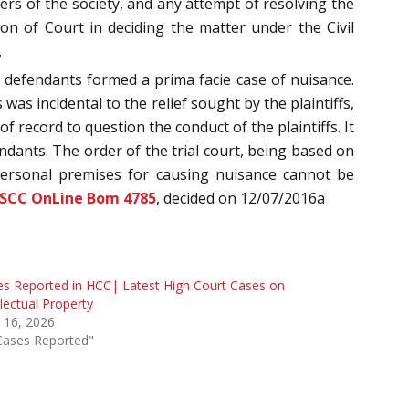
bers of the society, and any attempt of resolving the
ion of Court in deciding the matter under the Civil
.
 defendants formed a prima facie case of nuisance.
was incidental to the relief sought by the plaintiffs,
f record to question the conduct of the plaintiffs. It
endants. The order of the trial court, being based on
f personal premises for causing nuisance cannot be
 SCC OnLine Bom 4785
, decided on 12/07/2016a
s Reported in HCC| Latest High Court Cases on
llectual Property
 16, 2026
Cases Reported"