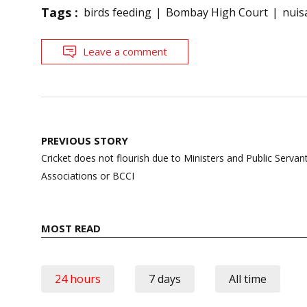
Tags :
birds feeding
Bombay High Court
nuis
Leave a comment
Post
PREVIOUS STORY
navigation
Cricket does not flourish due to Ministers and Public Servant
Associations or BCCI
MOST READ
24 hours
7 days
All time