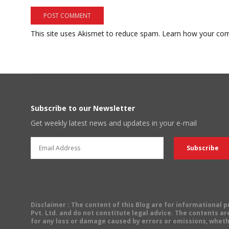
This site uses Akismet to reduce spam.
Learn how your com
Subscribe to our Newsletter
Get weekly latest news and updates in your e-mail
Disclaimer
: The content of this Blog are for informational
Pvt. Ltd. and do not constitute legal advice. The contents are
for any loss or damage caused by errors or omissions, wheth