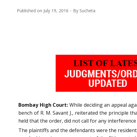
Published on
July 19, 2016
By
Sucheta
Bombay High Court:
While deciding an appeal agai
bench of R. M. Savant J., reiterated the principle 
held that the order, did not call for any interference
The plaintiffs and the defendants were the resident