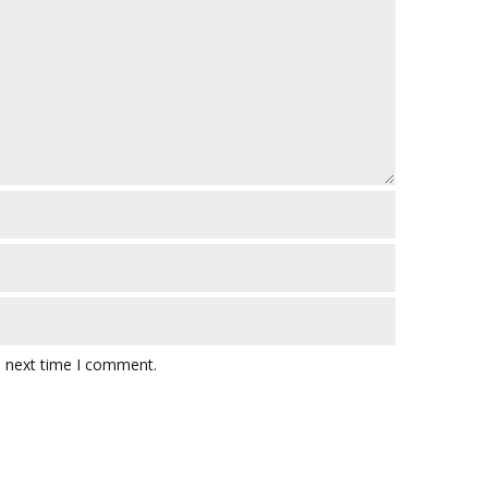
e next time I comment.