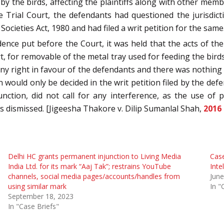
 by the birds, affecting the plaintiffs along with other mem
e Trial Court, the defendants had questioned the jurisdict
ieties Act, 1980 and had filed a writ petition for the same
e put before the Court, it was held that the acts of the
, for removable of the metal tray used for feeding the birds 
 any right in favour of the defendants and there was nothing o
n would only be decided in the writ petition filed by the def
junction, did not call for any interference, as the use o
s dismissed. [Jigeesha Thakore v. Dilip Sumanlal Shah,
2016
Delhi HC grants permanent injunction to Living Media
Case
India Ltd. for its mark “Aaj Tak”; restrains YouTube
Inte
channels, social media pages/accounts/handles from
June
using similar mark
In "
September 18, 2023
In "Case Briefs"