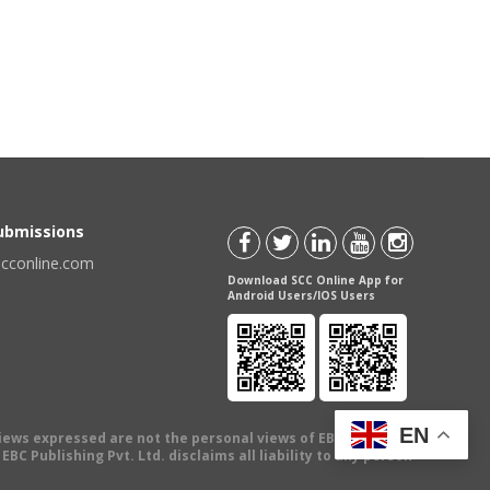
Submissions
scconline.com
Download SCC Online App for
Android Users/IOS Users
EN
views expressed are not the personal views of EBC Publishing
BC Publishing Pvt. Ltd. disclaims all liability to any person