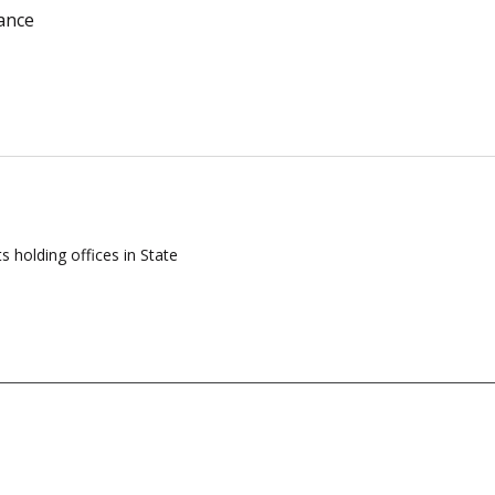
ance
s holding offices in State