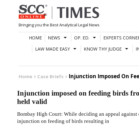
Skip
to
content
Bringing you the Best Analytical Legal News
HOME
NEWS
OP. ED.
EXPERTS CORNE
LAW MADE EASY
KNOW THY JUDGE
I
Injunction Imposed On Fee
Home
Case Briefs
Injunction imposed on feeding birds fr
held valid
Bombay High Court: While deciding an appeal against o
injunction on feeding of birds resulting in