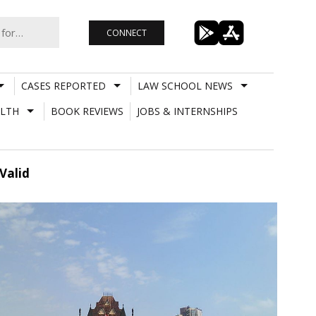
CONNECT
CASES REPORTED
LAW SCHOOL NEWS
LTH
BOOK REVIEWS
JOBS & INTERNSHIPS
Valid