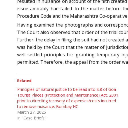
resulted in nuisance on account of the filth created
issue amicably had failed. In the matter before th
Procedure Code and the Maharashtra Co-operative Soc
Having examined the photographs and correspondenc
The Court also observed that order of the trial court
Further, the delay in filing the suit had not created
was held by the Court that the matter of jurisdictio
well settled principles for granting temporary in
permitted. Therefore, the appeal from the order wa
Related
Principles of natural justice to be read into S.8 of Goa
Tourist Places (Protection and Maintenance) Act, 2001
prior to directing recovery of expenses/costs incurred
to remove nuisance: Bombay HC
March 27, 2025
In "Case Briefs"