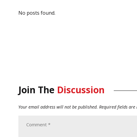
No posts found.
Join The
Discussion
Your email address will not be published.
Required fields ar