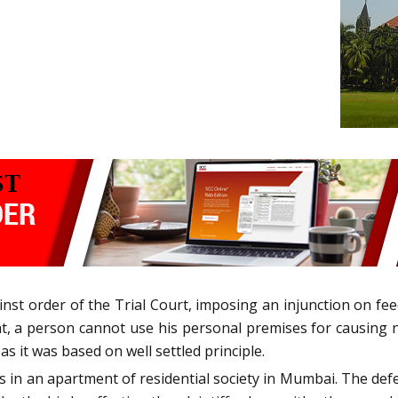
nst order of the Trial Court, imposing an injunction on feed
that, a person cannot use his personal premises for causin
 as it was based on well settled principle.
s in an apartment of residential society in Mumbai. The def