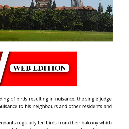
ing of birds resulting in nuisance, the single judge
g nuisance to his neighbours and other residents and
endants regularly fed birds from their balcony which