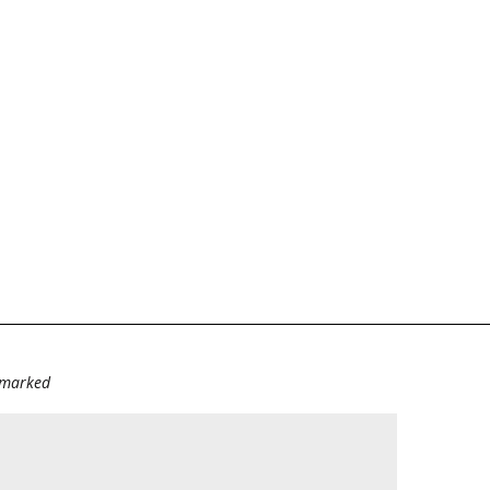
e marked