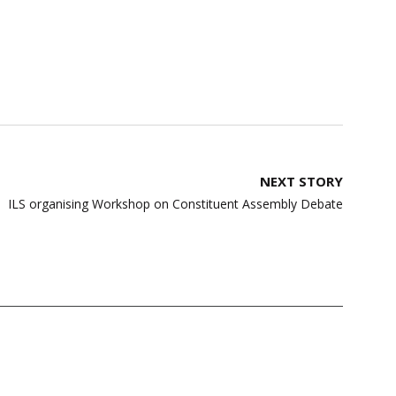
NEXT STORY
ILS organising Workshop on Constituent Assembly Debate