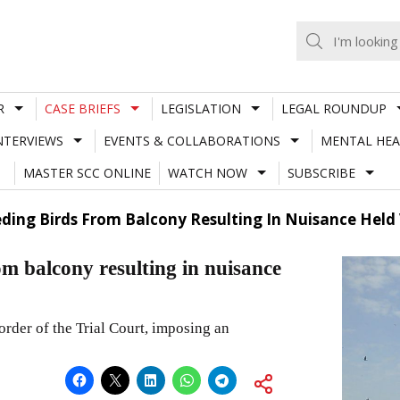
R
CASE BRIEFS
LEGISLATION
LEGAL ROUNDUP
NTERVIEWS
EVENTS & COLLABORATIONS
MENTAL HEA
MASTER SCC ONLINE
WATCH NOW
SUBSCRIBE
ding Birds From Balcony Resulting In Nuisance Held 
om balcony resulting in nuisance
rder of the Trial Court, imposing an