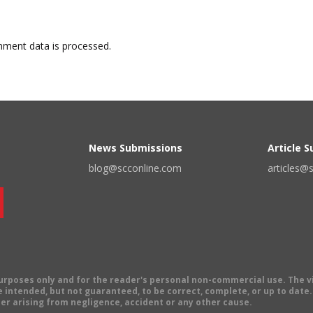
ment data is processed.
News Submissions
Article 
blog@scconline.com
articles@
 purposes only and for the reader's personal non-commercial use. The 
 intended, but not guaranteed, to be correct, complete, or up to date. E
er arising from negligence, accident or any other cause.