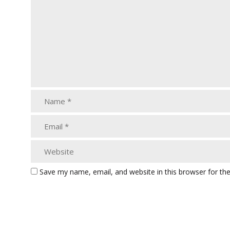
Save my name, email, and website in this browser for th