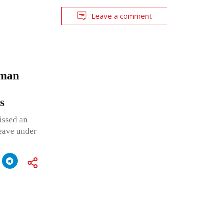
Leave a comment
oman
ses
issed an
leave under