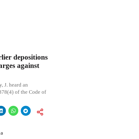
lier depositions
arges against
 J. heard an
 378(4) of the Code of
ia