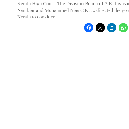
Kerala High Court: The Division Bench of A.K. Jayas
Nambiar and Mohammed Nias C.P, JJ., directed the go
Kerala to consider