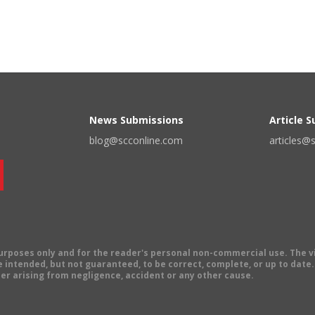
News Submissions
Article 
blog@scconline.com
articles@
 purposes only and for the reader's personal non-commercial use. The 
 intended, but not guaranteed, to be correct, complete, or up to date. E
er arising from negligence, accident or any other cause.