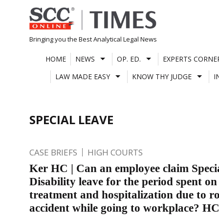
Skip
to
content
Bringing you the Best Analytical Legal News
HOME
NEWS
OP. ED.
EXPERTS CORNE
LAW MADE EASY
KNOW THY JUDGE
I
SPECIAL LEAVE
CASE BRIEFS
HIGH COURTS
Ker HC | Can an employee claim Speci
Disability leave for the period spent on
treatment and hospitalization due to r
accident while going to workplace? H