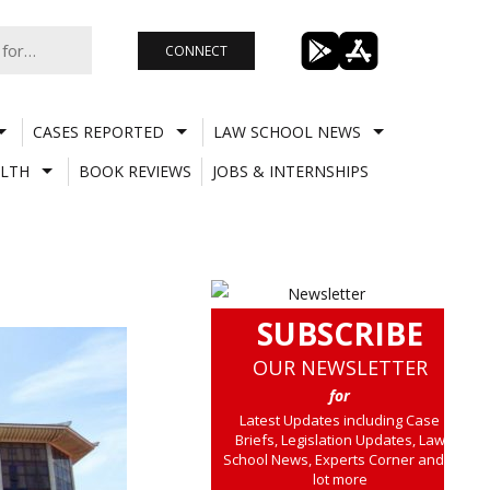
CONNECT
CASES REPORTED
LAW SCHOOL NEWS
LTH
BOOK REVIEWS
JOBS & INTERNSHIPS
SUBSCRIBE
OUR NEWSLETTER
for
Latest Updates including Case
Briefs, Legislation Updates, Law
School News, Experts Corner and a
lot more