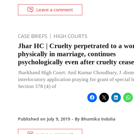
Leave a comment
CASE BRIEFS
HIGH COURTS
Jhar HC | Cruelty perpetrated to a w
physically in marriage, continues
psychologically even after cruelty cea
Jharkhand High Court: Anil Kumar Choudhary, J. dism
interlocutory application praying for grant of special 
Section 378 (4) of
Published on
July 9, 2019
By
Bhumika Indulia