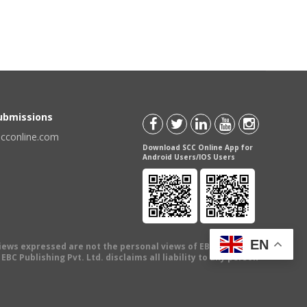
Submissions
scconline.com
Download SCC Online App for
Android Users/IOS Users
EN
views expressed are not the personal views of EBC Publishing
BC Publishing Pvt. Ltd. disclaims all liability to any person