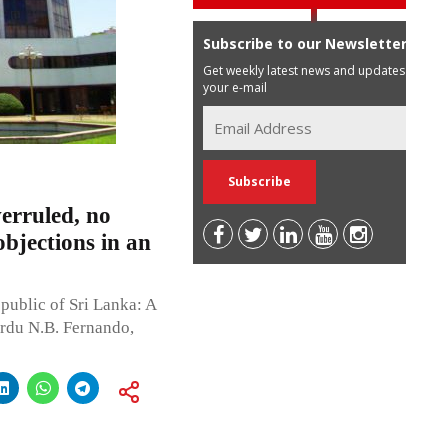
Subscribe to our Newsletter
Get weekly latest news and updates in
your e-mail
erruled, no
objections in an
public of Sri Lanka: A
rdu N.B. Fernando,