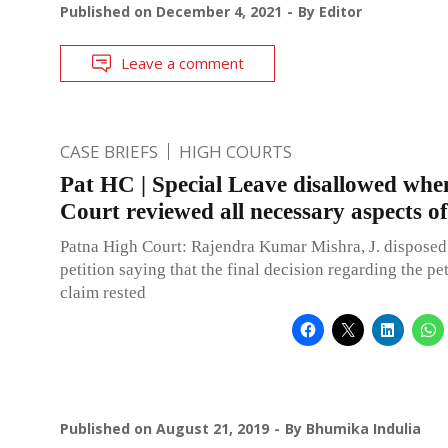
Published on
December 4, 2021
By
Editor
Leave a comment
CASE BRIEFS
HIGH COURTS
Pat HC | Special Leave disallowed when
Court reviewed all necessary aspects of
Patna High Court: Rajendra Kumar Mishra, J. disposed 
petition saying that the final decision regarding the pet
claim rested
Published on
August 21, 2019
By
Bhumika Indulia