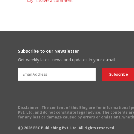
Leave a comment
Subscribe to our Newsletter
Get weekly latest news and updates in your e-mail
Disclaimer
: The content of this Blog are for informational
Pvt. Ltd. and do not constitute legal advice. The contents are
for any loss or damage caused by errors or omissions, wheth
©
2026
EBC Publishing Pvt. Ltd. All rights reserved.