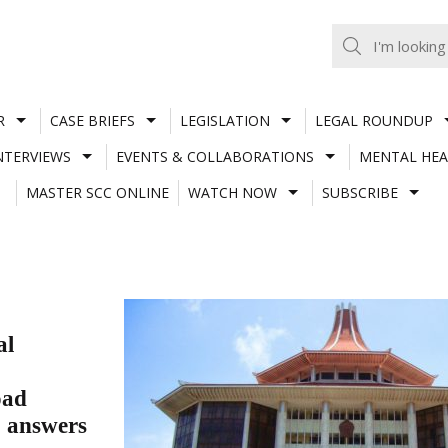
R
CASE BRIEFS
LEGISLATION
LEGAL ROUNDUP
NTERVIEWS
EVENTS & COLLABORATIONS
MENTAL HEA
MASTER SCC ONLINE
WATCH NOW
SUBSCRIBE
al
oad
C answers