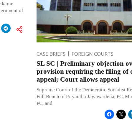
ankaran
vernment of
CASE BRIEFS
FOREIGN COURTS
SL SC | Preliminary objection ov
provision requiring the filing of 
appeal; Court allows appeal
Supreme Court of the Democratic Socialist Re
Full Bench of Priyantha Jayawardena, PC, Mu
PC, and