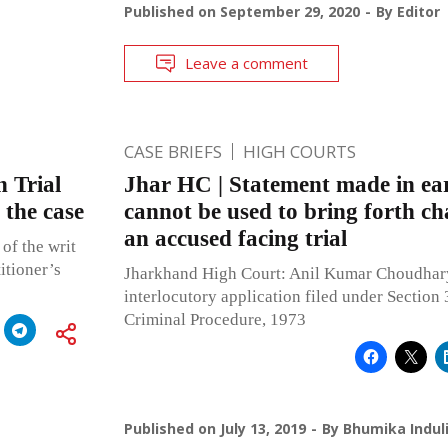
Published on
September 29, 2020
By
Editor
Leave a comment
CASE BRIEFS
HIGH COURTS
 Trial
Jhar HC | Statement made in ear
 the case
cannot be used to bring forth ch
an accused facing trial
of the writ
itioner’s
Jharkhand High Court: Anil Kumar Choudhary,
interlocutory application filed under Section
Criminal Procedure, 1973
Published on
July 13, 2019
By
Bhumika Indul