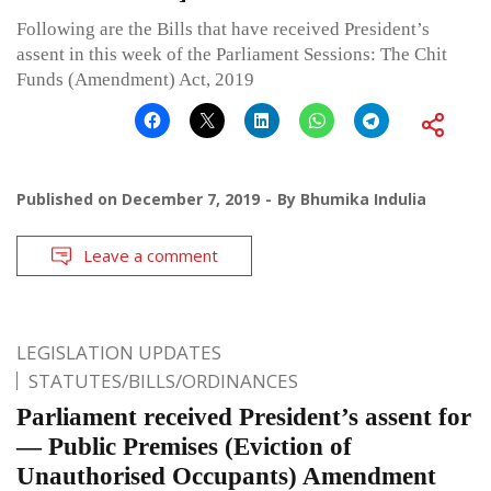
Following are the Bills that have received President’s
assent in this week of the Parliament Sessions: The Chit
Funds (Amendment) Act, 2019
Published on
December 7, 2019
By
Bhumika Indulia
Leave a comment
LEGISLATION UPDATES
STATUTES/BILLS/ORDINANCES
Parliament received President’s assent for
— Public Premises (Eviction of
Unauthorised Occupants) Amendment