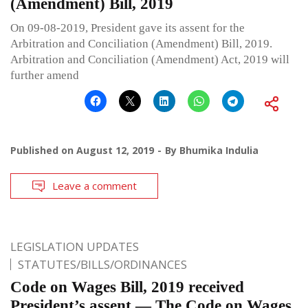
(Amendment) Bill, 2019
On 09-08-2019, President gave its assent for the
Arbitration and Conciliation (Amendment) Bill, 2019.
Arbitration and Conciliation (Amendment) Act, 2019 will
further amend
Published on
August 12, 2019
By
Bhumika Indulia
Leave a comment
LEGISLATION UPDATES
STATUTES/BILLS/ORDINANCES
Code on Wages Bill, 2019 received
President’s assent — The Code on Wages,