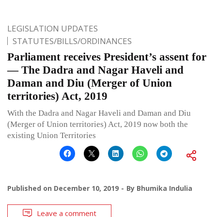
LEGISLATION UPDATES
STATUTES/BILLS/ORDINANCES
Parliament receives President’s assent for
— The Dadra and Nagar Haveli and
Daman and Diu (Merger of Union
territories) Act, 2019
With the Dadra and Nagar Haveli and Daman and Diu
(Merger of Union territories) Act, 2019 now both the
existing Union Territories
Published on
December 10, 2019
By
Bhumika Indulia
Leave a comment