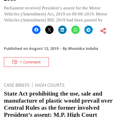
Parliament received President’s assent for the Motor
Vehicles (Amendment) Act, 2019 on 09-08-2019. Motor
Vehicles (Amendment) Bill, 2019 had been passed by
Published on
August 12, 2019
By
Bhumika Indulia
1 Comment
CASE BRIEFS
HIGH COURTS
State Act prohibiting the use, sale and
manufacture of plastic would prevail over
Central Rules as the former involved
President’s assent: M.P. High Court