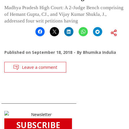
Madhya Pradesh High Court: A 2-Judge Bench comprising
of Hemant Gupta, CJ., and Vijay Kumar Shukla, J.,
addressed four writ petitions having
Published on
September 18, 2018
By
Bhumika Indulia
Leave a comment
SUBSCRIBE