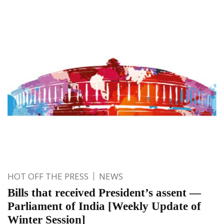
HOT OFF THE PRESS
NEWS
Bills that received President’s assent —
Parliament of India [Weekly Update of
Winter Session]