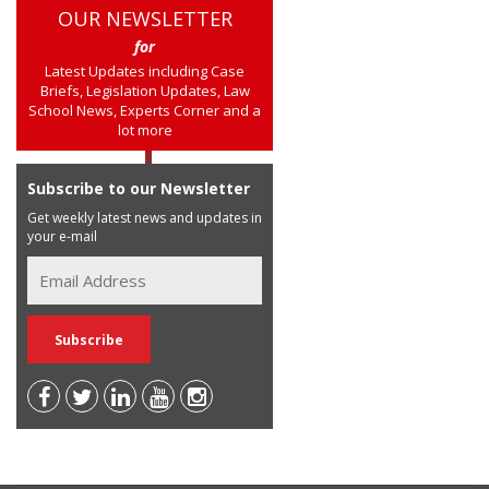
OUR NEWSLETTER
for
Latest Updates including Case
Briefs, Legislation Updates, Law
School News, Experts Corner and a
lot more
Subscribe to our Newsletter
Get weekly latest news and updates in
your e-mail