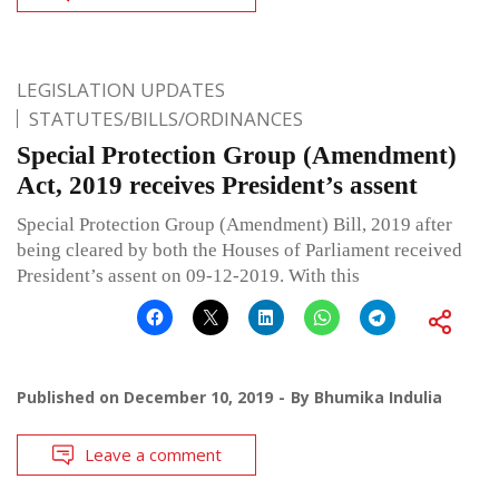
LEGISLATION UPDATES
STATUTES/BILLS/ORDINANCES
Special Protection Group (Amendment)
Act, 2019 receives President’s assent
Special Protection Group (Amendment) Bill, 2019 after
being cleared by both the Houses of Parliament received
President’s assent on 09-12-2019. With this
Published on
December 10, 2019
By
Bhumika Indulia
Leave a comment