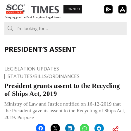
Skip
CONNECT
to
Bringing you the Best Analytical Legal News
content
PRESIDENT’S ASSENT
LEGISLATION UPDATES
STATUTES/BILLS/ORDINANCES
President grants assent to the Recycling
of Ships Act, 2019
Ministry of Law and Justice notified on 16-12-2019 that
the President gave its assent to the Recycling of Ships Act,
2019. Purpose