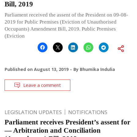
Bill, 2019
Parliament received the assent of the President on 09-08-
2019 for Public Premises (Eviction of Unauthorised
Occupants) Amendment Bill, 2019. Public Premises
(Eviction
Published on
August 13, 2019
By
Bhumika Indulia
Leave a comment
LEGISLATION UPDATES
NOTIFICATIONS
Parliament receives President’s assent for
— Arbitration and Conciliation