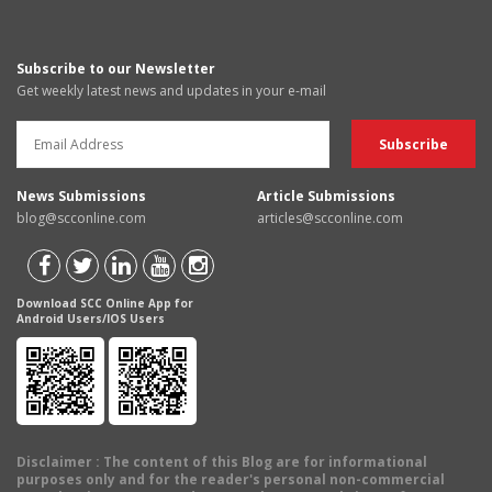
Subscribe to our Newsletter
Get weekly latest news and updates in your e-mail
News Submissions
Article Submissions
blog@scconline.com
articles@scconline.com
Download SCC Online App for
Android Users/IOS Users
Disclaimer
: The content of this Blog are for informational
purposes only and for the reader's personal non-commercial