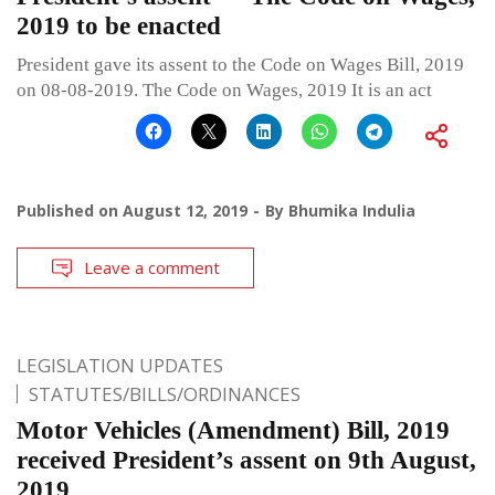
2019 to be enacted
President gave its assent to the Code on Wages Bill, 2019
on 08-08-2019. The Code on Wages, 2019 It is an act
Published on
August 12, 2019
By
Bhumika Indulia
Leave a comment
LEGISLATION UPDATES
STATUTES/BILLS/ORDINANCES
Motor Vehicles (Amendment) Bill, 2019
received President’s assent on 9th August,
2019