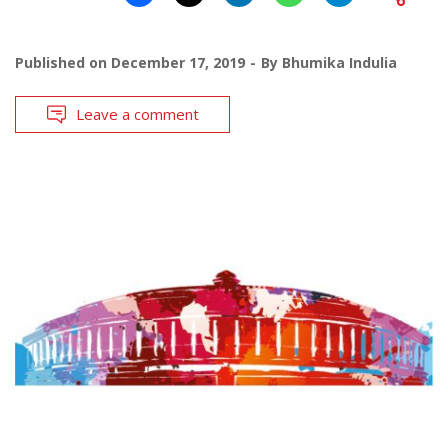
Published on
December 17, 2019
By
Bhumika Indulia
Leave a comment