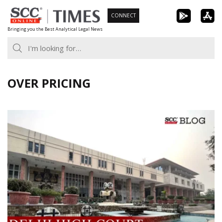
Skip
CONNECT
to
Bringing you the Best Analytical Legal News
content
OVER PRICING