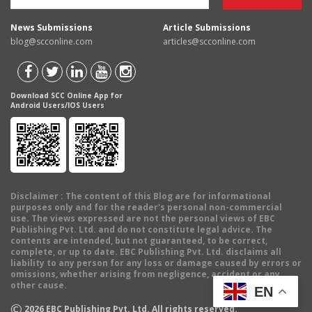
News Submissions
Article Submissions
blog@scconline.com
articles@scconline.com
Download SCC Online App for
Android Users/IOS Users
Disclaimer
: The content of this Blog are for informational
purposes only and for the reader's personal non-commercial
use. The views expressed are not the personal views of EBC
Publishing Pvt. Ltd. and do not constitute legal advice. The
contents are intended, but not guaranteed, to be correct,
complete, or up to date. EBC Publishing Pvt. Ltd. disclaims all
liability to any person for any loss or damage caused by errors or
omissions, whether arising from negligence, accident or any
other cause.
EN
©
2026
EBC Publishing Pvt. Ltd. All rights reserved.