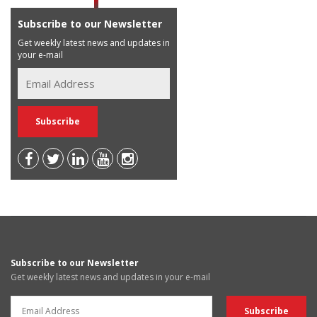
Subscribe to our Newsletter
Get weekly latest news and updates in
your e-mail
Subscribe to our Newsletter
Get weekly latest news and updates in your e-mail