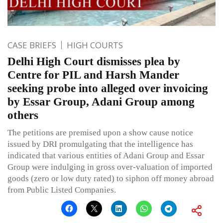
CASE BRIEFS
HIGH COURTS
Delhi High Court dismisses plea by
Centre for PIL and Harsh Mander
seeking probe into alleged over invoicing
by Essar Group, Adani Group among
others
The petitions are premised upon a show cause notice
issued by DRI promulgating that the intelligence has
indicated that various entities of Adani Group and Essar
Group were indulging in gross over-valuation of imported
goods (zero or low duty rated) to siphon off money abroad
from Public Listed Companies.