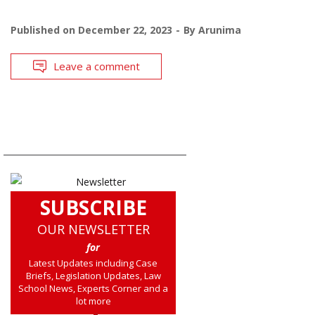
Published on
December 22, 2023
By
Arunima
Leave a comment
SUBSCRIBE
OUR NEWSLETTER
for
Latest Updates including Case
Briefs, Legislation Updates, Law
School News, Experts Corner and a
lot more