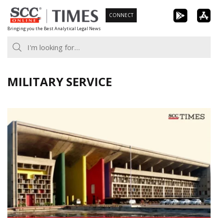
Skip
CONNECT
to
Bringing you the Best Analytical Legal News
content
MILITARY SERVICE