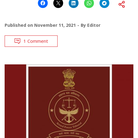
Published on
November 11, 2021
By
Editor
1 Comment