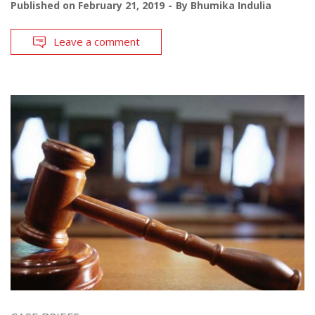
Published on
February 21, 2019
By
Bhumika Indulia
Leave a comment