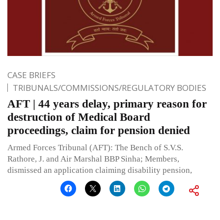
CASE BRIEFS
TRIBUNALS/COMMISSIONS/REGULATORY BODIES
AFT | 44 years delay, primary reason for
destruction of Medical Board
proceedings, claim for pension denied
Armed Forces Tribunal (AFT): The Bench of S.V.S.
Rathore, J. and Air Marshal BBP Sinha; Members,
dismissed an application claiming disability pension,