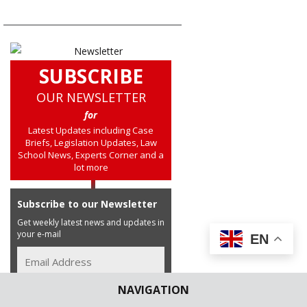
SUBSCRIBE
OUR NEWSLETTER
for
Latest Updates including Case
Briefs, Legislation Updates, Law
School News, Experts Corner and a
lot more
Subscribe to our Newsletter
Get weekly latest news and updates in
your e-mail
EN
NAVIGATION