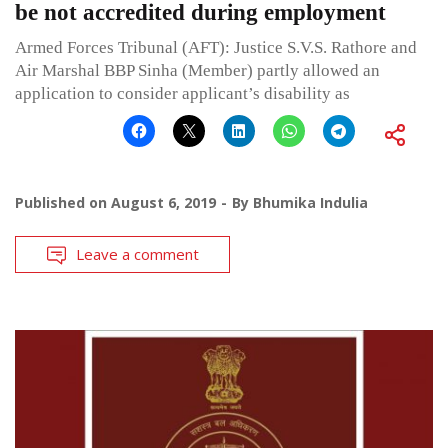
be not accredited during employment
Armed Forces Tribunal (AFT): Justice S.V.S. Rathore and
Air Marshal BBP Sinha (Member) partly allowed an
application to consider applicant’s disability as
Published on
August 6, 2019
By
Bhumika Indulia
Leave a comment