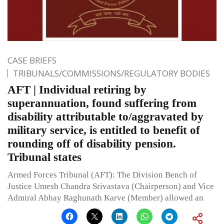
CASE BRIEFS
TRIBUNALS/COMMISSIONS/REGULATORY BODIES
AFT | Individual retiring by
superannuation, found suffering from
disability attributable to/aggravated by
military service, is entitled to benefit of
rounding off of disability pension.
Tribunal states
Armed Forces Tribunal (AFT): The Division Bench of
Justice Umesh Chandra Srivastava (Chairperson) and Vice
Admiral Abhay Raghunath Karve (Member) allowed an