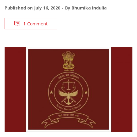
Published on
July 16, 2020
By
Bhumika Indulia
1 Comment