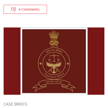
4 Comments
CASE BRIEFS