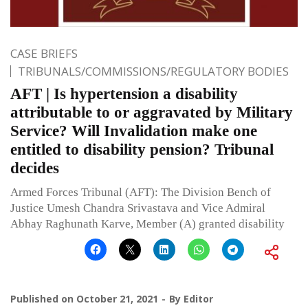
CASE BRIEFS
TRIBUNALS/COMMISSIONS/REGULATORY BODIES
AFT | Is hypertension a disability
attributable to or aggravated by Military
Service? Will Invalidation make one
entitled to disability pension? Tribunal
decides
Armed Forces Tribunal (AFT): The Division Bench of
Justice Umesh Chandra Srivastava and Vice Admiral
Abhay Raghunath Karve, Member (A) granted disability
Published on
October 21, 2021
By
Editor