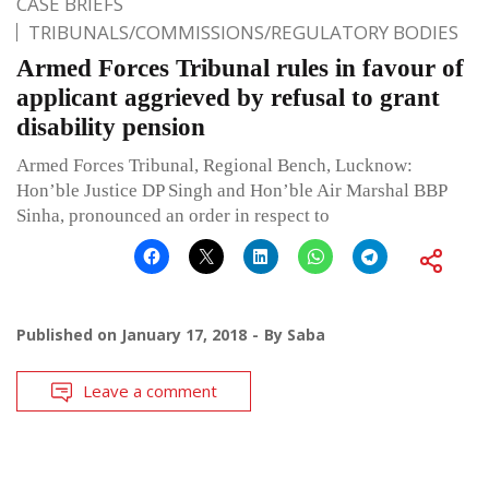
CASE BRIEFS
TRIBUNALS/COMMISSIONS/REGULATORY BODIES
Armed Forces Tribunal rules in favour of
applicant aggrieved by refusal to grant
disability pension
Armed Forces Tribunal, Regional Bench, Lucknow:
Hon’ble Justice DP Singh and Hon’ble Air Marshal BBP
Sinha, pronounced an order in respect to
Published on
January 17, 2018
By
Saba
Leave a comment