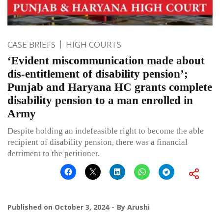
CASE BRIEFS
HIGH COURTS
‘Evident miscommunication made about
dis-entitlement of disability pension’;
Punjab and Haryana HC grants complete
disability pension to a man enrolled in
Army
Despite holding an indefeasible right to become the able
recipient of disability pension, there was a financial
detriment to the petitioner.
Published on
October 3, 2024
By
Arushi