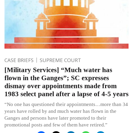
CASE BRIEFS
SUPREME COURT
[Military Services] “Much water has
flown in the Ganges”; SC expresses
dismay over appointments made from
1983 select panel after a lapse of 4-5 years
“No one has questioned their appointments…more than 34
years have rolled by and much water has flown in the
Ganges and persons have later promoted to their
promotional posts and few of them have retired.”