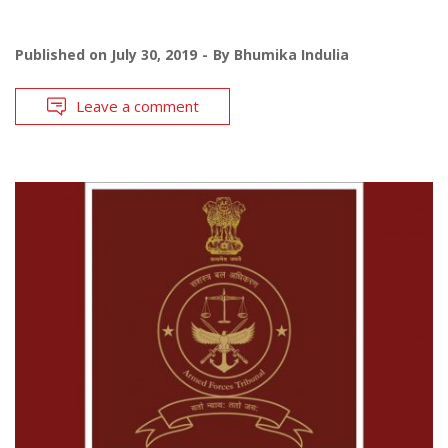
Published on
July 30, 2019
By
Bhumika Indulia
Leave a comment