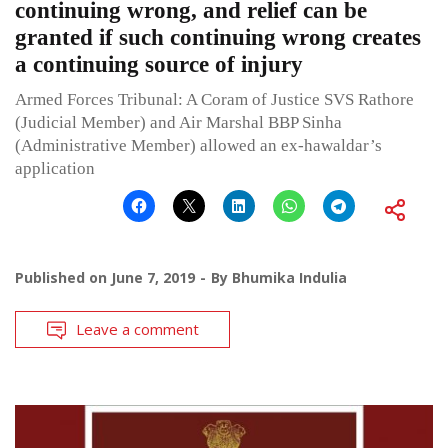
continuing wrong, and relief can be
granted if such continuing wrong creates
a continuing source of injury
Armed Forces Tribunal: A Coram of Justice SVS Rathore
(Judicial Member) and Air Marshal BBP Sinha
(Administrative Member) allowed an ex-hawaldar’s
application
Published on
June 7, 2019
By
Bhumika Indulia
Leave a comment