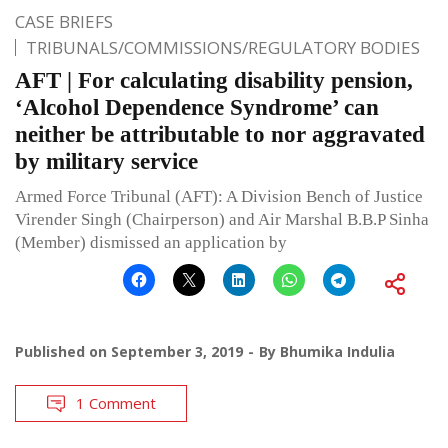
CASE BRIEFS
TRIBUNALS/COMMISSIONS/REGULATORY BODIES
AFT | For calculating disability pension,
‘Alcohol Dependence Syndrome’ can
neither be attributable to nor aggravated
by military service
Armed Force Tribunal (AFT): A Division Bench of Justice
Virender Singh (Chairperson) and Air Marshal B.B.P Sinha
(Member) dismissed an application by
Published on
September 3, 2019
By
Bhumika Indulia
1 Comment