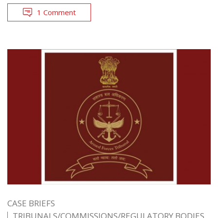
1 Comment
CASE BRIEFS
TRIBUNALS/COMMISSIONS/REGULATORY BODIES