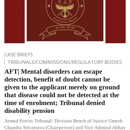
CASE BRIEFS
TRIBUNALS/COMMISSIONS/REGULATORY BODIES
AFT| Mental disorders can escape
detection, benefit of doubt cannot be
given to the applicant merely on ground
that disease could not be detected at the
time of enrolment; Tribunal denied
disability pension
Armed Forces Tribunal: Division Bench of Justice Umesh
Chandra Srivastava (Chairperson) and Vice Admiral Abhay