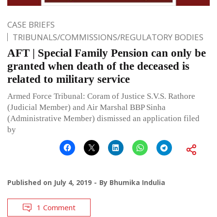
CASE BRIEFS
TRIBUNALS/COMMISSIONS/REGULATORY BODIES
AFT | Special Family Pension can only be
granted when death of the deceased is
related to military service
Armed Force Tribunal: Coram of Justice S.V.S. Rathore
(Judicial Member) and Air Marshal BBP Sinha
(Administrative Member) dismissed an application filed
by
Published on
July 4, 2019
By
Bhumika Indulia
1 Comment