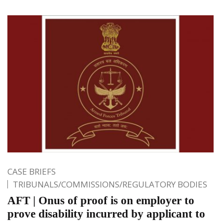
CASE BRIEFS
TRIBUNALS/COMMISSIONS/REGULATORY BODIES
AFT | Onus of proof is on employer to
prove disability incurred by applicant to