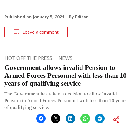
Published on
January 5, 2021
By
Editor
Leave a comment
HOT OFF THE PRESS
NEWS
Government allows invalid Pension to
Armed Forces Personnel with less than 10
years of qualifying service
The Government has taken a decision to allow Invalid
Pension to Armed Forces Personnel with less than 10 years
of qualifying service.