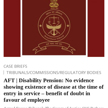
CASE BRIEFS
TRIBUNALS/COMMISSIONS/REGULATORY BODIES
AFT | Disability Pension: No evidence
showing existence of disease at the time of
entry in service – benefit of doubt in
favour of employee