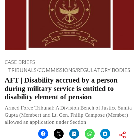
CASE BRIEFS
TRIBUNALS/COMMISSIONS/REGULATORY BODIES
AFT | Disability accrued by a person
during military service is entitled to
disability element of pension
Armed Force Tribunal: A Division Bench of Justice Sunita
Gupta (Member) and Lt. Gen. Philip Campose (Member)
allowed an application under Section