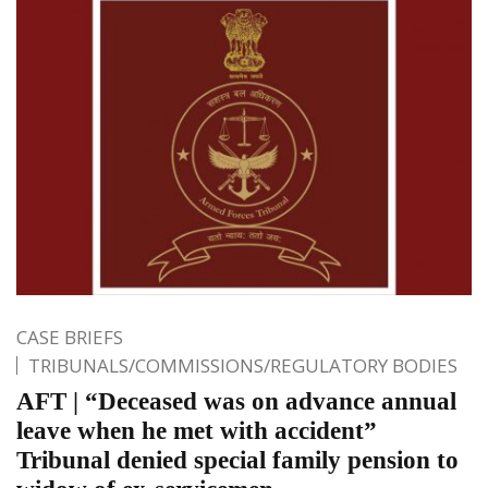
CASE BRIEFS
TRIBUNALS/COMMISSIONS/REGULATORY BODIES
AFT | “Deceased was on advance annual
leave when he met with accident”
Tribunal denied special family pension to