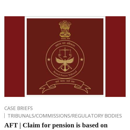
CASE BRIEFS
TRIBUNALS/COMMISSIONS/REGULATORY BODIES
AFT | Claim for pension is based on