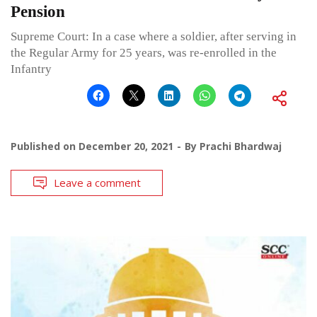
Pension
Supreme Court: In a case where a soldier, after serving in
the Regular Army for 25 years, was re-enrolled in the
Infantry
Published on
December 20, 2021
By
Prachi Bhardwaj
Leave a comment