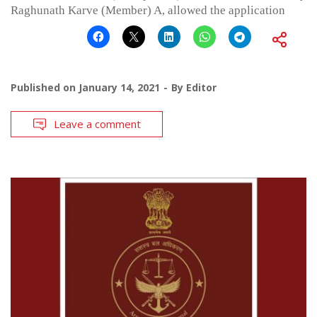
Raghunath Karve (Member) A, allowed the application
Published on
January 14, 2021
By
Editor
Leave a comment