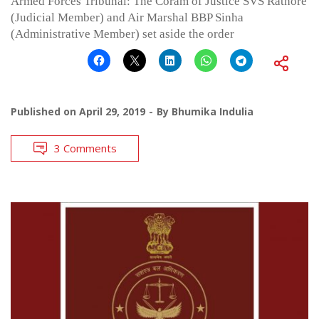
Armed Forces Tribunal: The Coram of Justice SVS Rathore
(Judicial Member) and Air Marshal BBP Sinha
(Administrative Member) set aside the order
Published on
April 29, 2019
By
Bhumika Indulia
3 Comments