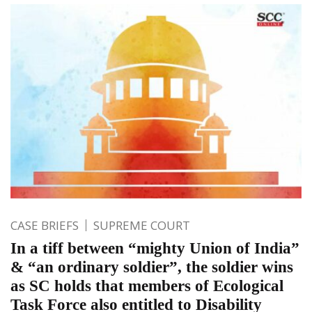
CASE BRIEFS
SUPREME COURT
In a tiff between “mighty Union of India”
& “an ordinary soldier”, the soldier wins
as SC holds that members of Ecological
Task Force also entitled to Disability