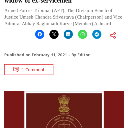
widow of ex-servicemen
Armed Forces Tribunal (AFT): The Division Bench of
Justice Umesh Chandra Srivastava (Chairperson) and Vice
Admiral Abhay Raghunath Karve (Member) A, heard
Published on
February 11, 2021
By
Editor
1 Comment