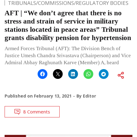
TRIBUNALS/COMMISSIONS/REGULATORY BODIES
AFT | “We don’t agree that there is no
stress and strain of service in military
stations located in peace areas” Tribunal
grants disability pension for hypertension
Armed Forces Tribunal (AFT): The Division Bench of
Justice Umesh Chandra Srivastava (Chairperson) and Vice
Admiral Abhay Raghunath Karve (Member) A, heard
Published on
February 13, 2021
By
Editor
8 Comments