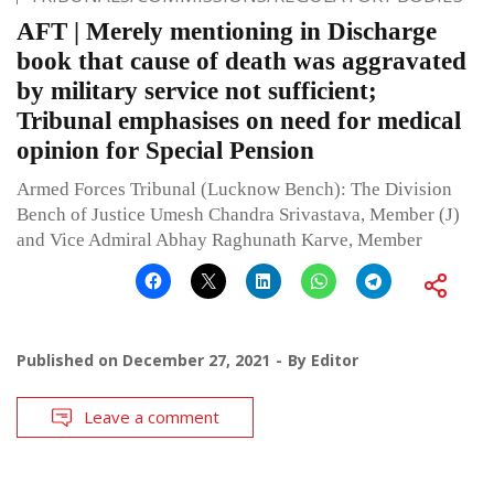
AFT | Merely mentioning in Discharge
book that cause of death was aggravated
by military service not sufficient;
Tribunal emphasises on need for medical
opinion for Special Pension
Armed Forces Tribunal (Lucknow Bench): The Division
Bench of Justice Umesh Chandra Srivastava, Member (J)
and Vice Admiral Abhay Raghunath Karve, Member
Published on
December 27, 2021
By
Editor
Leave a comment