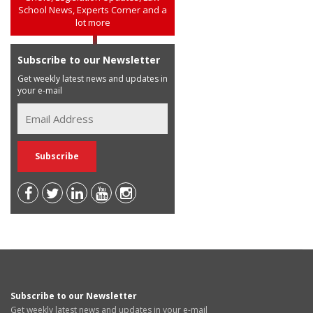
School News, Experts Corner and a
lot more
Subscribe to our Newsletter
Get weekly latest news and updates in
your e-mail
Subscribe to our Newsletter
Get weekly latest news and updates in your e-mail