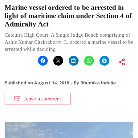
Marine vessel ordered to be arrested in
light of maritime claim under Section 4 of
Admiralty Act
Calcutta High Court: A Single Judge Bench comprising of
Ashis Kumar Chakraborty, J., ordered a marine vessel to be
arrested while deciding
Published on
August 14, 2018
By
Bhumika Indulia
Leave a comment