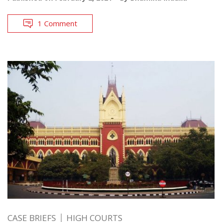
1 Comment
CASE BRIEFS
HIGH COURTS