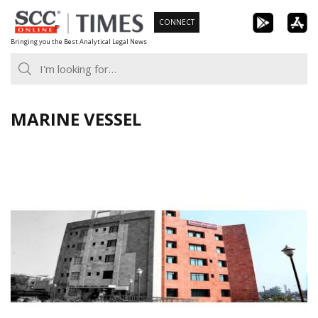
Skip
CONNECT
to
Bringing you the Best Analytical Legal News
content
MARINE VESSEL