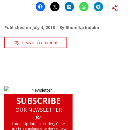
Published on
July 4, 2018
By
Bhumika Indulia
Leave a comment
SUBSCRIBE
OUR NEWSLETTER
for
Latest Updates including Case
Briefs, Legislation Updates, Law