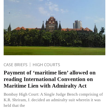
CASE BRIEFS
HIGH COURTS
Payment of ‘maritime lien’ allowed on
reading International Convention on
Maritime Lien with Admiralty Act
Bombay High Court: A Single Judge Bench comprising of
K.R. Shriram, J. decided an admiralty suit wherein it was
held that the