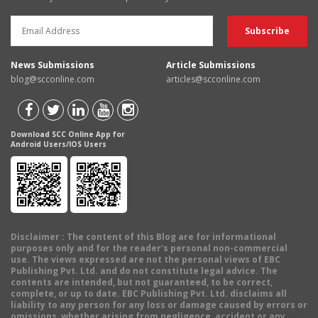
News Submissions
Article Submissions
blog@scconline.com
articles@scconline.com
Download SCC Online App for
Android Users/IOS Users
Disclaimer
: The content of this Blog are for informational
purposes only and for the reader's personal non-commercial
use. The views expressed are not the personal views of EBC
Publishing Pvt. Ltd. and do not constitute legal advice. The
contents are intended, but not guaranteed, to be correct,
complete, or up to date. EBC Publishing Pvt. Ltd. disclaims all
liability to any person for any loss or damage caused by errors or
omissions, whether arising from negligence, accident or any