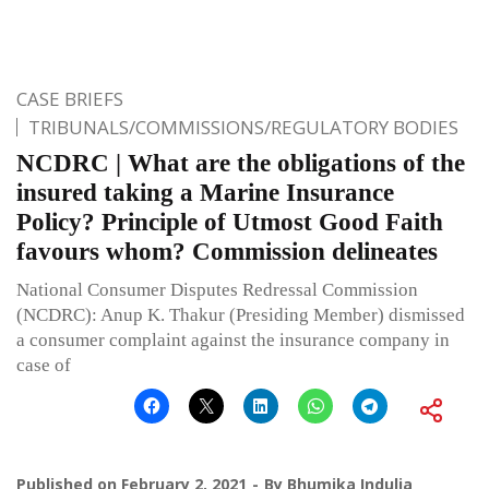
CASE BRIEFS
TRIBUNALS/COMMISSIONS/REGULATORY BODIES
NCDRC | What are the obligations of the
insured taking a Marine Insurance
Policy? Principle of Utmost Good Faith
favours whom? Commission delineates
National Consumer Disputes Redressal Commission
(NCDRC): Anup K. Thakur (Presiding Member) dismissed
a consumer complaint against the insurance company in
case of
Published on
February 2, 2021
By
Bhumika Indulia