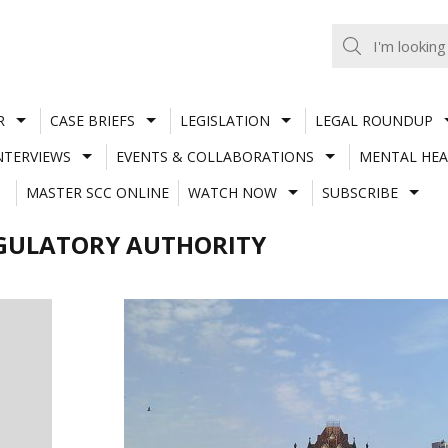
R
CASE BRIEFS
LEGISLATION
LEGAL ROUNDUP
NTERVIEWS
EVENTS & COLLABORATIONS
MENTAL HEA
MASTER SCC ONLINE
WATCH NOW
SUBSCRIBE
GULATORY AUTHORITY