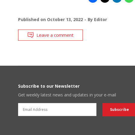
Published on
October 13, 2022
By
Editor
Leave a comment
Subscribe to our Newsletter
Get weekly latest news and updates in your e-mail