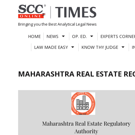
Skip
to
content
Bringing you the Best Analytical Legal News
HOME
NEWS
OP. ED.
EXPERTS CORNE
LAW MADE EASY
KNOW THY JUDGE
I
MAHARASHTRA REAL ESTATE RE