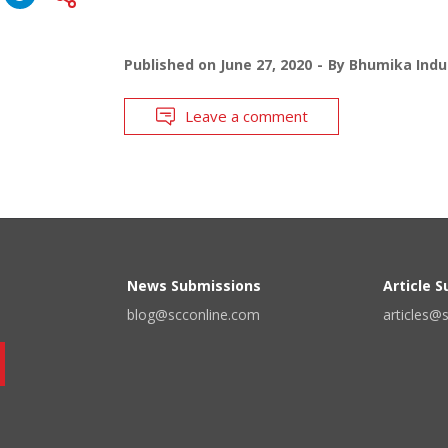
Published on
June 27, 2020
By
Bhumika Indu
Leave a comment
News Submissions
Article 
blog@scconline.com
articles@