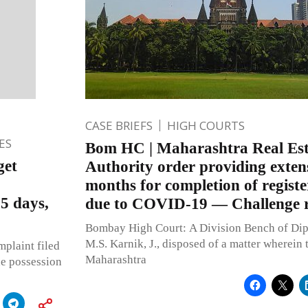
CASE BRIEFS
HIGH COURTS
ES
Bom HC | Maharashtra Real Est
get
Authority order providing extens
months for completion of registe
5 days,
due to COVID-19 — Challenge r
Bombay High Court: A Division Bench of Dip
M.S. Karnik, J., disposed of a matter wherein 
mplaint filed
Maharashtra
he possession