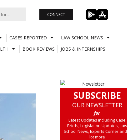
CONNECT
CASES REPORTED
LAW SCHOOL NEWS
LTH
BOOK REVIEWS
JOBS & INTERNSHIPS
SUBSCRIBE
OUR NEWSLETTER
for
Latest Updates including Case
Briefs, Legislation Updates, Law
School News, Experts Corner and a
lot more