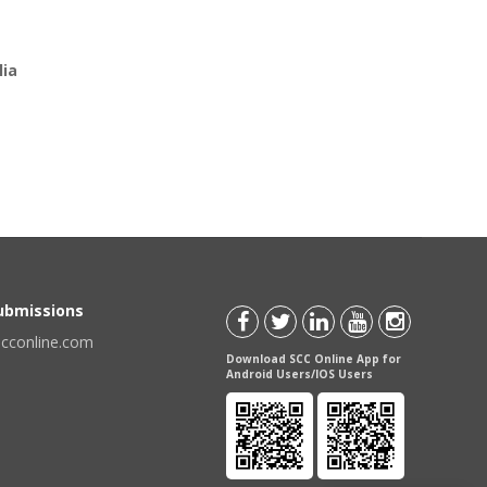
lia
Submissions
scconline.com
Download SCC Online App for
Android Users/IOS Users