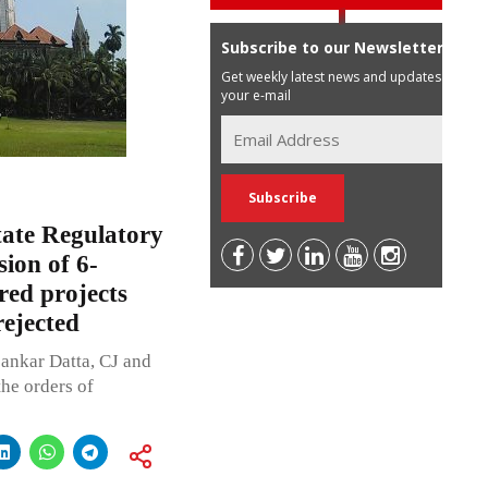
Subscribe to our Newsletter
Get weekly latest news and updates in
your e-mail
ate Regulatory
ion of 6-
red projects
ejected
ankar Datta, CJ and
the orders of