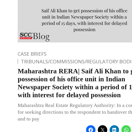
CASE BRIEFS
TRIBUNALS/COMMISSIONS/REGULATORY BODI
Maharashtra RERA| Saif Ali Khan to 
possession of his office unit in Indian
Newspaper Society within a period of 1
with interest for delayed possession
Maharashtra Real Estate Regulatory Authority: In a co
for seeking directions to the respondent to handover t
and to pay