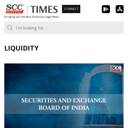
Skip
CONNECT
to
Bringing you the Best Analytical Legal News
content
LIQUIDITY