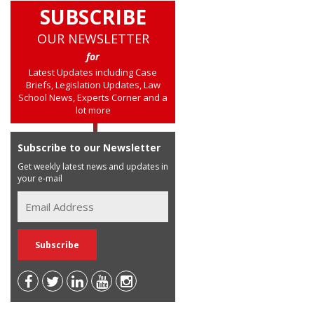
SUBSCRIBE
OUR NEWSLETTER
for
Latest Updates including Case
Briefs, Legislation Updates, Law
School News, Experts Corner and a
lot more
Subscribe to our Newsletter
Get weekly latest news and updates in
your e-mail