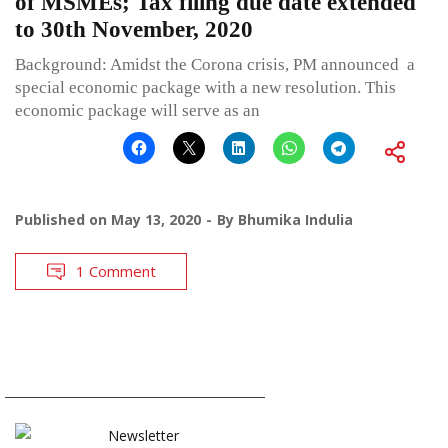
of MSMEs; Tax filing due date extended
to 30th November, 2020
Background: Amidst the Corona crisis, PM announced a
special economic package with a new resolution. This
economic package will serve as an
Published on
May 13, 2020
By
Bhumika Indulia
1 Comment