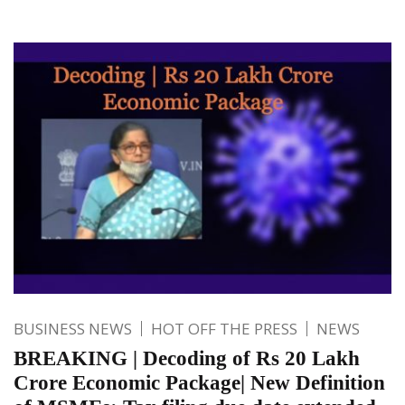
BUSINESS NEWS
HOT OFF THE PRESS
NEWS
BREAKING | Decoding of Rs 20 Lakh
Crore Economic Package| New Definition