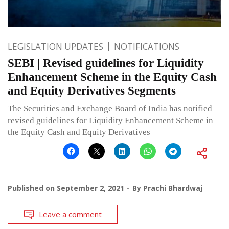
LEGISLATION UPDATES
NOTIFICATIONS
SEBI | Revised guidelines for Liquidity
Enhancement Scheme in the Equity Cash
and Equity Derivatives Segments
The Securities and Exchange Board of India has notified
revised guidelines for Liquidity Enhancement Scheme in
the Equity Cash and Equity Derivatives
Published on
September 2, 2021
By
Prachi Bhardwaj
Leave a comment