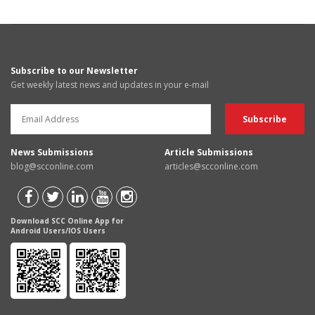
Subscribe to our Newsletter
Get weekly latest news and updates in your e-mail
News Submissions
Article Submissions
blog@scconline.com
articles@scconline.com
Download SCC Online App for
Android Users/IOS Users