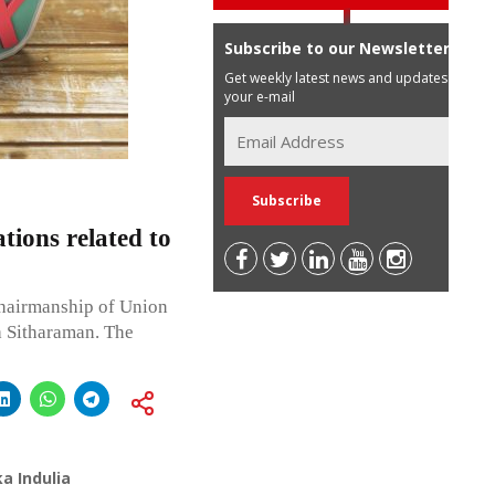
Subscribe to our Newsletter
Get weekly latest news and updates in
your e-mail
ions related to
hairmanship of Union
a Sitharaman. The
a Indulia