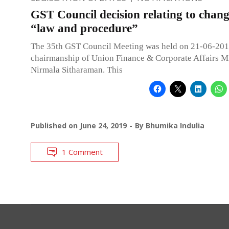
GST Council decision relating to chang
“law and procedure”
The 35th GST Council Meeting was held on 21-06-201
chairmanship of Union Finance & Corporate Affairs Mi
Nirmala Sitharaman. This
Published on
June 24, 2019
By
Bhumika Indulia
1 Comment