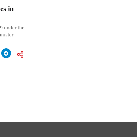
es in
9 under the
nister