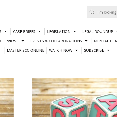
R
CASE BRIEFS
LEGISLATION
LEGAL ROUNDUP
NTERVIEWS
EVENTS & COLLABORATIONS
MENTAL HEA
MASTER SCC ONLINE
WATCH NOW
SUBSCRIBE