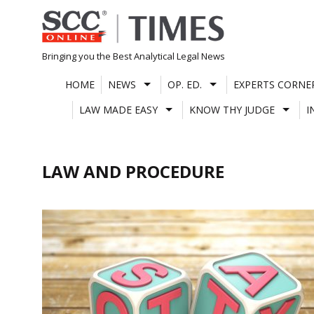
Skip
to
content
Bringing you the Best Analytical Legal News
HOME
NEWS
OP. ED.
EXPERTS CORNE
LAW MADE EASY
KNOW THY JUDGE
I
LAW AND PROCEDURE