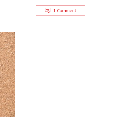
1 Comment