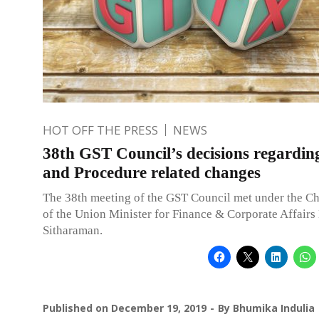
HOT OFF THE PRESS
NEWS
38th GST Council’s decisions regardi
and Procedure related changes
The 38th meeting of the GST Council met under the C
of the Union Minister for Finance & Corporate Affairs
Sitharaman.
Published on
December 19, 2019
By
Bhumika Indulia