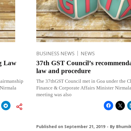
BUSINESS NEWS
NEWS
ng Law
37th GST Council’s recommendat
law and procedure
hairmanship
The 37thGST Council met in Goa under the C
 Nirmala
Finance & Corporate Affairs Minister Nirmal
meeting was also
Published on
September 21, 2019
By
Bhumik