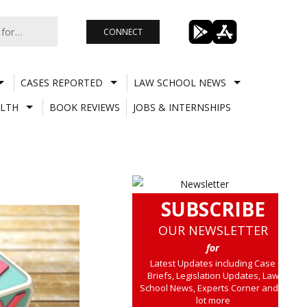
CONNECT
CASES REPORTED
LAW SCHOOL NEWS
LTH
BOOK REVIEWS
JOBS & INTERNSHIPS
SUBSCRIBE
OUR NEWSLETTER
for
Latest Updates including Case
Briefs, Legislation Updates, Law
School News, Experts Corner and a
lot more