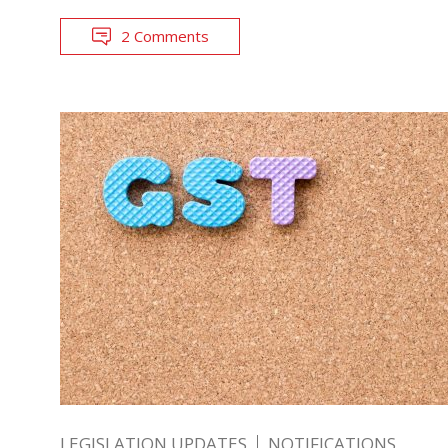
2 Comments
LEGISLATION UPDATES
NOTIFICATIONS