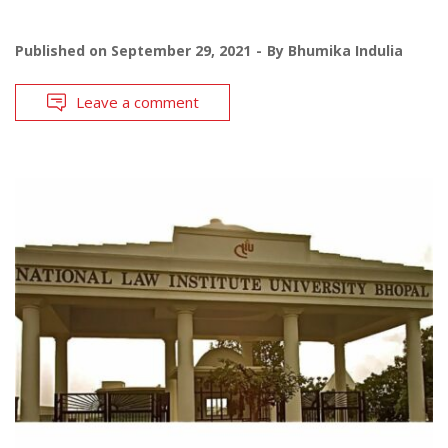
Published on
September 29, 2021
By
Bhumika Indulia
Leave a comment