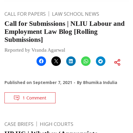
CALL FOR PAPERS
LAW SCHOOL NEWS
Call for Submissions | NLIU Labour and
Employment Law Blog [Rolling
Submissions]
Reported by Vranda Agarwal
Published on
September 7, 2021
By
Bhumika Indulia
1 Comment
CASE BRIEFS
HIGH COURTS