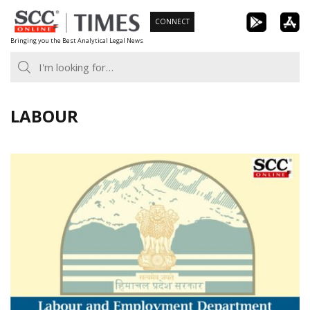
Skip
CONNECT
to
Bringing you the Best Analytical Legal News
content
LABOUR