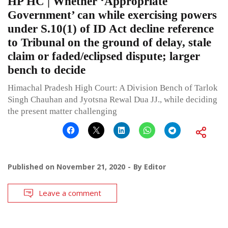
HP HC | Whether ‘Appropriate
Government’ can while exercising powers
under S.10(1) of ID Act decline reference
to Tribunal on the ground of delay, stale
claim or faded/eclipsed dispute; larger
bench to decide
Himachal Pradesh High Court: A Division Bench of Tarlok
Singh Chauhan and Jyotsna Rewal Dua JJ., while deciding
the present matter challenging
Published on
November 21, 2020
By
Editor
Leave a comment