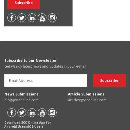
Subscribe to our Newsletter
Get weekly latest news and updates in your e-mail
News Submissions
Article Submissions
blog@scconline.com
articles@scconline.com
Download SCC Online App for
Android Users/IOS Users