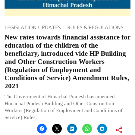
LEGISLATION UPDATES
RULES & REGULATIONS
New rates towards financial assistance for
education of the children of the
beneficiary, introduced vide HP Building
and Other Construction Workers
(Regulation of Employment and
Conditions of Service) Amendment Rules,
2021
The Government of Himachal Pradesh has amended
Himachal Pradesh Building and Other Construction
Workers (Regulation of Employment and Conditions of
Service) Rules,