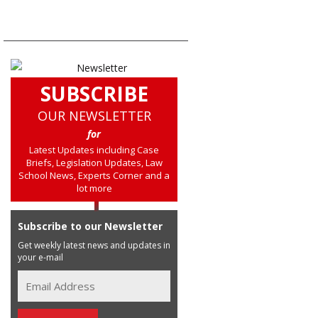
SUBSCRIBE
OUR NEWSLETTER
for
Latest Updates including Case
Briefs, Legislation Updates, Law
School News, Experts Corner and a
lot more
Subscribe to our Newsletter
Get weekly latest news and updates in
your e-mail