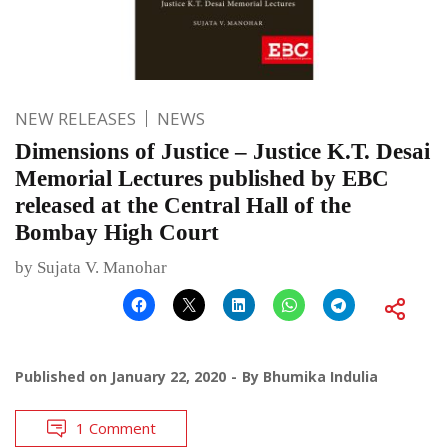
NEW RELEASES
NEWS
Dimensions of Justice – Justice K.T. Desai
Memorial Lectures published by EBC
released at the Central Hall of the
Bombay High Court
by Sujata V. Manohar
Published on
January 22, 2020
By
Bhumika Indulia
1 Comment