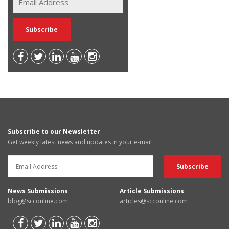
Subscribe to our Newsletter
Get weekly latest news and updates in your e-mail
News Submissions
Article Submissions
blog@scconline.com
articles@scconline.com