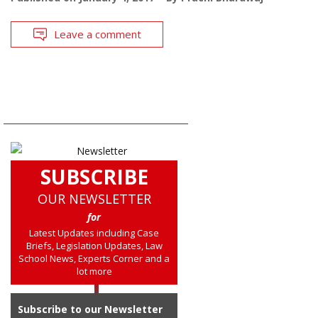
Leave a comment
SUBSCRIBE
OUR NEWSLETTER
for
Latest Updates including Case
Briefs, Legislation Updates, Law
School News, Experts Corner and a
lot more
Subscribe to our Newsletter