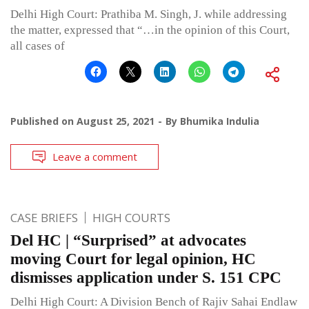
Delhi High Court: Prathiba M. Singh, J. while addressing
the matter, expressed that “…in the opinion of this Court,
all cases of
Published on
August 25, 2021
By
Bhumika Indulia
Leave a comment
CASE BRIEFS
HIGH COURTS
Del HC | “Surprised” at advocates
moving Court for legal opinion, HC
dismisses application under S. 151 CPC
Delhi High Court: A Division Bench of Rajiv Sahai Endlaw