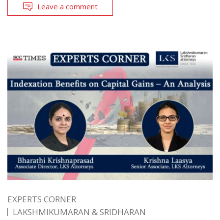
Leave a comment
EXPERTS CORNER
LAKSHMIKUMARAN & SRIDHARAN