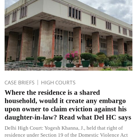
CASE BRIEFS
HIGH COURTS
Where the residence is a shared
household, would it create any embargo
upon owner to claim eviction against his
daughter-in-law? Read what Del HC says
Delhi High Court: Yogesh Khanna, J., held that right of
residence under Section 19 of the Domestic Violence Act