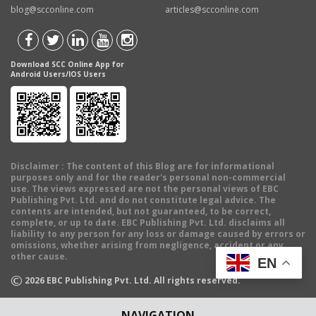
blog@scconline.com
articles@scconline.com
Download SCC Online App for
Android Users/IOS Users
Disclaimer
: The content of this Blog are for informational
purposes only and for the reader's personal non-commercial
use. The views expressed are not the personal views of EBC
Publishing Pvt. Ltd. and do not constitute legal advice. The
contents are intended, but not guaranteed, to be correct,
complete, or up to date. EBC Publishing Pvt. Ltd. disclaims all
liability to any person for any loss or damage caused by errors or
omissions, whether arising from negligence, accident or any
other cause.
EN
©
2026
EBC Publishing Pvt. Ltd. All rights reserved.
NAVIGATION