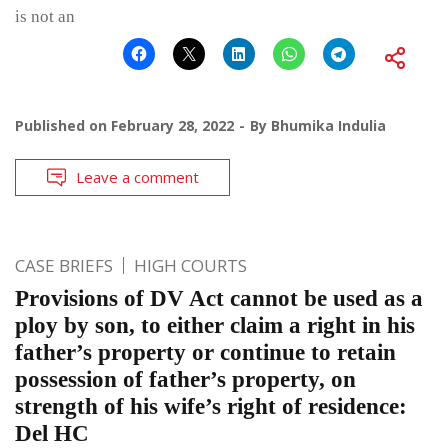
is not an
Published on
February 28, 2022
By
Bhumika Indulia
Leave a comment
CASE BRIEFS
HIGH COURTS
Provisions of DV Act cannot be used as a
ploy by son, to either claim a right in his
father’s property or continue to retain
possession of father’s property, on
strength of his wife’s right of residence:
Del HC