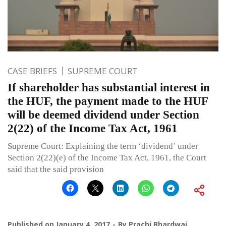
CASE BRIEFS
SUPREME COURT
If shareholder has substantial interest in
the HUF, the payment made to the HUF
will be deemed dividend under Section
2(22) of the Income Tax Act, 1961
Supreme Court: Explaining the term ‘dividend’ under
Section 2(22)(e) of the Income Tax Act, 1961, the Court
said that the said provision
Published on
January 4, 2017
By
Prachi Bhardwaj