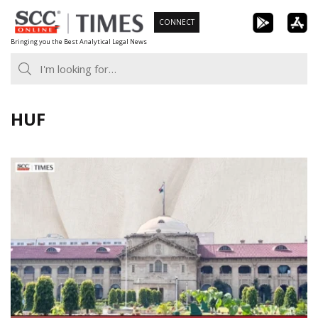
Skip
CONNECT
to
Bringing you the Best Analytical Legal News
content
HUF