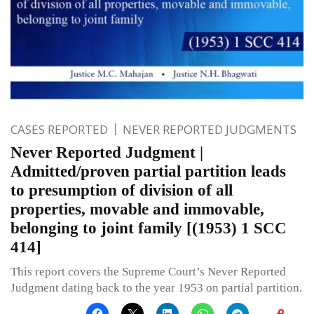
CASES REPORTED
NEVER REPORTED JUDGMENTS
Never Reported Judgment |
Admitted/proven partial partition leads
to presumption of division of all
properties, movable and immovable,
belonging to joint family [(1953) 1 SCC
414]
This report covers the Supreme Court’s Never Reported
Judgment dating back to the year 1953 on partial partition.