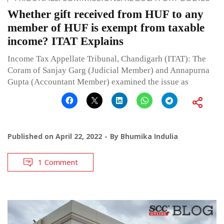
Whether gift received from HUF to any
member of HUF is exempt from taxable
income? ITAT Explains
Income Tax Appellate Tribunal, Chandigarh (ITAT): The
Coram of Sanjay Garg (Judicial Member) and Annapurna
Gupta (Accountant Member) examined the issue as
Published on
April 22, 2022
By
Bhumika Indulia
1 Comment