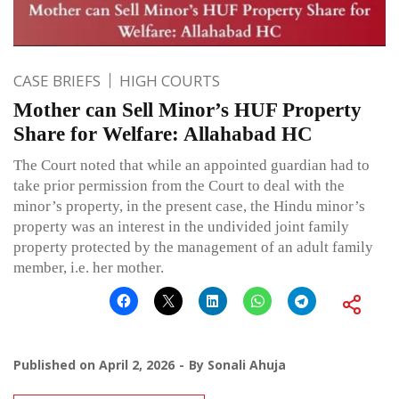
CASE BRIEFS
HIGH COURTS
Mother can Sell Minor’s HUF Property
Share for Welfare: Allahabad HC
The Court noted that while an appointed guardian had to
take prior permission from the Court to deal with the
minor’s property, in the present case, the Hindu minor’s
property was an interest in the undivided joint family
property protected by the management of an adult family
member, i.e. her mother.
Published on
April 2, 2026
By
Sonali Ahuja