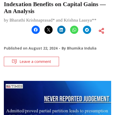
Indexation Benefits on Capital Gains —
An Analysis
by Bharathi Krishnaprasad* and Krishna Laasya**
Published on
August 22, 2024
By
Bhumika Indulia
Leave a comment