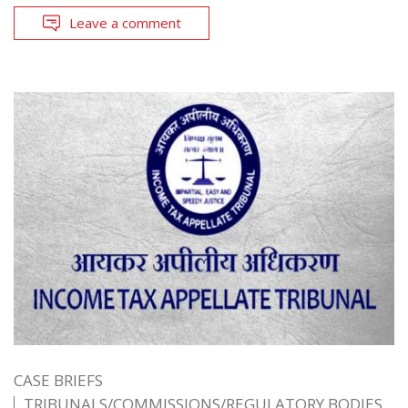
Leave a comment
CASE BRIEFS
TRIBUNALS/COMMISSIONS/REGULATORY BODIES