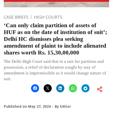
CASE BRIEFS
HIGH COURTS
‘Can only claim partition of assets of
HUF as on the date of institution of suit’;
Delhi HC dismisses plea seeking
amendment of plaint to include alienated
shares worth Rs. 15,30,00,000
The Delhi High Court said that in a suit for partition and
possession, a relief of declaration sought by way of
amendment is impermissible as it would change nature of
suit.
Published on
May 27, 2024
By
Editor