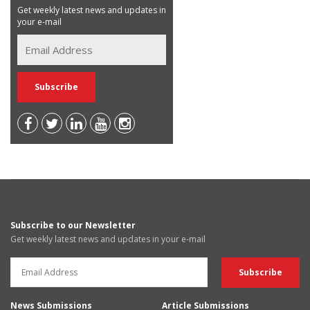
Get weekly latest news and updates in
your e-mail
Subscribe to our Newsletter
Get weekly latest news and updates in your e-mail
News Submissions
Article Submissions