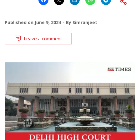
Published on
June 9, 2024
By
Simranjeet
Leave a comment