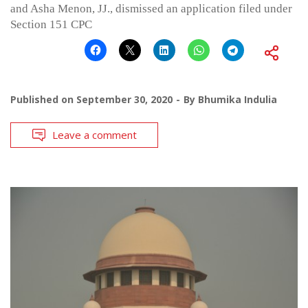
and Asha Menon, JJ., dismissed an application filed under
Section 151 CPC
Published on
September 30, 2020
By
Bhumika Indulia
Leave a comment