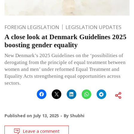
FOREIGN LEGISLATION
LEGISLATION UPDATES
A close look at Denmark Guidelines 2025
boosting gender equality
New Denmark’s 2025 Guidelines on the ‘possibilities of
derogating from the principle of equal treatment between
women and men’ under reformed Equal Treatment and
Equality Acts strengthening equal opportunities across
sectors.
Published on
July 13, 2025
By
Shubhi
Leave a comment