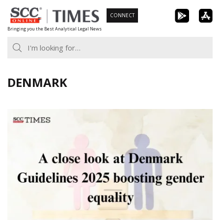
Skip
CONNECT
to
Bringing you the Best Analytical Legal News
content
DENMARK