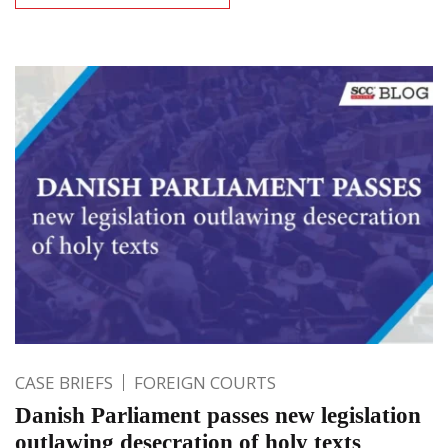
CASE BRIEFS
FOREIGN COURTS
Danish Parliament passes new legislation
outlawing desecration of holy texts