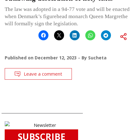
The law was adopted in a 94-77 vote and will be enacted
when Denmark’s figurehead monarch Queen Margrethe
will formally sign the legislation.
Published on
December 12, 2023
By
Sucheta
Leave a comment
SUBSCRIBE