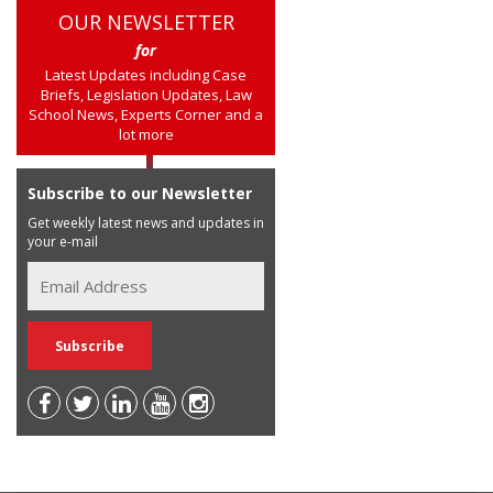
OUR NEWSLETTER
for
Latest Updates including Case
Briefs, Legislation Updates, Law
School News, Experts Corner and a
lot more
Subscribe to our Newsletter
Get weekly latest news and updates in
your e-mail