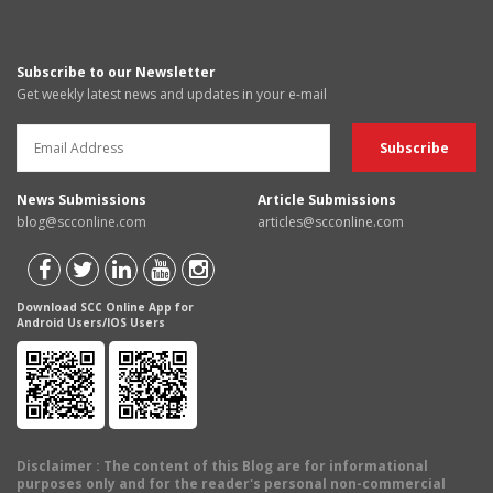
Subscribe to our Newsletter
Get weekly latest news and updates in your e-mail
News Submissions
Article Submissions
blog@scconline.com
articles@scconline.com
Download SCC Online App for
Android Users/IOS Users
Disclaimer
: The content of this Blog are for informational
purposes only and for the reader's personal non-commercial