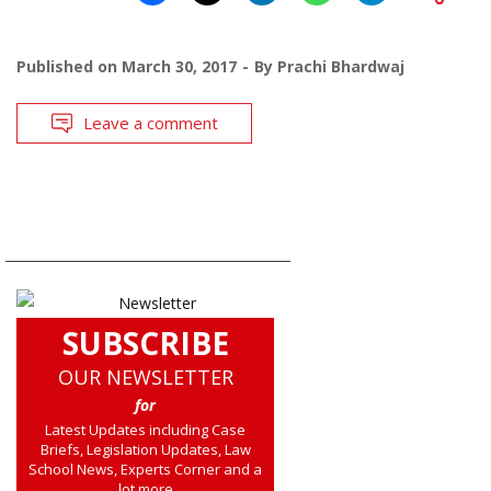
Published on
March 30, 2017
By
Prachi Bhardwaj
Leave a comment
SUBSCRIBE
OUR NEWSLETTER
for
Latest Updates including Case
Briefs, Legislation Updates, Law
School News, Experts Corner and a
lot more