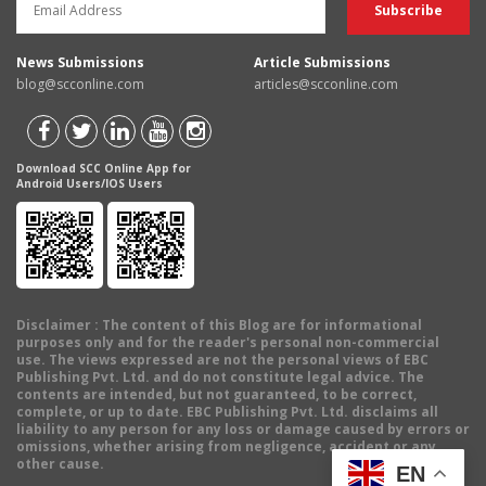
News Submissions
Article Submissions
blog@scconline.com
articles@scconline.com
Download SCC Online App for
Android Users/IOS Users
Disclaimer
: The content of this Blog are for informational
purposes only and for the reader's personal non-commercial
use. The views expressed are not the personal views of EBC
Publishing Pvt. Ltd. and do not constitute legal advice. The
contents are intended, but not guaranteed, to be correct,
complete, or up to date. EBC Publishing Pvt. Ltd. disclaims all
liability to any person for any loss or damage caused by errors or
omissions, whether arising from negligence, accident or any
other cause.
EN