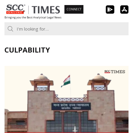
Skip
CONNECT
to
Bringing you the Best Analytical Legal News
content
CULPABILITY