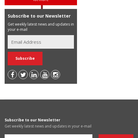
Subscribe to our Newsletter
Get weekly latest news and updates in
your e-mail
Subscribe to our Newsletter
Get weekly latest news and updates in your e-mail