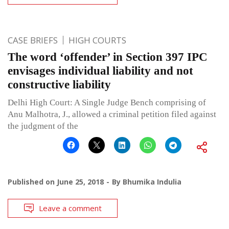
CASE BRIEFS
HIGH COURTS
The word ‘offender’ in Section 397 IPC
envisages individual liability and not
constructive liability
Delhi High Court: A Single Judge Bench comprising of
Anu Malhotra, J., allowed a criminal petition filed against
the judgment of the
Published on
June 25, 2018
By
Bhumika Indulia
Leave a comment