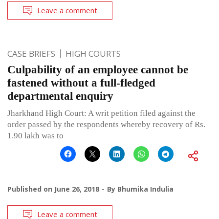
Leave a comment
CASE BRIEFS
HIGH COURTS
Culpability of an employee cannot be
fastened without a full-fledged
departmental enquiry
Jharkhand High Court: A writ petition filed against the
order passed by the respondents whereby recovery of Rs.
1.90 lakh was to
Published on
June 26, 2018
By
Bhumika Indulia
Leave a comment