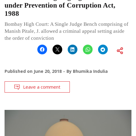
under Prevention of Corruption Act,
1988
Bombay High Court: A Single Judge Bench comprising of
Manish Pitale, J. allowed a criminal appeal setting aside
the order of conviction
Published on
June 20, 2018
By
Bhumika Indulia
Leave a comment