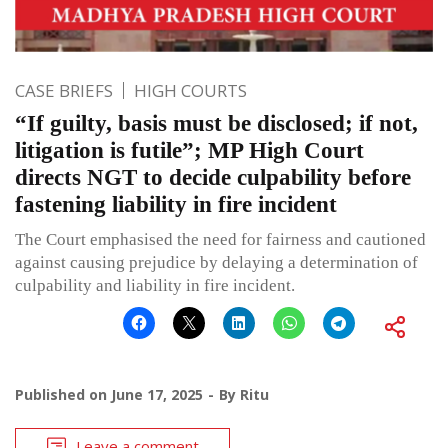
CASE BRIEFS
HIGH COURTS
“If guilty, basis must be disclosed; if not,
litigation is futile”; MP High Court
directs NGT to decide culpability before
fastening liability in fire incident
The Court emphasised the need for fairness and cautioned
against causing prejudice by delaying a determination of
culpability and liability in fire incident.
Published on
June 17, 2025
By
Ritu
Leave a comment