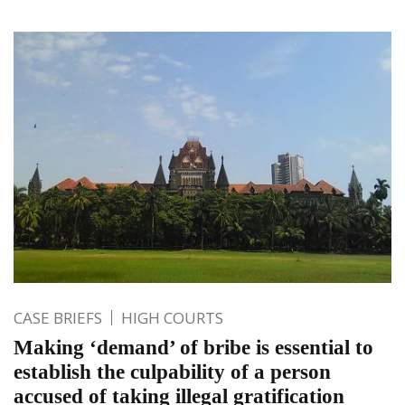
CASE BRIEFS
HIGH COURTS
Making ‘demand’ of bribe is essential to
establish the culpability of a person
accused of taking illegal gratification