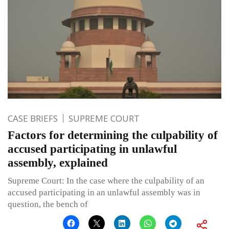
CASE BRIEFS
SUPREME COURT
Factors for determining the culpability of
accused participating in unlawful
assembly, explained
Supreme Court: In the case where the culpability of an
accused participating in an unlawful assembly was in
question, the bench of