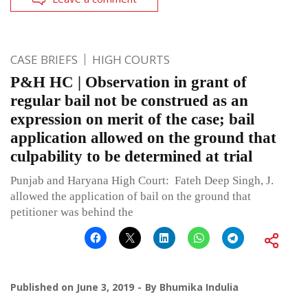
CASE BRIEFS
HIGH COURTS
P&H HC | Observation in grant of
regular bail not be construed as an
expression on merit of the case; bail
application allowed on the ground that
culpability to be determined at trial
Punjab and Haryana High Court: Fateh Deep Singh, J.
allowed the application of bail on the ground that
petitioner was behind the
Published on
June 3, 2019
By
Bhumika Indulia