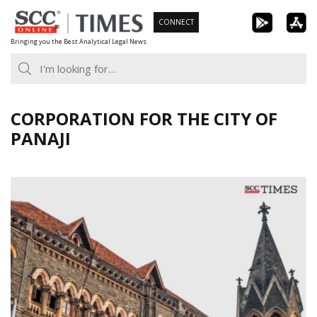
Skip
CONNECT
to
Bringing you the Best Analytical Legal News
content
CORPORATION FOR THE CITY OF
PANAJI