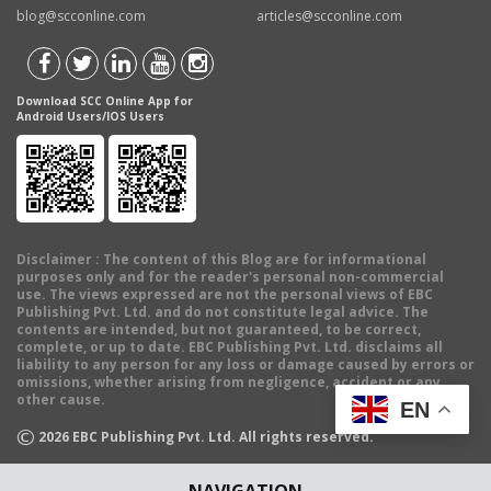
blog@scconline.com
articles@scconline.com
Download SCC Online App for
Android Users/IOS Users
Disclaimer
: The content of this Blog are for informational
purposes only and for the reader's personal non-commercial
use. The views expressed are not the personal views of EBC
Publishing Pvt. Ltd. and do not constitute legal advice. The
contents are intended, but not guaranteed, to be correct,
complete, or up to date. EBC Publishing Pvt. Ltd. disclaims all
liability to any person for any loss or damage caused by errors or
omissions, whether arising from negligence, accident or any
other cause.
EN
©
2026
EBC Publishing Pvt. Ltd. All rights reserved.