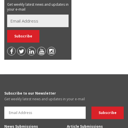
Get weekly latest news and updates in
your e-mail
Subscribe to our Newsletter
Get weekly latest news and updates in your e-mail
News Submissions
Article Submissions