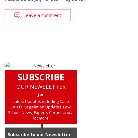
Leave a comment
SUBSCRIBE
OUR NEWSLETTER
for
Latest Updates including Case
Briefs, Legislation Updates, Law
School News, Experts Corner and a
lot more
Subscribe to our Newsletter