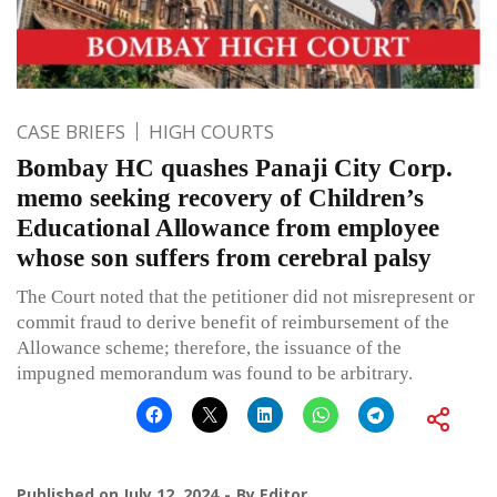
CASE BRIEFS
HIGH COURTS
Bombay HC quashes Panaji City Corp.
memo seeking recovery of Children’s
Educational Allowance from employee
whose son suffers from cerebral palsy
The Court noted that the petitioner did not misrepresent or
commit fraud to derive benefit of reimbursement of the
Allowance scheme; therefore, the issuance of the
impugned memorandum was found to be arbitrary.
Published on
July 12, 2024
By
Editor