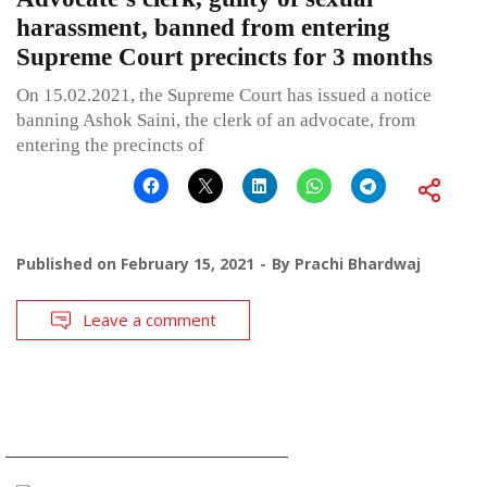
harassment, banned from entering
Supreme Court precincts for 3 months
On 15.02.2021, the Supreme Court has issued a notice
banning Ashok Saini, the clerk of an advocate, from
entering the precincts of
Published on
February 15, 2021
By
Prachi Bhardwaj
Leave a comment