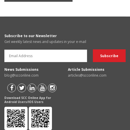
Subscribe to our Newsletter
Get weekly latest news and updates in your e-mail
News Submissions
Article Submissions
blog@scconline.com
articles@scconline.com
Download SCC Online App for
Android Users/IOS Users