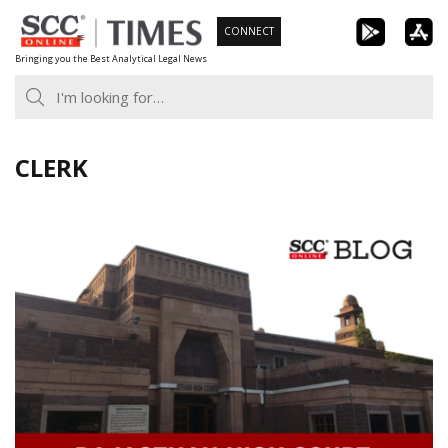
Skip
CONNECT
to
Bringing you the Best Analytical Legal News
content
CLERK