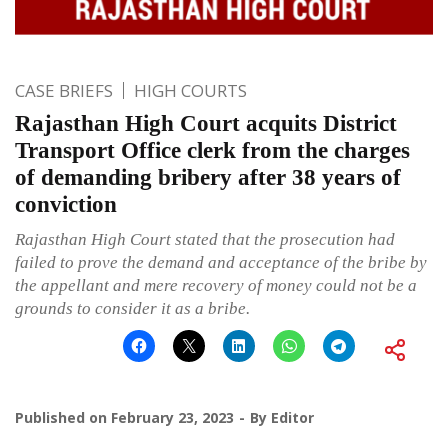
CASE BRIEFS
HIGH COURTS
Rajasthan High Court acquits District
Transport Office clerk from the charges
of demanding bribery after 38 years of
conviction
Rajasthan High Court stated that the prosecution had
failed to prove the demand and acceptance of the bribe by
the appellant and mere recovery of money could not be a
grounds to consider it as a bribe.
Published on
February 23, 2023
By
Editor