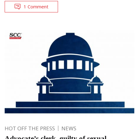
1 Comment
HOT OFF THE PRESS
NEWS
Advocate’s clerk, guilty of sexual