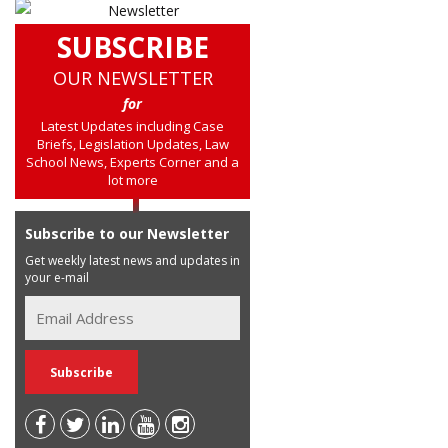
SUBSCRIBE
OUR NEWSLETTER
for
Latest Updates including Case
Briefs, Legislation Updates, Law
School News, Experts Corner and a
lot more
Subscribe to our Newsletter
Get weekly latest news and updates in
your e-mail