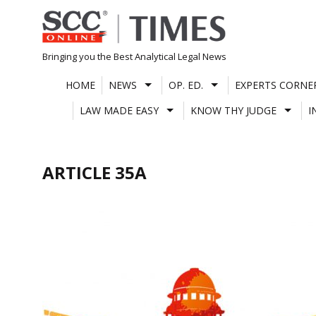
Skip
to
content
Bringing you the Best Analytical Legal News
HOME
NEWS
OP. ED.
EXPERTS CORNE
LAW MADE EASY
KNOW THY JUDGE
I
ARTICLE 35A