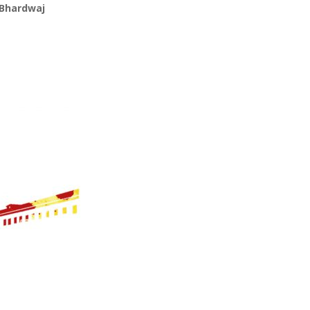
 Bhardwaj