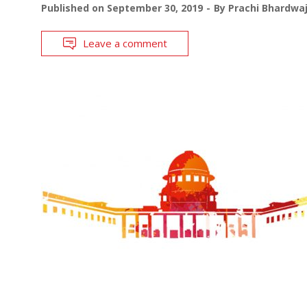
Published on
September 30, 2019
By
Prachi Bhardwa
Leave a comment