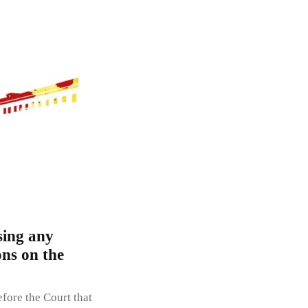
sing any
ons on the
fore the Court that