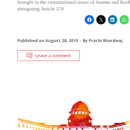
brought in the constitutional status of Jammu and Kas
abrogating Article 370
Published on
August 28, 2019
By
Prachi Bhardwaj
Leave a comment