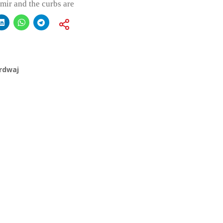
mir and the curbs are
rdwaj