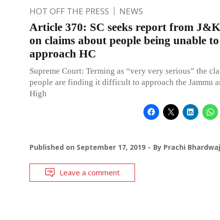
HOT OFF THE PRESS
NEWS
Article 370: SC seeks report from J
on claims about people being unable to
approach HC
Supreme Court: Terming as “very very serious” the cla
people are finding it difficult to approach the Jammu
High
Published on
September 17, 2019
By
Prachi Bhardwa
Leave a comment