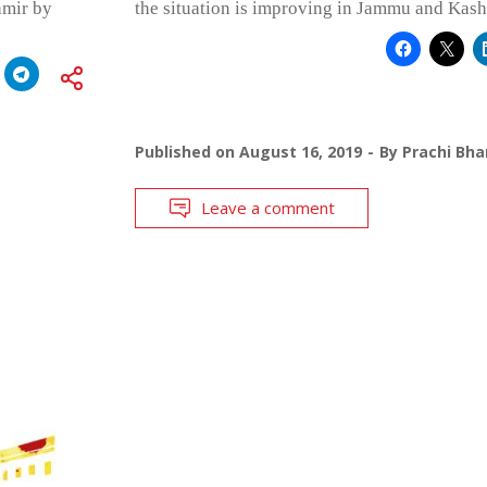
hmir by
the situation is improving in Jammu and Kash
Published on
August 16, 2019
By
Prachi Bha
Leave a comment