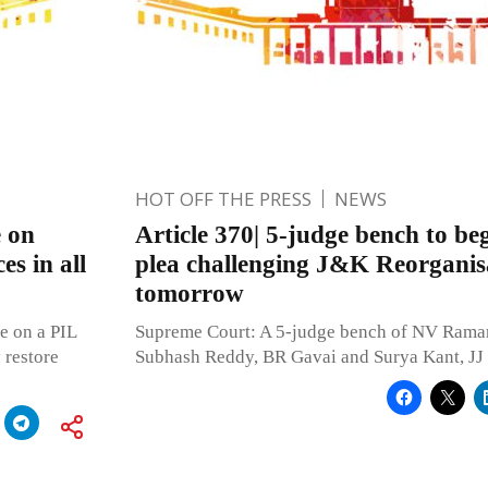
HOT OFF THE PRESS
NEWS
e on
Article 370| 5-judge bench to be
es in all
plea challenging J&K Reorganisa
tomorrow
e on a PIL
Supreme Court: A 5-judge bench of NV Raman
 restore
Subhash Reddy, BR Gavai and Surya Kant, JJ 