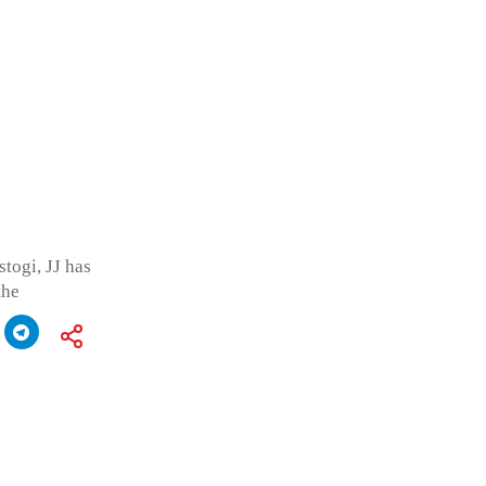
togi, JJ has
the