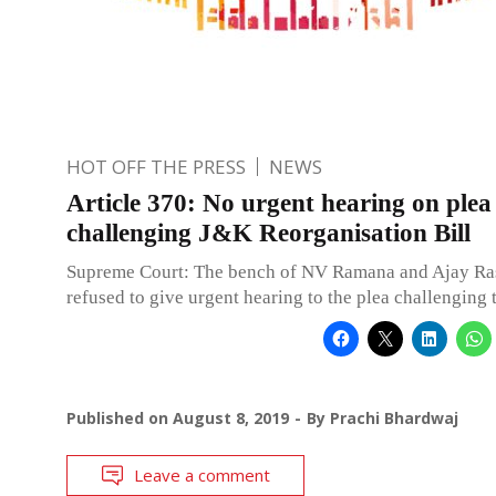
HOT OFF THE PRESS
NEWS
Article 370: No urgent hearing on plea
challenging J&K Reorganisation Bill
Supreme Court: The bench of NV Ramana and Ajay Ras
refused to give urgent hearing to the plea challenging 
Published on
August 8, 2019
By
Prachi Bhardwaj
Leave a comment