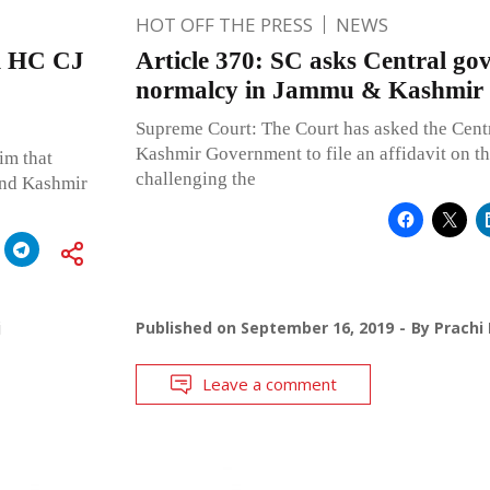
HOT OFF THE PRESS
NEWS
&K HC CJ
Article 370: SC asks Central gov
normalcy in Jammu & Kashmir
Supreme Court: The Court has asked the Cen
Kashmir Government to file an affidavit on th
im that
challenging the
 and Kashmir
j
Published on
September 16, 2019
By
Prachi
Leave a comment