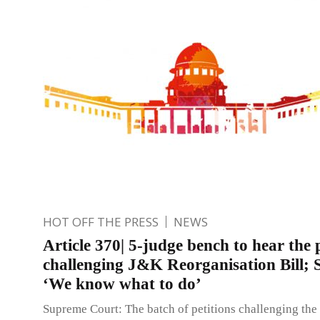
HOT OFF THE PRESS
NEWS
Article 370| 5-judge bench to hear the 
challenging J&K Reorganisation Bill; 
‘We know what to do’
Supreme Court: The batch of petitions challenging the