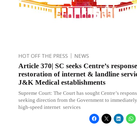
HOT OFF THE PRESS
NEWS
Article 370| SC seeks Centre’s respons
restoration of internet & landline servic
J&K Medical establishments
Supreme Court: The Court has sought Centre’s respons
seeking direction from the Government to immediately
high-speed internet services