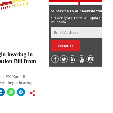
Subscribe to our Newsletter
Get weekly latest news and updates in
your e-mail
gin hearing in
tion Bill from
a, SK Kaul, R.
will begin hearing