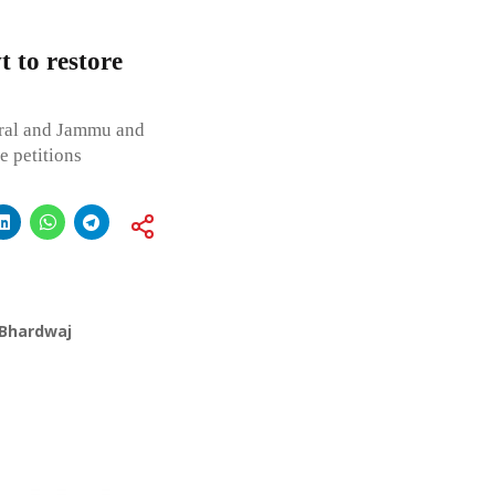
t to restore
tral and Jammu and
e petitions
 Bhardwaj