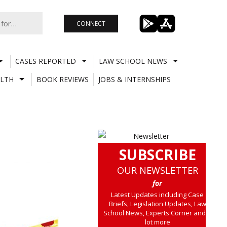
CONNECT
CASES REPORTED
LAW SCHOOL NEWS
LTH
BOOK REVIEWS
JOBS & INTERNSHIPS
SUBSCRIBE
OUR NEWSLETTER
for
Latest Updates including Case
Briefs, Legislation Updates, Law
School News, Experts Corner and a
lot more