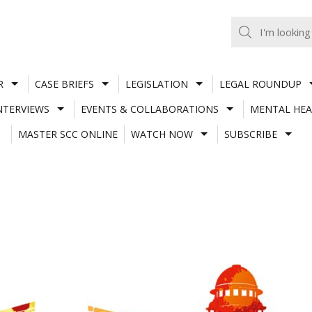
R
CASE BRIEFS
LEGISLATION
LEGAL ROUNDUP
NTERVIEWS
EVENTS & COLLABORATIONS
MENTAL HEA
MASTER SCC ONLINE
WATCH NOW
SUBSCRIBE