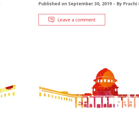
j
Published on
September 30, 2019
By
Prachi
Leave a comment