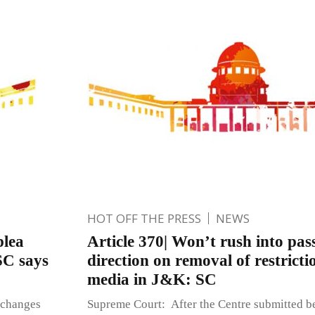
HOT OFF THE PRESS
NEWS
plea
Article 370| Won’t rush into pas
SC says
direction on removal of restricti
media in J&K: SC
 changes
Supreme Court: After the Centre submitted be