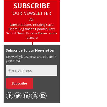
SUBSCRIBE
OUR NEWSLETTER
for
Latest Updates including Case
Briefs, Legislation Updates, Law
School News, Experts Corner and a
lot more
Subscribe to our Newsletter
Get weekly latest news and updates in
your e-mail