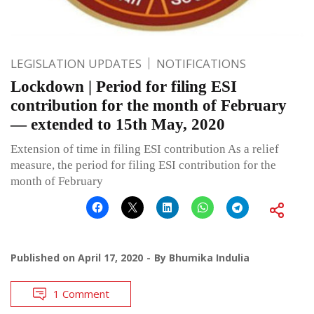
LEGISLATION UPDATES
NOTIFICATIONS
Lockdown | Period for filing ESI
contribution for the month of February
— extended to 15th May, 2020
Extension of time in filing ESI contribution As a relief
measure, the period for filing ESI contribution for the
month of February
Published on
April 17, 2020
By
Bhumika Indulia
1 Comment