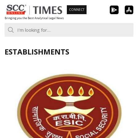
Skip
CONNECT
to
Bringing you the Best Analytical Legal News
content
ESTABLISHMENTS