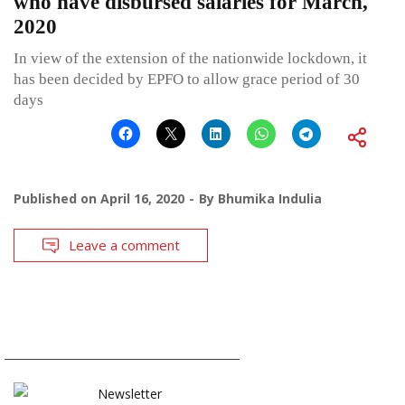
who have disbursed salaries for March,
2020
In view of the extension of the nationwide lockdown, it
has been decided by EPFO to allow grace period of 30
days
Published on
April 16, 2020
By
Bhumika Indulia
Leave a comment