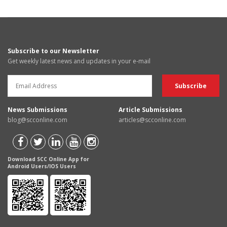
Subscribe to our Newsletter
Get weekly latest news and updates in your e-mail
News Submissions
Article Submissions
blog@scconline.com
articles@scconline.com
Download SCC Online App for
Android Users/IOS Users