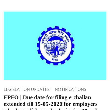
LEGISLATION UPDATES
NOTIFICATIONS
EPFO | Due date for filing e-challan
extended till 15-05-2020 for employers