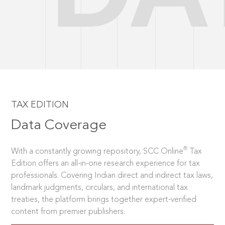
TAX EDITION
Data Coverage
®
With a constantly growing repository, SCC Online
Tax
Edition offers an all-in-one research experience for tax
professionals. Covering Indian direct and indirect tax laws,
landmark judgments, circulars, and international tax
treaties, the platform brings together expert-verified
content from premier publishers.