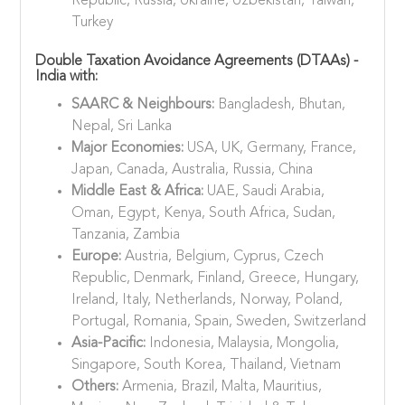
Republic, Russia, Ukraine, Uzbekistan, Taiwan,
Turkey
Double Taxation Avoidance Agreements (DTAAs) -
India with:
SAARC & Neighbours:
Bangladesh, Bhutan,
Nepal, Sri Lanka
Major Economies:
USA, UK, Germany, France,
Japan, Canada, Australia, Russia, China
Middle East & Africa:
UAE, Saudi Arabia,
Oman, Egypt, Kenya, South Africa, Sudan,
Tanzania, Zambia
Europe:
Austria, Belgium, Cyprus, Czech
Republic, Denmark, Finland, Greece, Hungary,
Ireland, Italy, Netherlands, Norway, Poland,
Portugal, Romania, Spain, Sweden, Switzerland
Asia-Pacific:
Indonesia, Malaysia, Mongolia,
Singapore, South Korea, Thailand, Vietnam
Others:
Armenia, Brazil, Malta, Mauritius,