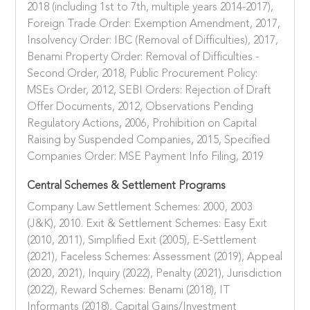
2018 (including 1st to 7th, multiple years 2014-2017),
Foreign Trade Order: Exemption Amendment, 2017,
Insolvency Order: IBC (Removal of Difficulties), 2017,
Benami Property Order: Removal of Difficulties -
Second Order, 2018, Public Procurement Policy:
MSEs Order, 2012, SEBI Orders: Rejection of Draft
Offer Documents, 2012, Observations Pending
Regulatory Actions, 2006, Prohibition on Capital
Raising by Suspended Companies, 2015, Specified
Companies Order: MSE Payment Info Filing, 2019
Central Schemes & Settlement Programs
Company Law Settlement Schemes: 2000, 2003
(J&K), 2010. Exit & Settlement Schemes: Easy Exit
(2010, 2011), Simplified Exit (2005), E-Settlement
(2021), Faceless Schemes: Assessment (2019), Appeal
(2020, 2021), Inquiry (2022), Penalty (2021), Jurisdiction
(2022), Reward Schemes: Benami (2018), IT
Informants (2018), Capital Gains/Investment