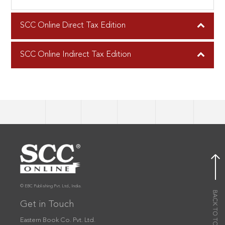
SCC Online Direct Tax Edition
SCC Online Indirect Tax Edition
© EBC Publishing Pvt. Ltd., India.
Get in Touch
Eastern Book Co. Pvt. Ltd.