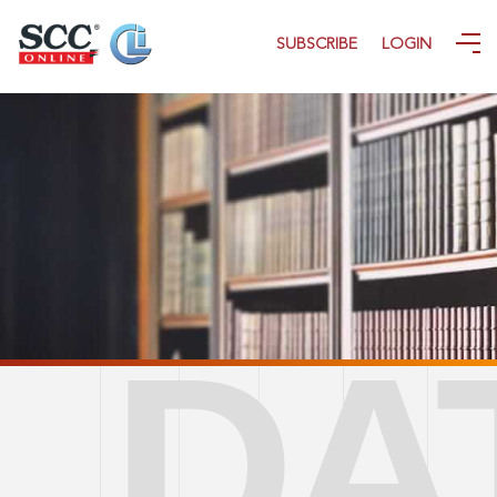
SUBSCRIBE
LOGIN
DATA COVERAGE
CONTACT US
DA