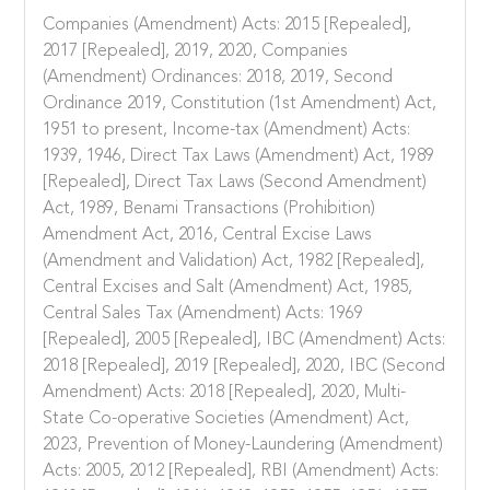
Companies (Amendment) Acts: 2015 [Repealed],
2017 [Repealed], 2019, 2020, Companies
(Amendment) Ordinances: 2018, 2019, Second
Ordinance 2019, Constitution (1st Amendment) Act,
1951 to present, Income-tax (Amendment) Acts:
1939, 1946, Direct Tax Laws (Amendment) Act, 1989
[Repealed], Direct Tax Laws (Second Amendment)
Act, 1989, Benami Transactions (Prohibition)
Amendment Act, 2016, Central Excise Laws
(Amendment and Validation) Act, 1982 [Repealed],
Central Excises and Salt (Amendment) Act, 1985,
Central Sales Tax (Amendment) Acts: 1969
[Repealed], 2005 [Repealed], IBC (Amendment) Acts:
2018 [Repealed], 2019 [Repealed], 2020, IBC (Second
Amendment) Acts: 2018 [Repealed], 2020, Multi-
State Co-operative Societies (Amendment) Act,
2023, Prevention of Money-Laundering (Amendment)
Acts: 2005, 2012 [Repealed], RBI (Amendment) Acts: