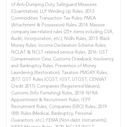
of Anti-Dumping Duty; Safeguard Measures
(Quantitative); LLP Winding Up Rules, 2013:
Commodities Transaction Tax Rules; PMLA
(Attachment & Possession) Rules, 2014: Massive
company law-related rules (25+ items including CSR,
Audit, Incorporation, etc.); Nidhi Rules, 2015: Black
Money Rules; Income Declaration Scheme Rules;
NCLAT & NCLT related service Rules, 2016: GST
Compensation Cess; Customs Drawback; Insolvency
and Bankruptcy Rules; Prevention of Money
Laundering (Restoration); Taxation PMGKY Rules,
2017: GST Rules (CGST, IGST, UTGST, CENVAT
Credit 2017); Companies (Registered Valuers);
Customs (Info Furnishing) Rules, 2018: NFRA
Appointment & Recruitment Rules; IEPF
Recruitment Rules; Companies (SBO) Rules, 2019:
IBBI Rules (Medical, Bankruptcy, Personal
Guarantors, etc.); FEMA (Non-debt Instruments);