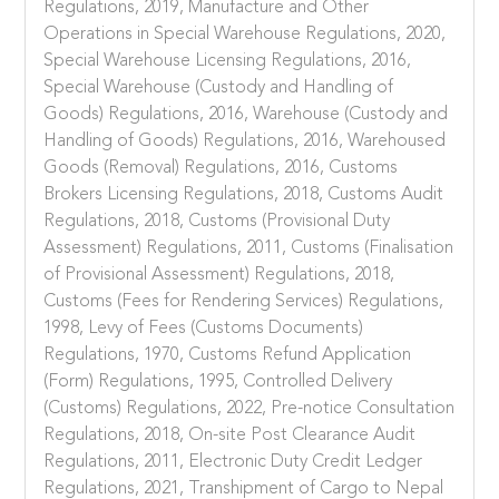
Regulations, 2019, Manufacture and Other
Operations in Special Warehouse Regulations, 2020,
Special Warehouse Licensing Regulations, 2016,
Special Warehouse (Custody and Handling of
Goods) Regulations, 2016, Warehouse (Custody and
Handling of Goods) Regulations, 2016, Warehoused
Goods (Removal) Regulations, 2016, Customs
Brokers Licensing Regulations, 2018, Customs Audit
Regulations, 2018, Customs (Provisional Duty
Assessment) Regulations, 2011, Customs (Finalisation
of Provisional Assessment) Regulations, 2018,
Customs (Fees for Rendering Services) Regulations,
1998, Levy of Fees (Customs Documents)
Regulations, 1970, Customs Refund Application
(Form) Regulations, 1995, Controlled Delivery
(Customs) Regulations, 2022, Pre-notice Consultation
Regulations, 2018, On-site Post Clearance Audit
Regulations, 2011, Electronic Duty Credit Ledger
Regulations, 2021, Transhipment of Cargo to Nepal