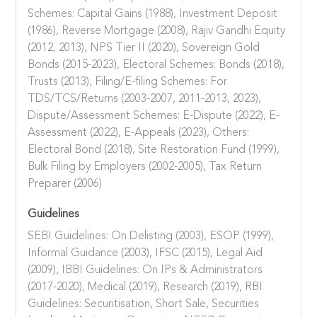
Schemes: Capital Gains (1988), Investment Deposit
(1986), Reverse Mortgage (2008), Rajiv Gandhi Equity
(2012, 2013), NPS Tier II (2020), Sovereign Gold
Bonds (2015-2023), Electoral Schemes: Bonds (2018),
Trusts (2013), Filing/E-filing Schemes: For
TDS/TCS/Returns (2003-2007, 2011-2013, 2023),
Dispute/Assessment Schemes: E-Dispute (2022), E-
Assessment (2022), E-Appeals (2023), Others:
Electoral Bond (2018), Site Restoration Fund (1999),
Bulk Filing by Employers (2002-2005), Tax Return
Preparer (2006)
Guidelines
SEBI Guidelines: On Delisting (2003), ESOP (1999),
Informal Guidance (2003), IFSC (2015), Legal Aid
(2009), IBBI Guidelines: On IPs & Administrators
(2017-2020), Medical (2019), Research (2019), RBI
Guidelines: Securitisation, Short Sale, Securities