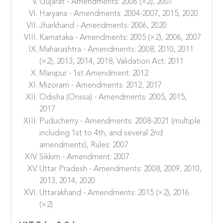
Gujarat - Amendments: 2006 (×2), 2007
Haryana - Amendments: 2004-2007, 2015, 2020
Jharkhand - Amendments: 2006, 2020
Karnataka - Amendments: 2005 (×2), 2006, 2007
Maharashtra - Amendments: 2008, 2010, 2011
(×2), 2013, 2014, 2018, Validation Act: 2011
Manipur - 1st Amendment: 2012
Mizoram - Amendments: 2012, 2017
Odisha (Orissa) - Amendments: 2005, 2015,
2017
Puducherry - Amendments: 2008-2021 (multiple
including 1st to 4th, and several 2nd
amendments), Rules: 2007
Sikkim - Amendment: 2007
Uttar Pradesh - Amendments: 2008, 2009, 2010,
2013, 2014, 2020
Uttarakhand - Amendments: 2015 (×2), 2016
(×2)