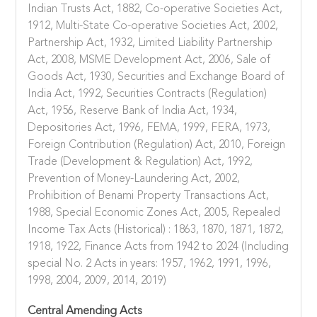
Indian Trusts Act, 1882, Co-operative Societies Act,
1912, Multi-State Co-operative Societies Act, 2002,
Partnership Act, 1932, Limited Liability Partnership
Act, 2008, MSME Development Act, 2006, Sale of
Goods Act, 1930, Securities and Exchange Board of
India Act, 1992, Securities Contracts (Regulation)
Act, 1956, Reserve Bank of India Act, 1934,
Depositories Act, 1996, FEMA, 1999, FERA, 1973,
Foreign Contribution (Regulation) Act, 2010, Foreign
Trade (Development & Regulation) Act, 1992,
Prevention of Money-Laundering Act, 2002,
Prohibition of Benami Property Transactions Act,
1988, Special Economic Zones Act, 2005, Repealed
Income Tax Acts (Historical) : 1863, 1870, 1871, 1872,
1918, 1922, Finance Acts from 1942 to 2024 (Including
special No. 2 Acts in years: 1957, 1962, 1991, 1996,
1998, 2004, 2009, 2014, 2019)
Central Amending Acts