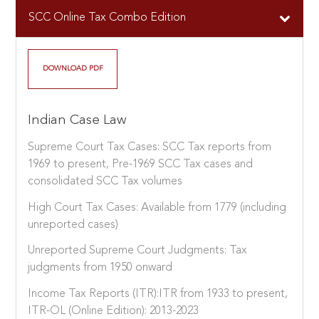
SCC Online Tax Combo Edition
DOWNLOAD PDF
Indian Case Law
Supreme Court Tax Cases: SCC Tax reports from
1969 to present, Pre-1969 SCC Tax cases and
consolidated SCC Tax volumes
High Court Tax Cases: Available from 1779 (including
unreported cases)
Unreported Supreme Court Judgments: Tax
judgments from 1950 onward
Income Tax Reports (ITR):ITR from 1933 to present,
ITR-OL (Online Edition): 2013-2023