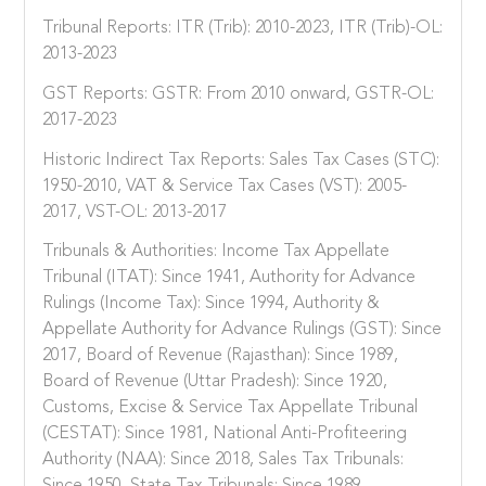
Tribunal Reports: ITR (Trib): 2010-2023, ITR (Trib)-OL:
2013-2023
GST Reports: GSTR: From 2010 onward, GSTR-OL:
2017-2023
Historic Indirect Tax Reports: Sales Tax Cases (STC):
1950-2010, VAT & Service Tax Cases (VST): 2005-
2017, VST-OL: 2013-2017
Tribunals & Authorities: Income Tax Appellate
Tribunal (ITAT): Since 1941, Authority for Advance
Rulings (Income Tax): Since 1994, Authority &
Appellate Authority for Advance Rulings (GST): Since
2017, Board of Revenue (Rajasthan): Since 1989,
Board of Revenue (Uttar Pradesh): Since 1920,
Customs, Excise & Service Tax Appellate Tribunal
(CESTAT): Since 1981, National Anti-Profiteering
Authority (NAA): Since 2018, Sales Tax Tribunals: