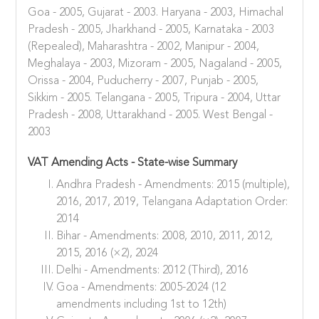
Goa - 2005, Gujarat - 2003. Haryana - 2003, Himachal
Pradesh - 2005, Jharkhand - 2005, Karnataka - 2003
(Repealed), Maharashtra - 2002, Manipur - 2004,
Meghalaya - 2003, Mizoram - 2005, Nagaland - 2005,
Orissa - 2004, Puducherry - 2007, Punjab - 2005,
Sikkim - 2005. Telangana - 2005, Tripura - 2004, Uttar
Pradesh - 2008, Uttarakhand - 2005. West Bengal -
2003
VAT Amending Acts - State-wise Summary
Andhra Pradesh - Amendments: 2015 (multiple),
2016, 2017, 2019, Telangana Adaptation Order:
2014
Bihar - Amendments: 2008, 2010, 2011, 2012,
2015, 2016 (×2), 2024
Delhi - Amendments: 2012 (Third), 2016
Goa - Amendments: 2005-2024 (12
amendments including 1st to 12th)