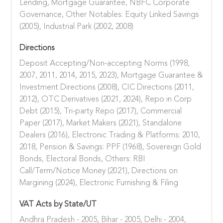
Lending, Mortgage Guarantee, NBFC Corporate
Governance, Other Notables: Equity Linked Savings
(2005), Industrial Park (2002, 2008)
Directions
Deposit Accepting/Non-accepting Norms (1998,
2007, 2011, 2014, 2015, 2023), Mortgage Guarantee &
Investment Directions (2008), CIC Directions (2011,
2012), OTC Derivatives (2021, 2024), Repo in Corp
Debt (2015), Tri-party Repo (2017), Commercial
Paper (2017), Market Makers (2021), Standalone
Dealers (2016), Electronic Trading & Platforms: 2010,
2018, Pension & Savings: PPF (1968), Sovereign Gold
Bonds, Electoral Bonds, Others: RBI
Call/Term/Notice Money (2021), Directions on
Margining (2024), Electronic Furnishing & Filing
VAT Acts by State/UT
Andhra Pradesh - 2005, Bihar - 2005, Delhi - 2004,