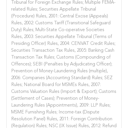
Tribunal for Foreign Exchange Rules; Multiple FEMA-
related Rules; Securities Appellate Tribunal
(Procedure) Rules, 2001: Central Excise (Appeals)
Rules, 2002: Customs Tariff (Transitional Safeguard
Duty) Rules; Multi-State Co-operative Societies
Rules, 2003: Securities Appellate Tribunal (Terms of
Presiding Officer) Rules, 2004: CENVAT Credit Rules;
Securities Transaction Tax Rules, 2005: Banking Cash
Transaction Tax Rules; Customs (Compounding of
Offences); SEBI (Penalties by Adjudicating Officer);
Prevention of Money-Laundering Rules (multiple),
2006: Companies (Accounting Standard) Rules; SEZ
Rules; National Board for MSMEs Rules, 2007:
Customs Valuation Rules (Import & Export); Customs
(Settlement of Cases); Prevention of Money-
Laundering Rules (Appointments), 2009: LLP Rules;
MSME Furnishing Rules; Income-tax (Dispute
Resolution Panel) Rules, 2011: Foreign Contribution
(Regulation) Rules; NSC (IX Issue) Rules, 2012: Refund