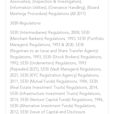
Associates), (Inspection & Investigation),
(Information Utilities), (Grievance Handling), (Board
Meetings Procedure) Regulations (All 2017)
SEBI Regulations
SEBI (Intermediaries) Regulations, 2008, SEBI
(Merchant Bankers) Regulations, 1992, SEBI (Portfolio
Managers) Regulations, 1993 & 2020, SEBI
(Registrars to an Issue and Share Transfer Agents)
Regulations, 1993, SEBI (Stock Brokers) Regulations,
1992, SEBI (Underwriters) Regulations, 1993
[Repealed 2021], SEBI (Vault Managers) Regulations,
2021, SEBI [KYC Registration Agency] Regulations,
2011, SEBI (Mutual Funds) Regulations, 1996, SEBI
(Real Estate Investment Trusts) Regulations, 2014,
SEBI (Infrastructure Investment Trusts) Regulations,
2014, SEBI (Venture Capital Funds) Regulations, 1996,
SEBI (Alternative Investment Funds) Regulations,
2012, SEBI (Issue of Capital and Disclosure