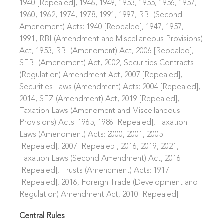
1940 [Repealed], 1946, 1949, 1953, 1955, 1956, 1957,
1960, 1962, 1974, 1978, 1991, 1997, RBI (Second
Amendment) Acts: 1940 [Repealed], 1947, 1957,
1991, RBI (Amendment and Miscellaneous Provisions)
Act, 1953, RBI (Amendment) Act, 2006 [Repealed],
SEBI (Amendment) Act, 2002, Securities Contracts
(Regulation) Amendment Act, 2007 [Repealed],
Securities Laws (Amendment) Acts: 2004 [Repealed],
2014, SEZ (Amendment) Act, 2019 [Repealed],
Taxation Laws (Amendment and Miscellaneous
Provisions) Acts: 1965, 1986 [Repealed], Taxation
Laws (Amendment) Acts: 2000, 2001, 2005
[Repealed], 2007 [Repealed], 2016, 2019, 2021,
Taxation Laws (Second Amendment) Act, 2016
[Repealed], Trusts (Amendment) Acts: 1917
[Repealed], 2016, Foreign Trade (Development and
Regulation) Amendment Act, 2010 [Repealed]
Central Rules