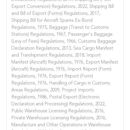
Export Conversion) Regulations, 2022, Shipping Bill
and Bill of Export (Forms) Regulations, 2017,
Shipping Bill for Aircraft Spares Ex-Bond
Regulations, 1975, Baggage (Transit to Customs
Stations) Regulations, 1967, Passenger's Baggage
(Levy of Fees) Regulations, 1966, Customs Baggage
Declaration Regulations, 2013, Sea Cargo Manifest
and Transhipment Regulations, 2018, Import
Manifest (Aircraft) Regulations, 1976, Export Manifest
(Aircraft) Regulations, 1976, Import Report (Form)
Regulations, 1976, Export Report (Form)
Regulations, 1976, Handling of Cargo in Customs
Areas Regulations, 2009, Project Imports
Regulations, 1986, Postal Export (Electronic
Declaration and Processing) Regulations, 2022,
Public Warehouse Licensing Regulations, 2016,
Private Warehouse Licensing Regulations, 2016,
Manufacture and Other Operations in Warehouse