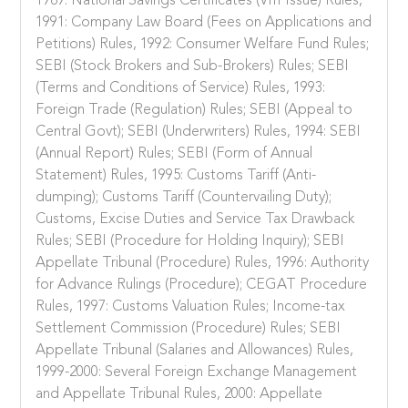
1989: National Savings Certificates (VIII Issue) Rules,
1991: Company Law Board (Fees on Applications and
Petitions) Rules, 1992: Consumer Welfare Fund Rules;
SEBI (Stock Brokers and Sub-Brokers) Rules; SEBI
(Terms and Conditions of Service) Rules, 1993:
Foreign Trade (Regulation) Rules; SEBI (Appeal to
Central Govt); SEBI (Underwriters) Rules, 1994: SEBI
(Annual Report) Rules; SEBI (Form of Annual
Statement) Rules, 1995: Customs Tariff (Anti-
dumping); Customs Tariff (Countervailing Duty);
Customs, Excise Duties and Service Tax Drawback
Rules; SEBI (Procedure for Holding Inquiry); SEBI
Appellate Tribunal (Procedure) Rules, 1996: Authority
for Advance Rulings (Procedure); CEGAT Procedure
Rules, 1997: Customs Valuation Rules; Income-tax
Settlement Commission (Procedure) Rules; SEBI
Appellate Tribunal (Salaries and Allowances) Rules,
1999-2000: Several Foreign Exchange Management
and Appellate Tribunal Rules, 2000: Appellate