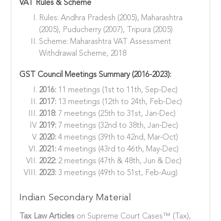
VAT Rules & Scheme
Rules: Andhra Pradesh (2005), Maharashtra
(2005), Puducherry (2007), Tripura (2005)
Scheme: Maharashtra VAT Assessment
Withdrawal Scheme, 2018
GST Council Meetings Summary (2016-2023):
2016:
11 meetings (1st to 11th, Sep-Dec)
2017:
13 meetings (12th to 24th, Feb-Dec)
2018:
7 meetings (25th to 31st, Jan-Dec)
2019:
7 meetings (32nd to 38th, Jan-Dec)
2020:
4 meetings (39th to 42nd, Mar-Oct)
2021:
4 meetings (43rd to 46th, May-Dec)
2022:
2 meetings (47th & 48th, Jun & Dec)
2023:
3 meetings (49th to 51st, Feb-Aug)
Indian Secondary Material
Tax Law Articles
on Supreme Court Cases™ (Tax),