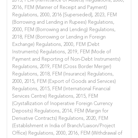
2015, FEM (Remittance of Assets) Regulations, 2000,
2016, FEM (Manner of Receipt and Payment)
Regulations, 2000, 2016 [Superseded], 2023, FEM
(Borrowing and Lending in Rupees) Regulations,
2000, FEM (Borrowing and Lending) Regulations,
2018, FEM (Borrowing or Lending in Foreign
Exchange) Regulations, 2000, FEM (Debt
Instruments) Regulations, 2019, FEM (Mode of
Payment and Reporting of Non-Debt Instruments)
Regulations, 2019, FEM (Cross Border Merger)
Regulations, 2018, FEM (Insurance) Regulations,
2000, 2015, FEM (Export of Goods and Services)
Regulations, 2015, FEM (International Financial
Services Centre) Regulations, 2015, FEM
(Crystallization of Inoperative Foreign Currency
Deposits) Regulations, 2014, FEM (Margin for
Derivative Contracts) Regulations, 2020, FEM
(Establishment in India of Branch/Liaison/Project
Office) Regulations, 2000, 2016, FEM (Withdrawal of