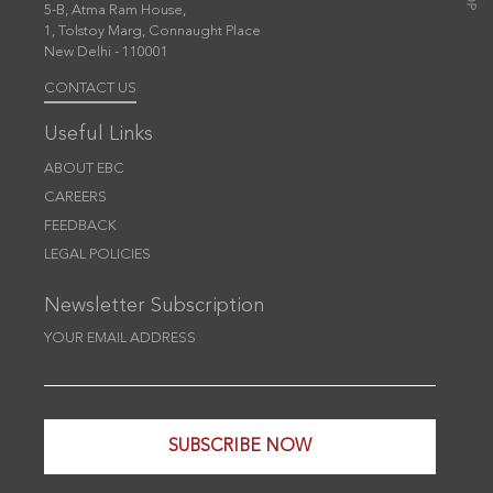
5-B, Atma Ram House,
1, Tolstoy Marg, Connaught Place
New Delhi - 110001
CONTACT US
Useful Links
ABOUT EBC
CAREERS
FEEDBACK
LEGAL POLICIES
Newsletter Subscription
YOUR EMAIL ADDRESS
SUBSCRIBE NOW