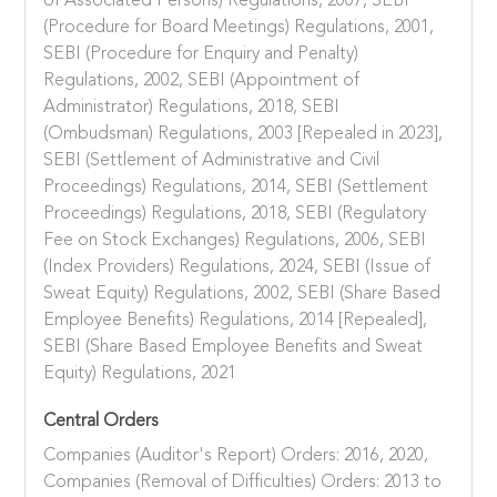
of Associated Persons) Regulations, 2007, SEBI
(Procedure for Board Meetings) Regulations, 2001,
SEBI (Procedure for Enquiry and Penalty)
Regulations, 2002, SEBI (Appointment of
Administrator) Regulations, 2018, SEBI
(Ombudsman) Regulations, 2003 [Repealed in 2023],
SEBI (Settlement of Administrative and Civil
Proceedings) Regulations, 2014, SEBI (Settlement
Proceedings) Regulations, 2018, SEBI (Regulatory
Fee on Stock Exchanges) Regulations, 2006, SEBI
(Index Providers) Regulations, 2024, SEBI (Issue of
Sweat Equity) Regulations, 2002, SEBI (Share Based
Employee Benefits) Regulations, 2014 [Repealed],
SEBI (Share Based Employee Benefits and Sweat
Equity) Regulations, 2021
Central Orders
Companies (Auditor's Report) Orders: 2016, 2020,
Companies (Removal of Difficulties) Orders: 2013 to