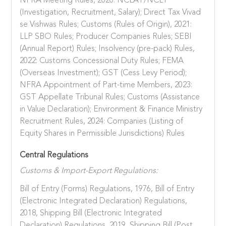
NFRA Meeting Rules, 2020: NCLAT/NCLT
(Investigation, Recruitment, Salary); Direct Tax Vivad
se Vishwas Rules; Customs (Rules of Origin), 2021:
LLP SBO Rules; Producer Companies Rules; SEBI
(Annual Report) Rules; Insolvency (pre-pack) Rules,
2022: Customs Concessional Duty Rules; FEMA
(Overseas Investment); GST (Cess Levy Period);
NFRA Appointment of Part-time Members, 2023:
GST Appellate Tribunal Rules; Customs (Assistance
in Value Declaration); Environment & Finance Ministry
Recruitment Rules, 2024: Companies (Listing of
Equity Shares in Permissible Jurisdictions) Rules
Central Regulations
Customs & Import-Export Regulations:
Bill of Entry (Forms) Regulations, 1976, Bill of Entry
(Electronic Integrated Declaration) Regulations,
2018, Shipping Bill (Electronic Integrated
Declaration) Regulations, 2019, Shipping Bill (Post