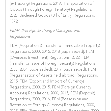
(e-Tracking) Regulations, 2019, Transportation of
Goods (Through Foreign Territory) Regulations,
2020, Uncleared Goods (Bill of Entry) Regulations,
1972
FEMA (Foreign Exchange Management)
Regulations
FEM (Acquisition & Transfer of Immovable Property)
Regulations, 2000, 2015, 2018 [Superseded], FEM
(Overseas Investment) Regulations, 2022, FEM
(Transfer or Issue of Foreign Security) Regulations,
2000, 2004 [Superseded], 2017 [Superseded], FEM
(Regularization of Assets held abroad) Regulations,
2015, FEM (Export and Import of Currency)
Regulations, 2000, 2015, FEM (Foreign Currency
Accounts) Regulations, 2000, 2015, FEM (Deposit)
Regulations, 2000, 2016, FEM (Possession and
Retention of Foreign Currency) Regulations, 2000,