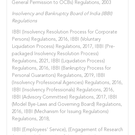
General Permission to OCBs) Regulations, 2003
Insolvency and Bankruptcy Board of India (IBBI)
Regulations
IBBI (Insolvency Resolution Process for Corporate
Persons) Regulations, 2016, IBBI (Voluntary
Liquidation Process) Regulations, 2017, IBBI (Pre-
packaged Insolvency Resolution Process)
Regulations, 2021, IBBI (Liquidation Process)
Regulations, 2016, IBBI (Bankruptcy Process for
Personal Guarantors) Regulations, 2019, IBBI
(Insolvency Professional Agencies) Regulations, 2016,
IBBI (Insolvency Professionals) Regulations, 2016,
IBBI (Advisory Committee) Regulations, 2017, IBBI
(Model Bye-Laws and Governing Board) Regulations,
2016, IBBI (Mechanism for Issuing Regulations)
Regulations, 2018,
IBBI (Employees' Service), (Engagement of Research