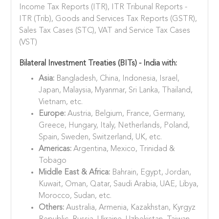
Income Tax Reports (ITR), ITR Tribunal Reports -
ITR (Trib), Goods and Services Tax Reports (GSTR),
Sales Tax Cases (STC), VAT and Service Tax Cases
(VST)
Bilateral Investment Treaties (BITs) - India with:
Asia:
Bangladesh, China, Indonesia, Israel,
Japan, Malaysia, Myanmar, Sri Lanka, Thailand,
Vietnam, etc.
Europe:
Austria, Belgium, France, Germany,
Greece, Hungary, Italy, Netherlands, Poland,
Spain, Sweden, Switzerland, UK, etc.
Americas:
Argentina, Mexico, Trinidad &
Tobago
Middle East & Africa:
Bahrain, Egypt, Jordan,
Kuwait, Oman, Qatar, Saudi Arabia, UAE, Libya,
Morocco, Sudan, etc.
Others:
Australia, Armenia, Kazakhstan, Kyrgyz