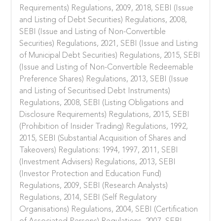
Requirements) Regulations, 2009, 2018, SEBI (Issue
and Listing of Debt Securities) Regulations, 2008,
SEBI (Issue and Listing of Non-Convertible
Securities) Regulations, 2021, SEBI (Issue and Listing
of Municipal Debt Securities) Regulations, 2015, SEBI
(Issue and Listing of Non-Convertible Redeemable
Preference Shares) Regulations, 2013, SEBI (Issue
and Listing of Securitised Debt Instruments)
Regulations, 2008, SEBI (Listing Obligations and
Disclosure Requirements) Regulations, 2015, SEBI
(Prohibition of Insider Trading) Regulations, 1992,
2015, SEBI (Substantial Acquisition of Shares and
Takeovers) Regulations: 1994, 1997, 2011, SEBI
(Investment Advisers) Regulations, 2013, SEBI
(Investor Protection and Education Fund)
Regulations, 2009, SEBI (Research Analysts)
Regulations, 2014, SEBI (Self Regulatory
Organisations) Regulations, 2004, SEBI (Certification