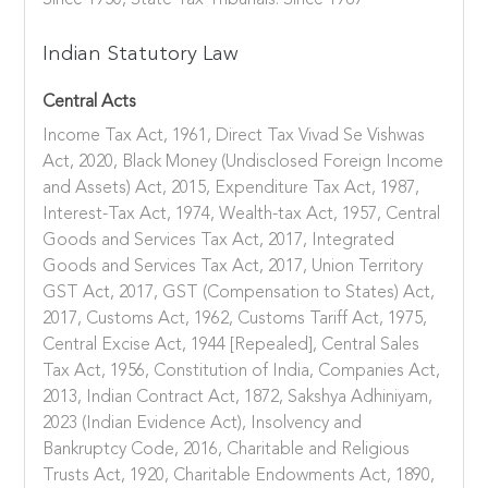
Since 1950, State Tax Tribunals: Since 1989
Indian Statutory Law
Central Acts
Income Tax Act, 1961, Direct Tax Vivad Se Vishwas
Act, 2020, Black Money (Undisclosed Foreign Income
and Assets) Act, 2015, Expenditure Tax Act, 1987,
Interest-Tax Act, 1974, Wealth-tax Act, 1957, Central
Goods and Services Tax Act, 2017, Integrated
Goods and Services Tax Act, 2017, Union Territory
GST Act, 2017, GST (Compensation to States) Act,
2017, Customs Act, 1962, Customs Tariff Act, 1975,
Central Excise Act, 1944 [Repealed], Central Sales
Tax Act, 1956, Constitution of India, Companies Act,
2013, Indian Contract Act, 1872, Sakshya Adhiniyam,
2023 (Indian Evidence Act), Insolvency and
Bankruptcy Code, 2016, Charitable and Religious
Trusts Act, 1920, Charitable Endowments Act, 1890,