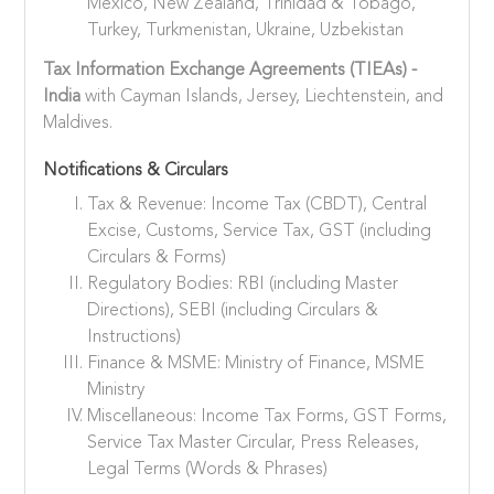
Mexico, New Zealand, Trinidad & Tobago,
Turkey, Turkmenistan, Ukraine, Uzbekistan
Tax Information Exchange Agreements (TIEAs) -
India
with Cayman Islands, Jersey, Liechtenstein, and
Maldives.
Notifications & Circulars
Tax & Revenue: Income Tax (CBDT), Central
Excise, Customs, Service Tax, GST (including
Circulars & Forms)
Regulatory Bodies: RBI (including Master
Directions), SEBI (including Circulars &
Instructions)
Finance & MSME: Ministry of Finance, MSME
Ministry
Miscellaneous: Income Tax Forms, GST Forms,
Service Tax Master Circular, Press Releases,
Legal Terms (Words & Phrases)