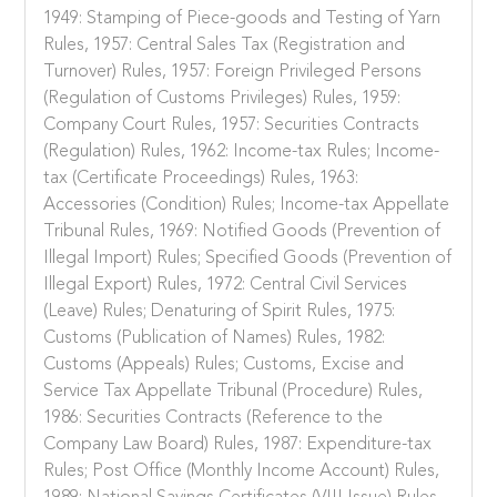
1949: Stamping of Piece-goods and Testing of Yarn
Rules, 1957: Central Sales Tax (Registration and
Turnover) Rules, 1957: Foreign Privileged Persons
(Regulation of Customs Privileges) Rules, 1959:
Company Court Rules, 1957: Securities Contracts
(Regulation) Rules, 1962: Income-tax Rules; Income-
tax (Certificate Proceedings) Rules, 1963:
Accessories (Condition) Rules; Income-tax Appellate
Tribunal Rules, 1969: Notified Goods (Prevention of
Illegal Import) Rules; Specified Goods (Prevention of
Illegal Export) Rules, 1972: Central Civil Services
(Leave) Rules; Denaturing of Spirit Rules, 1975:
Customs (Publication of Names) Rules, 1982:
Customs (Appeals) Rules; Customs, Excise and
Service Tax Appellate Tribunal (Procedure) Rules,
1986: Securities Contracts (Reference to the
Company Law Board) Rules, 1987: Expenditure-tax
Rules; Post Office (Monthly Income Account) Rules,